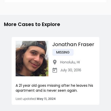
More Cases to Explore
Jonathan Fraser
MISSING
Honolulu
,
HI
July 30, 2016
A 21 year old goes missing after he leaves his
apartment and is never seen again.
Last updated
May 11, 2024