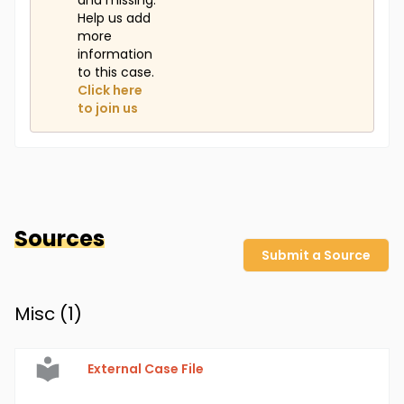
and missing.
Help us add
more
information
to this case.
Click here
to join us
Sources
Submit a Source
Misc (
1
)
External Case File