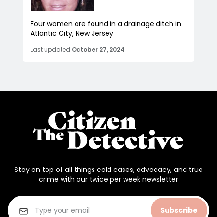
Four women are found in a drainage ditch in
Atlantic City, New Jersey
Last updated
October 27, 2024
Stay on top of all things cold cases, advocacy, and true
crime with our twice per week newsletter
Subscribe