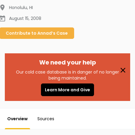
Honolulu
,
HI
August 15, 2008
Contribute to
Annad’s
Case
We need your help
Our cold case database is in danger of no longer
being maintained.
Learn More and Give
Overview
Sources