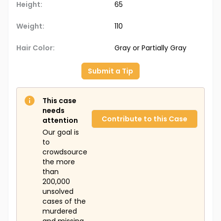
Height:
65
Weight:
110
Hair Color:
Gray or Partially Gray
Submit a Tip
This case
needs
Contribute to this Case
attention
Our goal is
to
crowdsource
the more
than
200,000
unsolved
cases of the
murdered