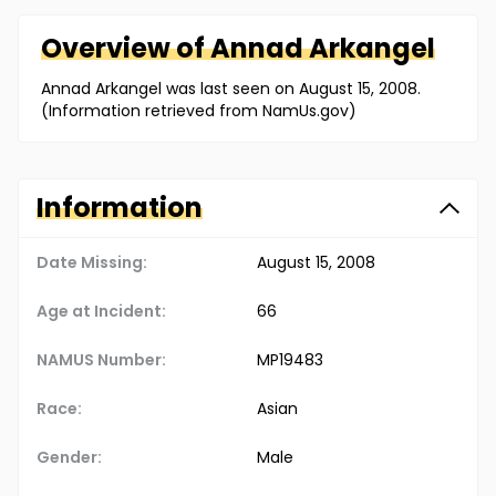
Overview of
Annad
Arkangel
Annad Arkangel was last seen on August 15, 2008.
(Information retrieved from NamUs.gov)
Information
Date Missing:
August 15, 2008
Age at Incident:
66
NAMUS Number:
MP19483
Race:
Asian
Gender:
Male