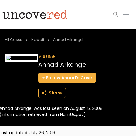
Cold Cases
All Cases
Hawaii
Annad Arkangel
Resources
MISSING
Annad Arkangel
Community
Follow
Annad’s
Case
About
Share
Login
Annad Arkangel was last seen on August 15, 2008.
BECOME A MEMBER
(Information retrieved from NamUs.gov)
Last updated:
July 26, 2019