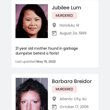
Jubilee Lum
MURDERED
Honolulu
,
HI
August 24, 1999
21 year old mother found in garbage
dumpster behind a florist
Last updated
May 19, 2023
Barbara Breidor
MURDERED
Atlantic City
,
NJ
October 17, 2006