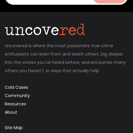
Uncovered is where the most passionate true crime
enthusiasts can learn from and teach others. Dig deeper
into the stories you've heard before, and encounter many
others you haven't, in ways that actually help.
Cold Cases
Community
Resources
About
Site Map