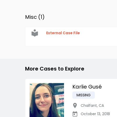
Misc (
1
)
External Case File
More Cases to Explore
Karlie Gusé
MISSING
Chalfant
,
CA
October 13, 2018