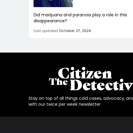
Did marijuana and paranoia play a role in this
disappearance?
Last updated
October 27, 2024
Stay on top of all things cold cases, advocacy, an
with our twice per week newsletter