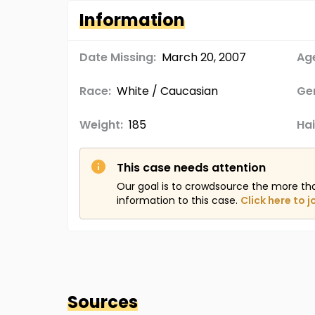
Information
Date Missing:
March 20, 2007
Age
Race:
White / Caucasian
Ge
Weight:
185
Hai
This case needs attention
Our goal is to crowdsource the more th
information to this case.
Click here to j
Sources