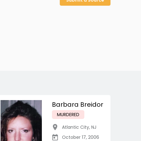
Submit a Source
Barbara Breidor
MURDERED
Atlantic City
,
NJ
October 17, 2006