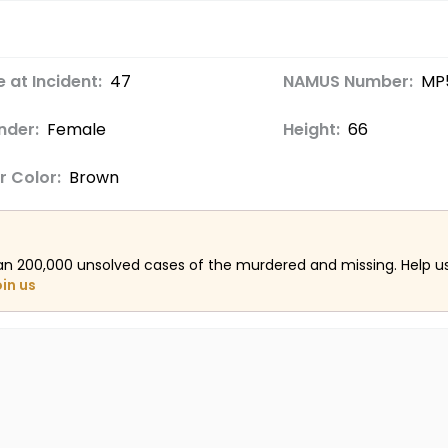
 at Incident:
47
NAMUS Number:
MP
nder:
Female
Height:
66
r Color:
Brown
an 200,000 unsolved cases of the murdered and missing. Help 
oin us