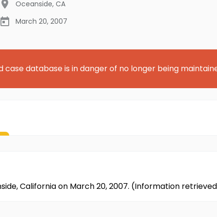
Oceanside
,
CA
March 20, 2007
d case database is in danger of no longer being maintain
side, California on March 20, 2007. (Information retriev