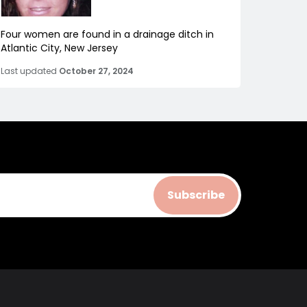
Four women are found in a drainage ditch in
Atlantic City, New Jersey
Last updated
October 27, 2024
Subscribe