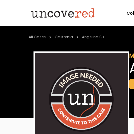
Co
All Cases
California
Angelina Su
M