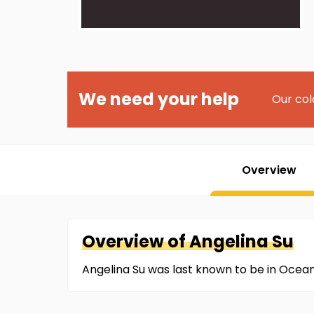
We need your help
Our col
Overview
Overview of
Angelina
Su
Angelina Su was last known to be in Ocean