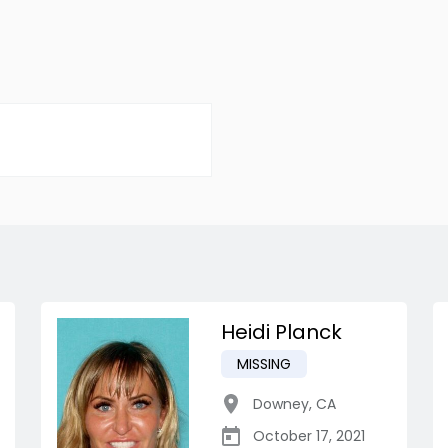
Heidi Planck
MISSING
Downey
,
CA
October 17, 2021