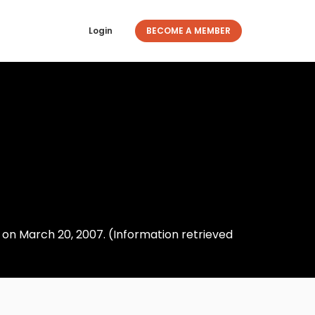
Login
BECOME A MEMBER
a on March 20, 2007. (Information retrieved