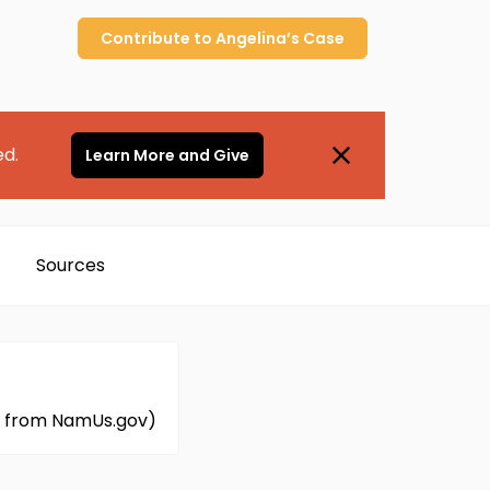
Contribute to
Angelina’s
Case
ed.
Learn More and Give
Sources
ed from NamUs.gov)