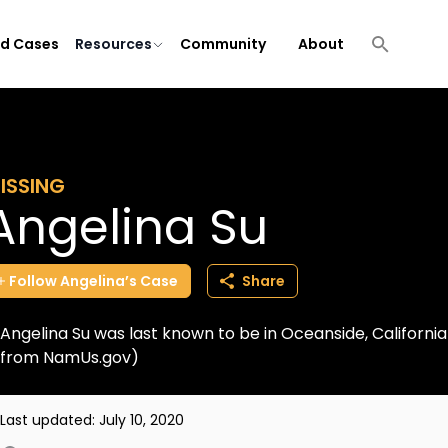
ld Cases
Resources
Community
About
ISSING
Angelina Su
Follow
Angelina’s
Case
Share
Angelina Su was last known to be in Oceanside, Californi
from NamUs.gov)
Last updated:
July 10, 2020