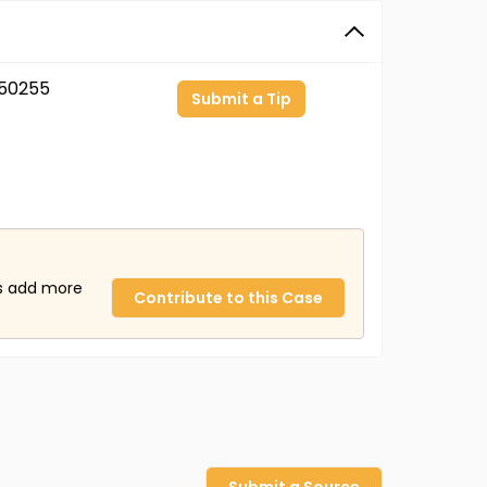
50255
Submit a Tip
us add more
Contribute to this Case