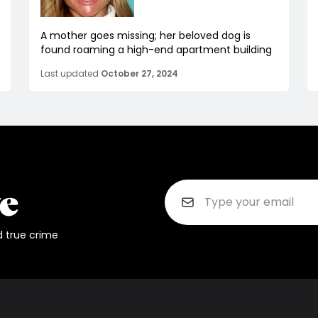
A mother goes missing; her beloved dog is
found roaming a high-end apartment building
Last updated
October 27, 2024
d true crime