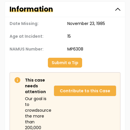
Information
Date Missing:
November 23, 1985
Age at Incident:
15
NAMUS Number:
MP6308
Submit a Tip
This case
needs
Contribute to this Case
attention
Our goal is
to
crowdsource
the more
than
200,000