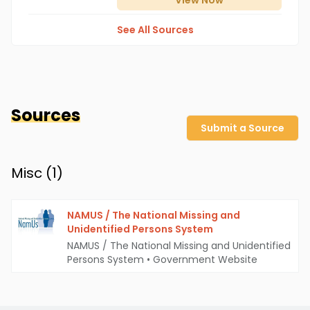
View
Now
See All Sources
Sources
Submit a Source
Misc (
1
)
NAMUS / The National Missing and
Unidentified Persons System
NAMUS / The National Missing and Unidentified
Persons System
•
Government Website