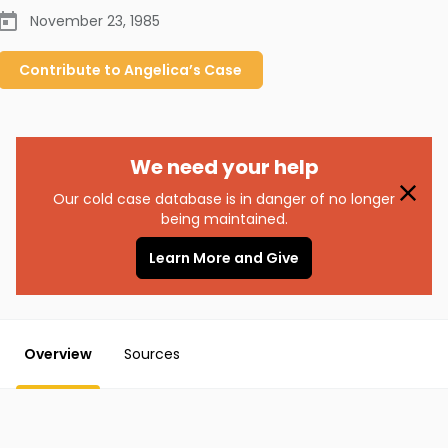
November 23, 1985
Contribute to
Angelica’s
Case
We need your help
Our cold case database is in danger of no longer
being maintained.
Learn More and Give
Overview
Sources