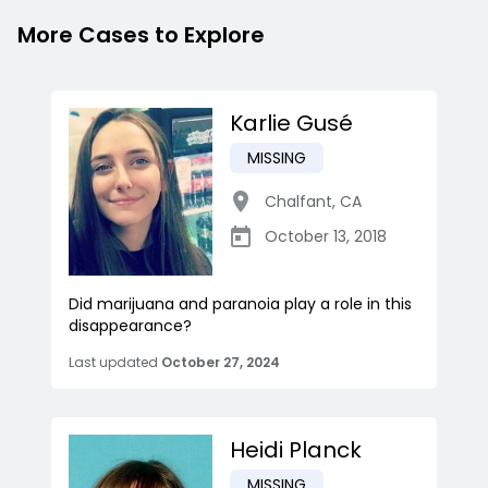
More Cases to Explore
Karlie Gusé
MISSING
Chalfant
,
CA
October 13, 2018
Did marijuana and paranoia play a role in this
disappearance?
Last updated
October 27, 2024
Heidi Planck
MISSING