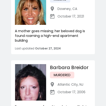
Downey
,
CA
October 17, 2021
A mother goes missing; her beloved dog is
found roaming a high-end apartment
building
Last updated
October 27, 2024
Barbara Breidor
MURDERED
Atlantic City
,
NJ
October 17, 2006