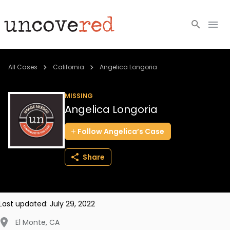
Cold Cases
All Cases
California
Angelica Longoria
Resources
MISSING
Angelica Longoria
Community
Follow
Angelica’s
Case
About
Share
Login
BECOME A MEMBER
Last updated:
July 29, 2022
El Monte
,
CA