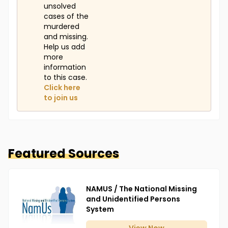
unsolved
cases of the
murdered
and missing.
Help us add
more
information
to this case.
Click here
to join us
Featured Sources
NAMUS / The National Missing
and Unidentified Persons
System