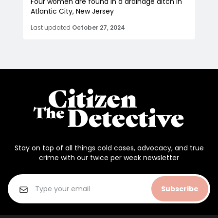
Four women are found in a drainage ditch in
Atlantic City, New Jersey
Last updated
October 27, 2024
Stay on top of all things cold cases, advocacy, and true
crime with our twice per week newsletter
Subscribe