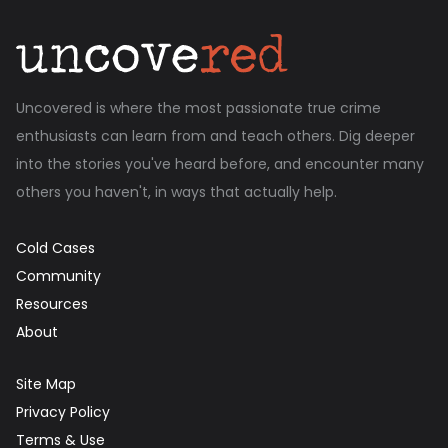
Uncovered is where the most passionate true crime
enthusiasts can learn from and teach others. Dig deeper
into the stories you've heard before, and encounter many
others you haven't, in ways that actually help.
Cold Cases
Community
Resources
About
Site Map
Privacy Policy
Terms & Use