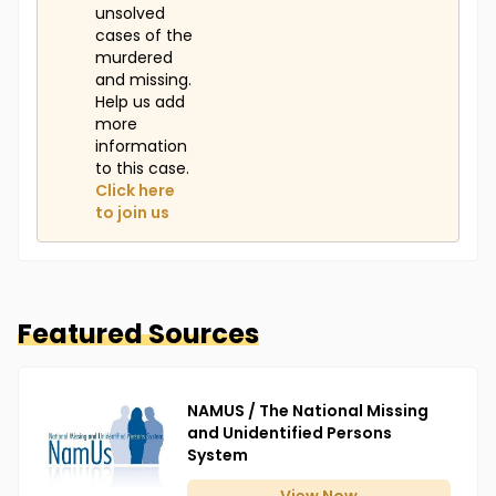
unsolved
cases of the
murdered
and missing.
Help us add
more
information
to this case.
Click here
to join us
Featured Sources
NAMUS / The National Missing
and Unidentified Persons
System