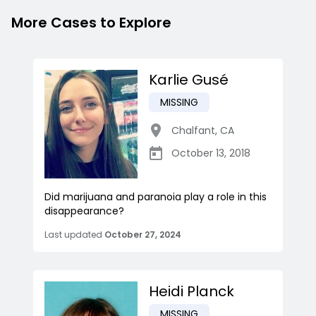
More Cases to Explore
Karlie Gusé
MISSING
Chalfant
,
CA
October 13, 2018
Did marijuana and paranoia play a role in this
disappearance?
Last updated
October 27, 2024
Heidi Planck
MISSING