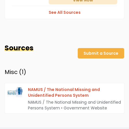
View
Now
See All Sources
Sources
Submit a Source
Misc (
1
)
NAMUS / The National Missing and
Unidentified Persons System
NAMUS / The National Missing and Unidentified
Persons System
•
Government Website