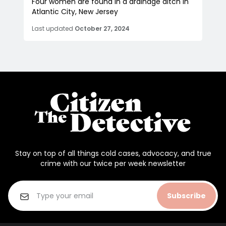
Four women are found in a drainage ditch in
Atlantic City, New Jersey
Last updated
October 27, 2024
Stay on top of all things cold cases, advocacy, and true
crime with our twice per week newsletter
Subscribe