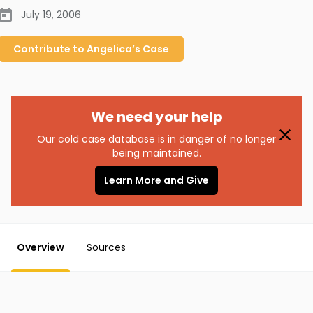
July 19, 2006
Contribute to
Angelica’s
Case
We need your help
Our cold case database is in danger of no longer
being maintained.
Learn More and Give
Overview
Sources