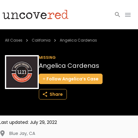
Cold Cases
All Cases
California
Angelica Cardenas
Resources
MISSING
Angelica Cardenas
Community
Follow
Angelica’s
Case
About
Share
Login
BECOME A MEMBER
Last updated:
July 29, 2022
Blue Jay
,
CA