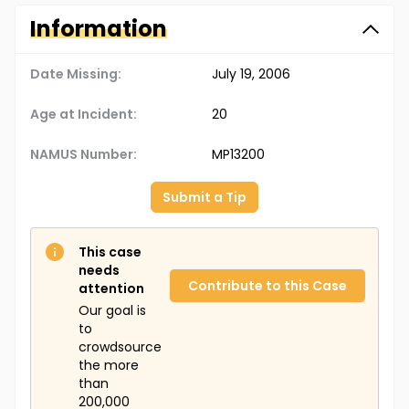
Information
Date Missing:
July 19, 2006
Age at Incident:
20
NAMUS Number:
MP13200
Submit a Tip
This case
needs
Contribute to this Case
attention
Our goal is
to
crowdsource
the more
than
200,000