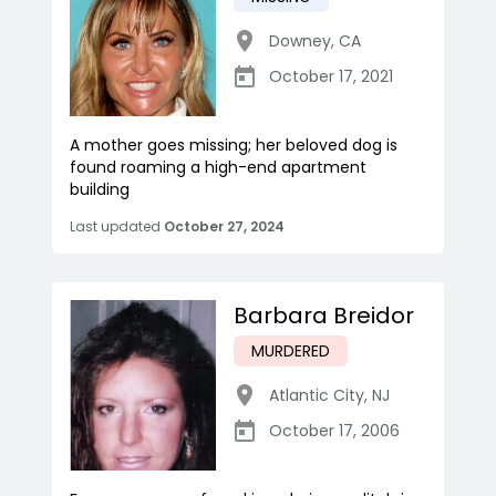
Downey
,
CA
October 17, 2021
A mother goes missing; her beloved dog is
found roaming a high-end apartment
building
Last updated
October 27, 2024
Barbara Breidor
MURDERED
Atlantic City
,
NJ
October 17, 2006