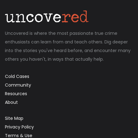
Uncovered is where the most passionate true crime
enthusiasts can learn from and teach others. Dig deeper
into the stories you've heard before, and encounter many
others you haven't, in ways that actually help.
Cold Cases
Community
Resources
About
Site Map
Privacy Policy
Terms & Use