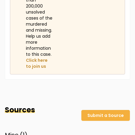
than
200,000
unsolved
cases of the
murdered
and missing.
Help us add
more
information
to this case.
Click here
to join us
Sources
Submit a Source