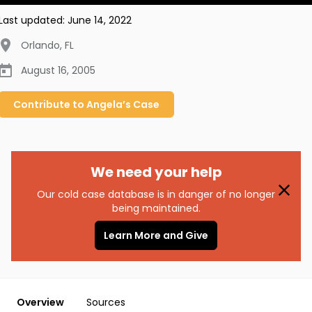
Last updated:
June 14, 2022
Orlando
,
FL
August 16, 2005
Contribute to
Angela’s
Case
We need your help
Our cold case database is in danger of no longer
being maintained.
Learn More and Give
Overview
Sources