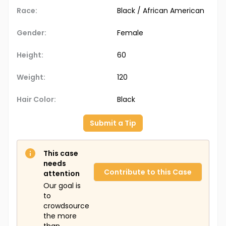
Race:
Black / African American
Gender:
Female
Height:
60
Weight:
120
Hair Color:
Black
Submit a Tip
This case
needs
Contribute to this Case
attention
Our goal is
to
crowdsource
the more