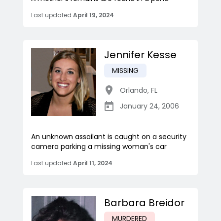
Last updated
April 19, 2024
Jennifer Kesse
MISSING
Orlando
,
FL
January 24, 2006
An unknown assailant is caught on a security
camera parking a missing woman's car
Last updated
April 11, 2024
Barbara Breidor
MURDERED