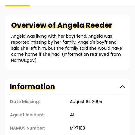
Overview of
Angela
Reeder
Angela was living with her boyfriend. Angela was
reported missing by her family. Angela's boyfriend
said she left him, but the family said she would have
come home if she had. (Information retrieved from
NamUs.gov)
Information
Date Missing:
August 16, 2005
Age at Incident:
41
NAMUS Number:
MP7103