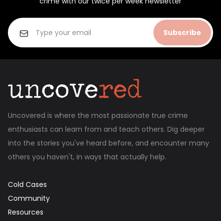
crime with our twice per week newsletter
Subscribe
Uncovered is where the most passionate true crime
enthusiasts can learn from and teach others. Dig deeper
into the stories you've heard before, and encounter many
others you haven't, in ways that actually help.
Cold Cases
Community
Resources