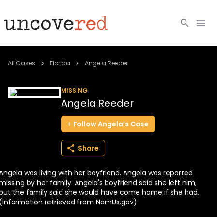
Cold Cases
All Cases
Florida
Angela Reeder
Resources
MISSING
Angela Reeder
Community
Follow
Angela’s
Case
About
Share
Login
Angela was living with her boyfriend. Angela was reported
BECOME A MEMBER
missing by her family. Angela's boyfriend said she left him,
but the family said she would have come home if she had.
(Information retrieved from NamUs.gov)