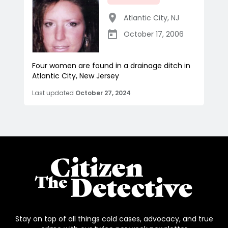
Atlantic City
,
NJ
October 17, 2006
Four women are found in a drainage ditch in
Atlantic City, New Jersey
Last updated
October 27, 2024
Stay on top of all things cold cases, advocacy, and true