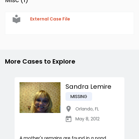
Misc (
1
)
External Case File
More Cases to Explore
Sandra Lemire
MISSING
Orlando
,
FL
May 8, 2012
A mother's remains are found in a pond