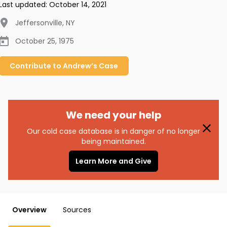
Last updated:
October 14, 2021
Jeffersonville
,
NY
October 25, 1975
Contribute to
Andrew’s
Case
We need your help
Our cold case database is in danger of no longer
being maintained.
Learn More and Give
Overview
Sources