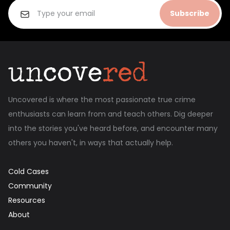
Subscribe
Uncovered is where the most passionate true crime
enthusiasts can learn from and teach others. Dig deeper
into the stories you've heard before, and encounter many
others you haven't, in ways that actually help.
Cold Cases
Community
Resources
About