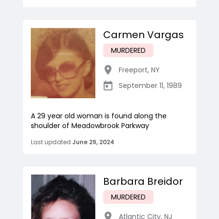
Carmen Vargas
MURDERED
Freeport
,
NY
September 11, 1989
A 29 year old woman is found along the
shoulder of Meadowbrook Parkway
Last updated
June 29, 2024
Barbara Breidor
MURDERED
Atlantic City
,
NJ