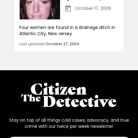
October 17, 2006
Four women are found in a drainage ditch in
Atlantic City, New Jersey
Last updated
October 27, 2024
Stay on top of all things cold cases, advocacy, and true
crime with our twice per week newsletter