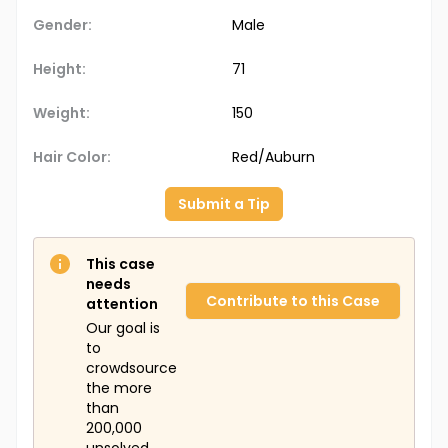
Gender:
Male
Height:
71
Weight:
150
Hair Color:
Red/Auburn
Submit a Tip
This case
needs
Contribute to this Case
attention
Our goal is
to
crowdsource
the more
than
200,000