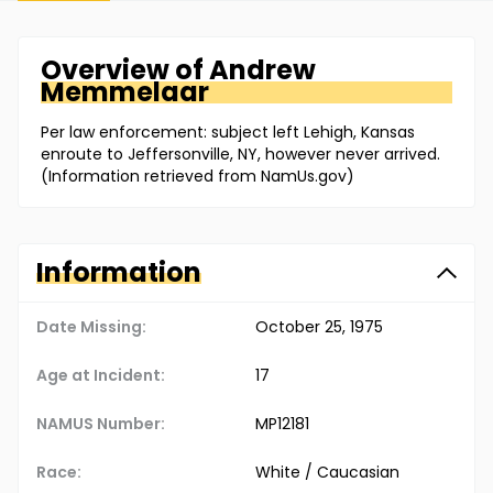
Overview of
Andrew
Memmelaar
Per law enforcement: subject left Lehigh, Kansas
enroute to Jeffersonville, NY, however never arrived.
(Information retrieved from NamUs.gov)
Information
Date Missing:
October 25, 1975
Age at Incident:
17
NAMUS Number:
MP12181
Race:
White / Caucasian