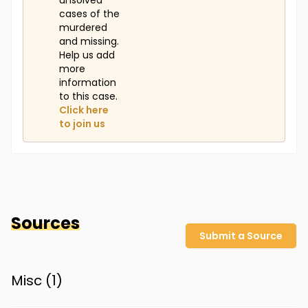
unsolved
cases of the
murdered
and missing.
Help us add
more
information
to this case.
Click here
to join us
Sources
Submit a Source
Misc (
1
)