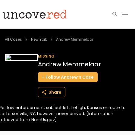
Cold Cases
All Cases
New York
Andrew Memmelaar
Resources
MISSING
Andrew Memmelaar
Community
Follow
Andrew’s
Case
About
Share
Login
Per law enforcement: subject left Lehigh, Kansas enroute to
BECOME A MEMBER
Jeffersonville, NY, however never arrived. (Information
retrieved from NamUs.gov)