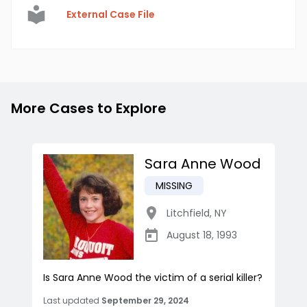
External Case File
More Cases to Explore
Sara Anne Wood
MISSING
Litchfield
,
NY
August 18, 1993
Is Sara Anne Wood the victim of a serial killer?
Last updated
September 29, 2024