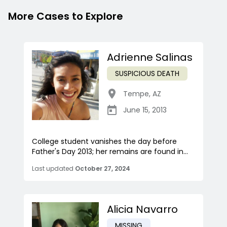
More Cases to Explore
Adrienne Salinas
SUSPICIOUS DEATH
Tempe
,
AZ
June 15, 2013
College student vanishes the day before
Father's Day 2013; her remains are found in...
Last updated
October 27, 2024
Alicia Navarro
MISSING