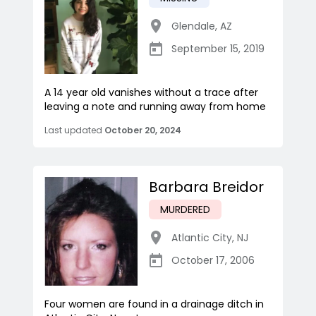
Glendale
,
AZ
September 15, 2019
A 14 year old vanishes without a trace after
leaving a note and running away from home
Last updated
October 20, 2024
Barbara Breidor
MURDERED
Atlantic City
,
NJ
October 17, 2006
Four women are found in a drainage ditch in