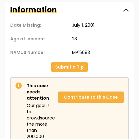
Information
Date Missing:
July 1, 2001
Age at Incident:
23
NAMUS Number:
MP15683
Submit a Tip
This case
needs
Contribute to this Case
attention
Our goal is
to
crowdsource
the more
than
200,000