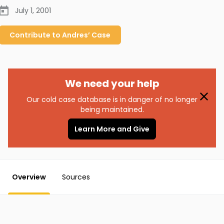
July 1, 2001
Contribute to
Andres’
Case
We need your help
Our cold case database is in danger of no longer
being maintained.
Learn More and Give
Overview
Sources