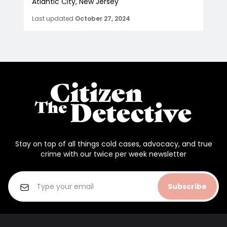
Atlantic City, New Jersey
Last updated
October 27, 2024
Stay on top of all things cold cases, advocacy, and true
crime with our twice per week newsletter
Subscribe