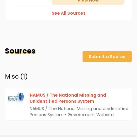
View
Now
See All Sources
Sources
Submit a Source
Misc (
1
)
NAMUS / The National Missing and
Unidentified Persons System
NAMUS / The National Missing and Unidentified
Persons System
•
Government Website