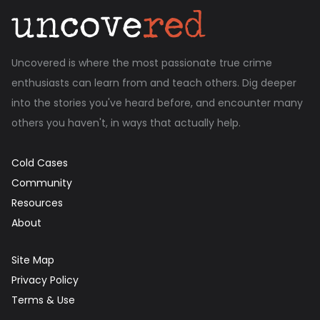
Uncovered is where the most passionate true crime
enthusiasts can learn from and teach others. Dig deeper
into the stories you've heard before, and encounter many
others you haven't, in ways that actually help.
Cold Cases
Community
Resources
About
Site Map
Privacy Policy
Terms & Use