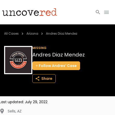
Cold Cases
All Cases
Arizona
Andres Diaz Mendez
Resources
MISSING
Andres Diaz Mendez
Community
Follow
Andres’
Case
About
Share
Login
BECOME A MEMBER
Last updated:
July 29, 2022
Sells
,
AZ