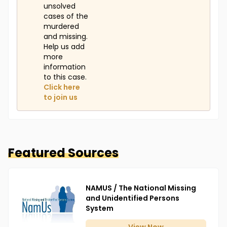
unsolved
cases of the
murdered
and missing.
Help us add
more
information
to this case.
Click here
to join us
Featured Sources
NAMUS / The National Missing
and Unidentified Persons
System