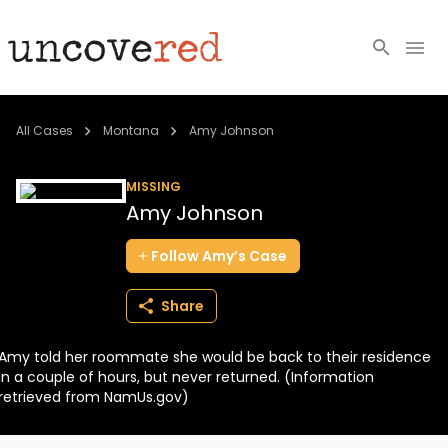
Cold Cases
All Cases
Montana
Amy Johnson
Resources
MISSING
Amy Johnson
Community
Follow
Amy’s
Case
About
Share
Login
Amy told her roommate she would be back to their residence
BECOME A MEMBER
in a couple of hours, but never returned. (Information
retrieved from NamUs.gov)