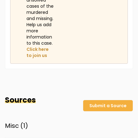
unsolved
cases of the
murdered
and missing.
Help us add
more
information
to this case.
Click here
to join us
Sources
Submit a Source
Misc (
1
)