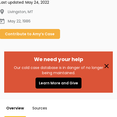
Last updated:
May 24, 2022
Livingston
,
MT
May 22, 1986
Contribute to
Amy’s
Case
We need your help
Our cold case database is in danger of no longer
being maintained.
Learn More and Give
Overview
Sources