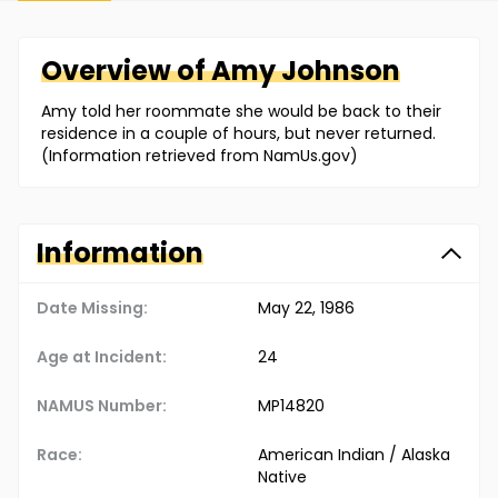
Overview of
Amy
Johnson
Amy told her roommate she would be back to their
residence in a couple of hours, but never returned.
(Information retrieved from NamUs.gov)
Information
Date Missing:
May 22, 1986
Age at Incident:
24
NAMUS Number:
MP14820
Race:
American Indian / Alaska
Native