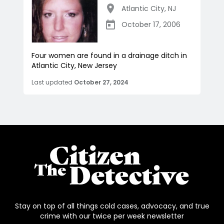
Atlantic City
,
NJ
October 17, 2006
Four women are found in a drainage ditch in
Atlantic City, New Jersey
Last updated
October 27, 2024
Stay on top of all things cold cases, advocacy, and true
crime with our twice per week newsletter