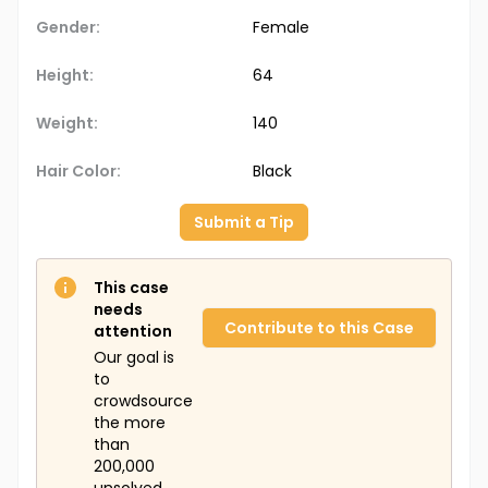
Gender:
Female
Height:
64
Weight:
140
Hair Color:
Black
Submit a Tip
This case
needs
Contribute to this Case
attention
Our goal is
to
crowdsource
the more
than
200,000