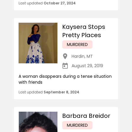
Last updated
October 27, 2024
Kaysera Stops
Pretty Places
MURDERED
Hardin
,
MT
August 29, 2019
A woman disappears during a tense situation
with friends
Last updated
September 8, 2024
Barbara Breidor
MURDERED