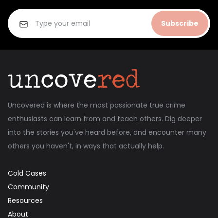
Subscribe
Uncovered is where the most passionate true crime
enthusiasts can learn from and teach others. Dig deeper
into the stories you've heard before, and encounter many
others you haven't, in ways that actually help.
Cold Cases
Community
Resources
About