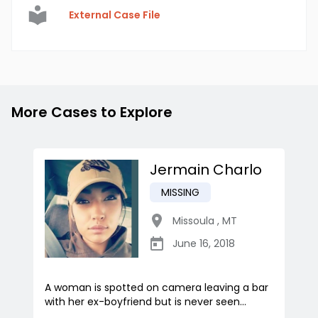
External Case File
More Cases to Explore
Jermain Charlo
MISSING
Missoula
,
MT
June 16, 2018
A woman is spotted on camera leaving a bar
with her ex-boyfriend but is never seen...