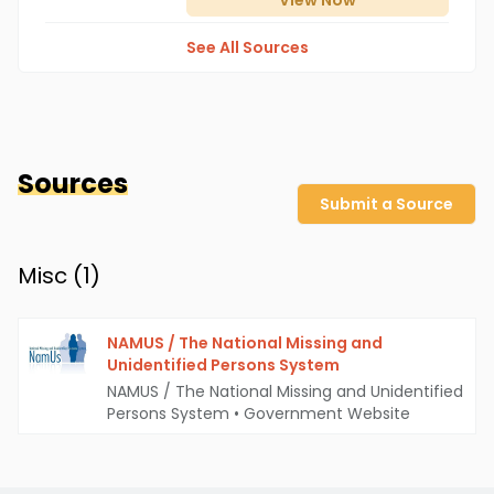
View
Now
See All Sources
Sources
Submit a Source
Misc (
1
)
NAMUS / The National Missing and
Unidentified Persons System
NAMUS / The National Missing and Unidentified
Persons System
•
Government Website