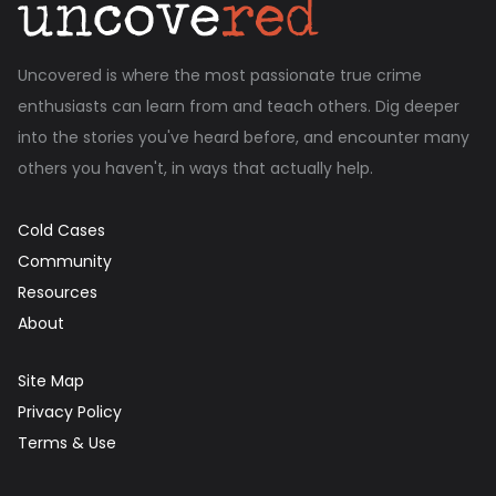
Uncovered is where the most passionate true crime
enthusiasts can learn from and teach others. Dig deeper
into the stories you've heard before, and encounter many
others you haven't, in ways that actually help.
Cold Cases
Community
Resources
About
Site Map
Privacy Policy
Terms & Use