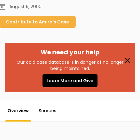
August 5, 2000
Contribute to
Amira’s
Case
We need your help
Our cold case database is in danger of no longer
being maintained.
Learn More and Give
Overview
Sources