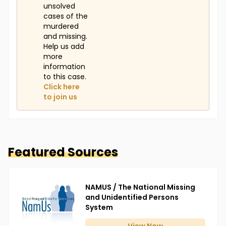
unsolved
cases of the
murdered
and missing.
Help us add
more
information
to this case.
Click here
to join us
Featured Sources
NAMUS / The National Missing
and Unidentified Persons
System