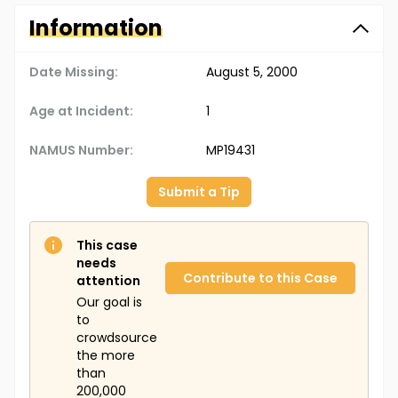
Information
Date Missing:
August 5, 2000
Age at Incident:
1
NAMUS Number:
MP19431
Submit a Tip
This case
needs
Contribute to this Case
attention
Our goal is
to
crowdsource
the more
than
200,000