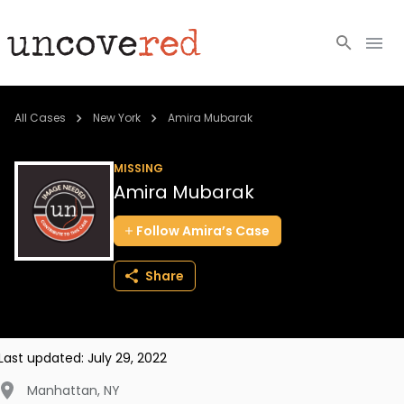
Cold Cases
All Cases
New York
Amira Mubarak
Resources
MISSING
Amira Mubarak
Community
Follow
Amira’s
Case
About
Share
Login
BECOME A MEMBER
Last updated:
July 29, 2022
Manhattan
,
NY