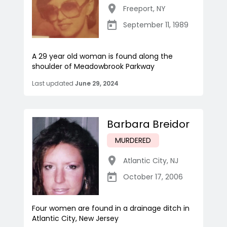
Freeport
,
NY
September 11, 1989
A 29 year old woman is found along the
shoulder of Meadowbrook Parkway
Last updated
June 29, 2024
Barbara Breidor
MURDERED
Atlantic City
,
NJ
October 17, 2006
Four women are found in a drainage ditch in
Atlantic City, New Jersey