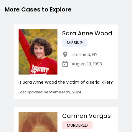
More Cases to Explore
Sara Anne Wood
MISSING
Litchfield
,
NY
August 18, 1993
Is Sara Anne Wood the victim of a serial killer?
Last updated
September 29, 2024
Carmen Vargas
MURDERED