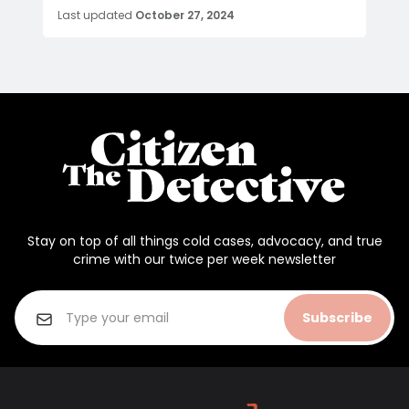
Last updated
October 27, 2024
Stay on top of all things cold cases, advocacy, and true
crime with our twice per week newsletter
Subscribe