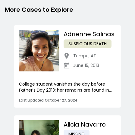
More Cases to Explore
Adrienne Salinas
SUSPICIOUS DEATH
Tempe
,
AZ
June 15, 2013
College student vanishes the day before
Father's Day 2013; her remains are found in...
Last updated
October 27, 2024
Alicia Navarro
MISSING