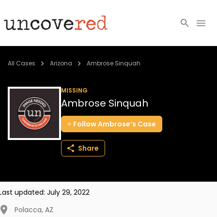
Cold Cases
All Cases
Arizona
Ambrose Sinquah
Resources
MISSING
Ambrose Sinquah
Community
Follow
Ambrose’s
Case
About
Share
Login
BECOME A MEMBER
Last updated:
July 29, 2022
Polacca
,
AZ