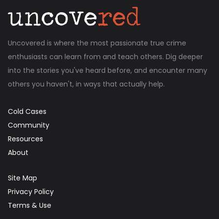
Uncovered is where the most passionate true crime
enthusiasts can learn from and teach others. Dig deeper
into the stories you've heard before, and encounter many
others you haven't, in ways that actually help.
Cold Cases
Community
Resources
About
Site Map
Privacy Policy
Terms & Use