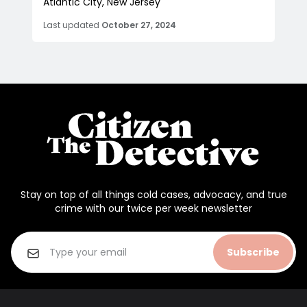
Atlantic City, New Jersey
Last updated
October 27, 2024
Stay on top of all things cold cases, advocacy, and true
crime with our twice per week newsletter
Subscribe