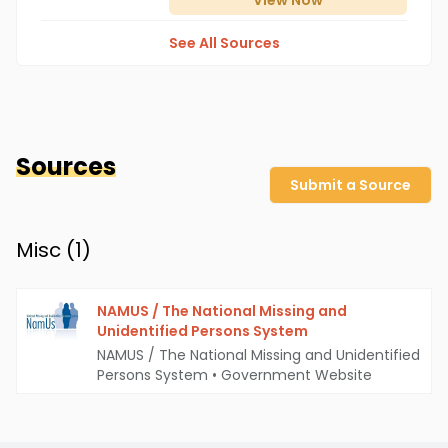
View
Now
See All Sources
Sources
Submit a Source
Misc (
1
)
NAMUS / The National Missing and
Unidentified Persons System
NAMUS / The National Missing and Unidentified
Persons System
•
Government Website