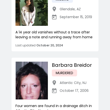
Glendale
,
AZ
September 15, 2019
A 14 year old vanishes without a trace after
leaving a note and running away from home
Last updated
October 20, 2024
Barbara Breidor
MURDERED
Atlantic City
,
NJ
October 17, 2006
Four women are found in a drainage ditch in