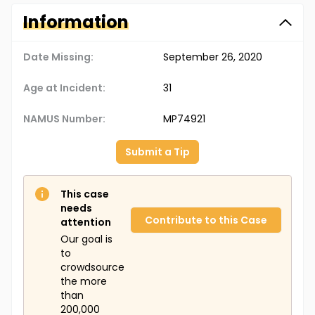
Information
Date Missing:
September 26, 2020
Age at Incident:
31
NAMUS Number:
MP74921
Submit a Tip
This case
needs
Contribute to this Case
attention
Our goal is
to
crowdsource
the more
than
200,000