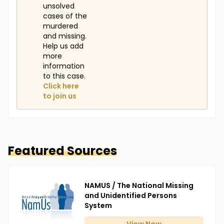
unsolved
cases of the
murdered
and missing.
Help us add
more
information
to this case.
Click here
to join us
Featured Sources
NAMUS / The National Missing
and Unidentified Persons
System