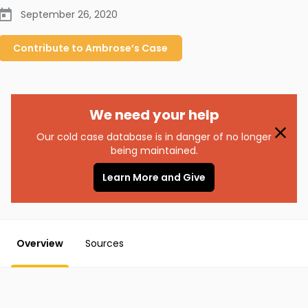
September 26, 2020
Contribute to
Ambrose’s
Case
We need your help
Our cold case database is in danger of no longer
being maintained.
Learn More and Give
Overview
Sources