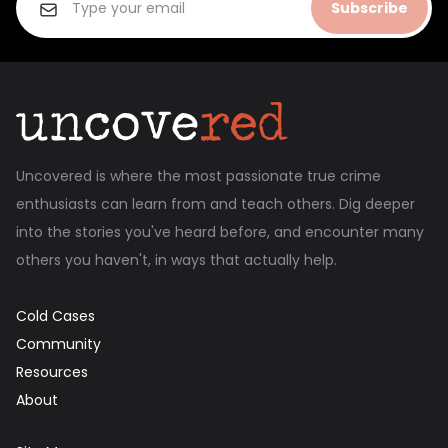
Subscribe
Uncovered is where the most passionate true crime
enthusiasts can learn from and teach others. Dig deeper
into the stories you've heard before, and encounter many
others you haven't, in ways that actually help.
Cold Cases
Community
Resources
About