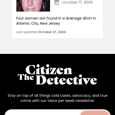
October 17, 2006
Four women are found in a drainage ditch in
Atlantic City, New Jersey
Last updated
October 27, 2024
Stay on top of all things cold cases, advocacy, and true
crime with our twice per week newsletter