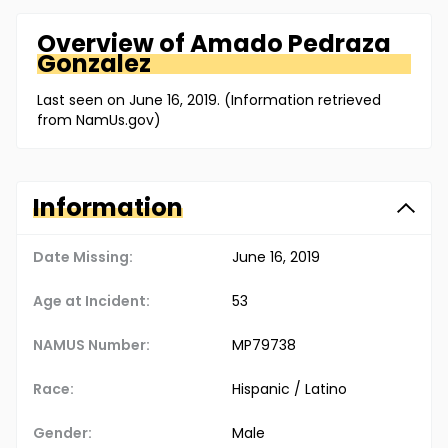
Overview of
Amado
Pedraza
Gonzalez
Last seen on June 16, 2019. (Information retrieved
from NamUs.gov)
Information
Date Missing:
June 16, 2019
Age at Incident:
53
NAMUS Number:
MP79738
Race:
Hispanic / Latino
Gender:
Male