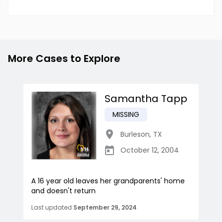
More Cases to Explore
Samantha Tapp
MISSING
Burleson
,
TX
October 12, 2004
A 16 year old leaves her grandparents' home
and doesn't return
Last updated
September 29, 2024