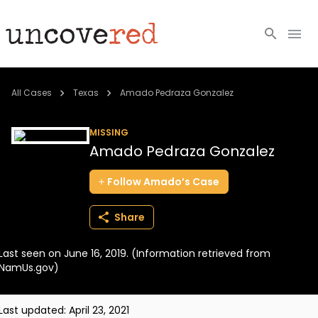
Cold Cases
All Cases
Texas
Amado Pedraza Gonzalez
Resources
MISSING
Amado Pedraza Gonzalez
Community
Follow
Amado’s
Case
About
Share
Login
Last seen on June 16, 2019. (Information retrieved from
BECOME A MEMBER
NamUs.gov)
Last updated:
April 23, 2021