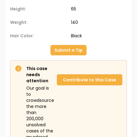
Height:
65
Weight:
140
Hair Color:
Black
Submit a Tip
This case
needs
Contribute to this Case
attention
Our goal is
to
crowdsource
the more
than
200,000
unsolved
cases of the