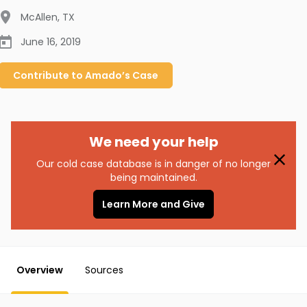
McAllen
,
TX
June 16, 2019
Contribute to
Amado’s
Case
We need your help
Our cold case database is in danger of no longer
being maintained.
Learn More and Give
Overview
Sources