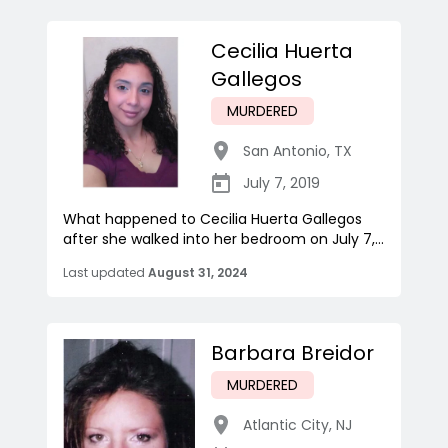
Cecilia Huerta
Gallegos
MURDERED
San Antonio
,
TX
July 7, 2019
What happened to Cecilia Huerta Gallegos
after she walked into her bedroom on July 7,...
Last updated
August 31, 2024
Barbara Breidor
MURDERED
Atlantic City
,
NJ