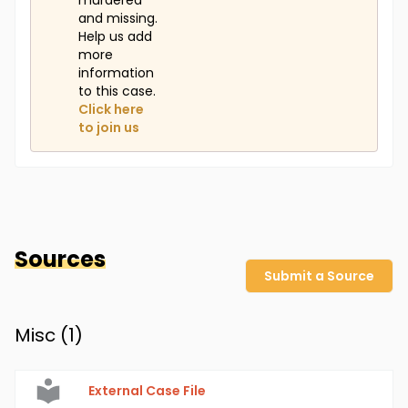
murdered
and missing.
Help us add
more
information
to this case.
Click here
to join us
Sources
Submit a Source
Misc (
1
)
External Case File