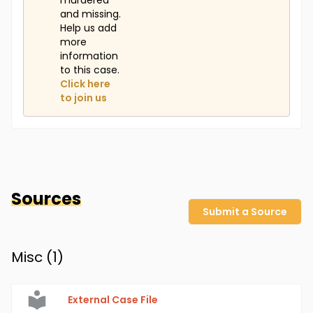
murdered
and missing.
Help us add
more
information
to this case.
Click here
to join us
Sources
Submit a Source
Misc (
1
)
External Case File