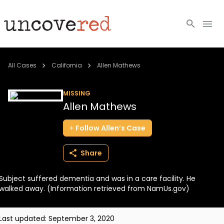
Cold Cases
All Cases
California
Allen Mathews
Resources
MISSING
Allen Mathews
Community
Follow
Allen’s
Case
About
Share
Login
Subject suffered dementia and was in a care facility. He
BECOME A MEMBER
walked away. (Information retrieved from NamUs.gov)
Last updated:
September 3, 2020