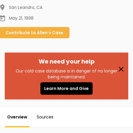
San Leandro
,
CA
May 21, 1998
Contribute to
Allen’s
Case
We need your help
Our cold case database is in danger of no longer
being maintained.
Learn More and Give
Overview
Sources