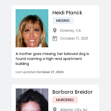
Heidi Planck
MISSING
Downey
,
CA
October 17, 2021
A mother goes missing; her beloved dog is
found roaming a high-end apartment
building
Last updated
October 27, 2024
Barbara Breidor
MURDERED
Atlantic City
,
NJ