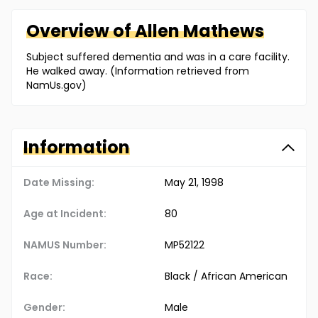
Overview of
Allen
Mathews
Subject suffered dementia and was in a care facility.
He walked away. (Information retrieved from
NamUs.gov)
Information
Date Missing:
May 21, 1998
Age at Incident:
80
NAMUS Number:
MP52122
Race:
Black / African American
Gender:
Male