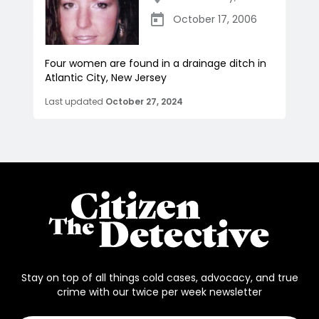
October 17, 2006
Four women are found in a drainage ditch in
Atlantic City, New Jersey
Last updated
October 27, 2024
Stay on top of all things cold cases, advocacy, and true
crime with our twice per week newsletter