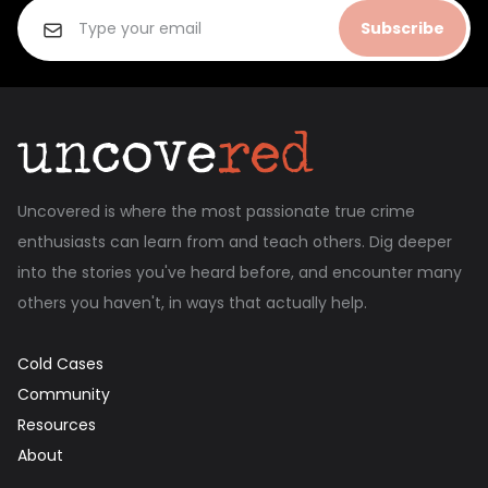
Subscribe
Uncovered is where the most passionate true crime
enthusiasts can learn from and teach others. Dig deeper
into the stories you've heard before, and encounter many
others you haven't, in ways that actually help.
Cold Cases
Community
Resources
About