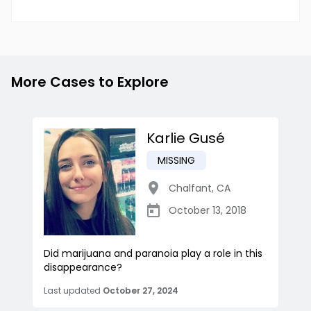
More Cases to Explore
Karlie Gusé
MISSING
Chalfant
,
CA
October 13, 2018
Did marijuana and paranoia play a role in this
disappearance?
Last updated
October 27, 2024