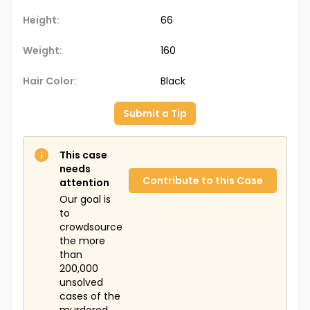
Height:
66
Weight:
160
Hair Color:
Black
Submit a Tip
This case
needs
Contribute to this Case
attention
Our goal is
to
crowdsource
the more
than
200,000
unsolved
cases of the