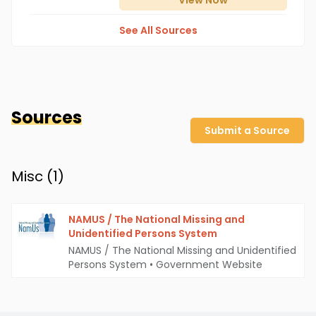
View
Now
See All Sources
Sources
Submit a Source
Misc (
1
)
NAMUS / The National Missing and
Unidentified Persons System
NAMUS / The National Missing and Unidentified
Persons System
•
Government Website