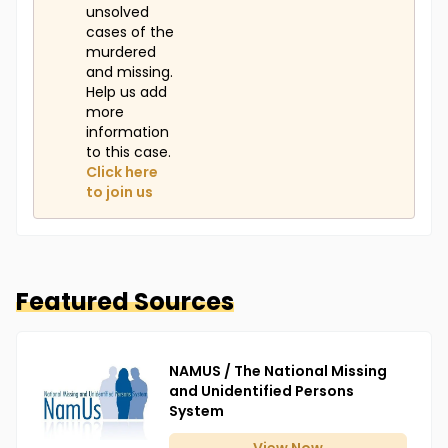
unsolved
cases of the
murdered
and missing.
Help us add
more
information
to this case.
Click here
to join us
Featured Sources
NAMUS / The National Missing
and Unidentified Persons
System