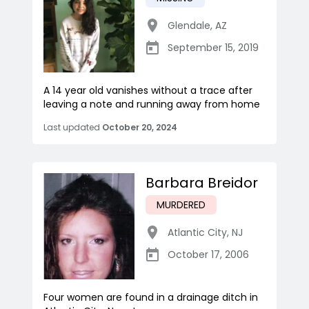
Glendale
,
AZ
September 15, 2019
A 14 year old vanishes without a trace after
leaving a note and running away from home
Last updated
October 20, 2024
Barbara Breidor
MURDERED
Atlantic City
,
NJ
October 17, 2006
Four women are found in a drainage ditch in