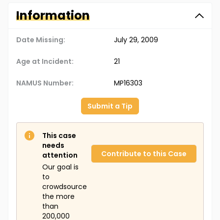
Information
Date Missing:
July 29, 2009
Age at Incident:
21
NAMUS Number:
MP16303
Submit a Tip
This case
needs
Contribute to this Case
attention
Our goal is
to
crowdsource
the more
than
200,000