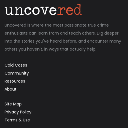
Uncovered is where the most passionate true crime
enthusiasts can learn from and teach others. Dig deeper
into the stories you've heard before, and encounter many
others you haven't, in ways that actually help.
Cold Cases
Community
Resources
About
Site Map
Privacy Policy
Terms & Use