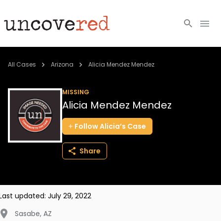
Cold Cases
All Cases
Arizona
Alicia Mendez Mendez
Resources
MISSING
Alicia Mendez Mendez
Community
Follow
Alicia’s
Case
About
Share
Login
BECOME A MEMBER
Last updated:
July 29, 2022
Sasabe
,
AZ