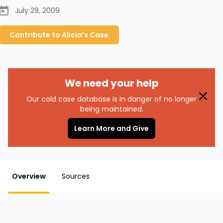
July 29, 2009
Contribute to
Alicia’s
Case
We need your help
Our cold case database is in danger of no longer
being maintained.
Learn More and Give
Overview
Sources