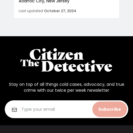
Atlantic City, New Jersey
Last updated
October 27, 2024
Stay on top of all things cold cases, advocacy, and true
crime with our twice per week newsletter
Subscribe