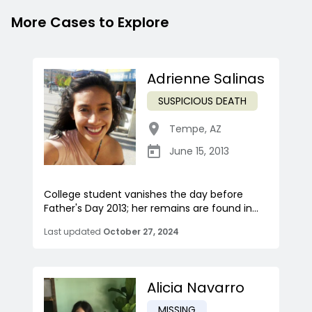
More Cases to Explore
Adrienne Salinas
SUSPICIOUS DEATH
Tempe
,
AZ
June 15, 2013
College student vanishes the day before
Father's Day 2013; her remains are found in...
Last updated
October 27, 2024
Alicia Navarro
MISSING