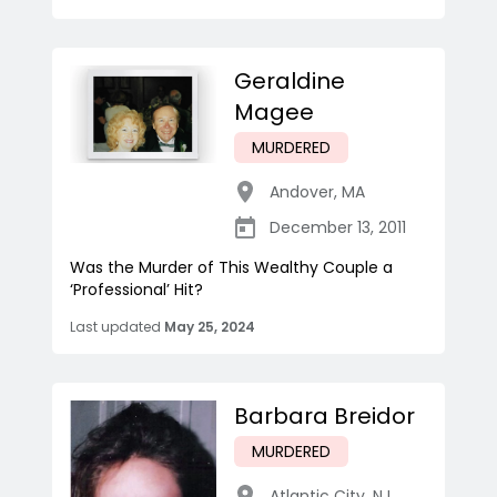
Geraldine
Magee
MURDERED
Andover
,
MA
December 13, 2011
Was the Murder of This Wealthy Couple a
‘Professional’ Hit?
Last updated
May 25, 2024
Barbara Breidor
MURDERED
Atlantic City
,
NJ