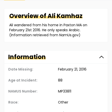
Overview of
Ali
Kamhaz
Ali wandered from his home in Paxton MA on
February 21st 2016. He only speaks Arabic.
(Information retrieved from NamUs.gov)
Information
Date Missing:
February 21, 2016
Age at Incident:
88
NAMUS Number:
MP33811
Race:
Other