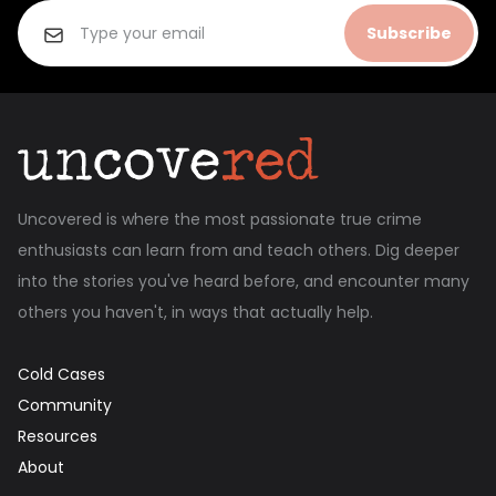
Subscribe
Uncovered is where the most passionate true crime
enthusiasts can learn from and teach others. Dig deeper
into the stories you've heard before, and encounter many
others you haven't, in ways that actually help.
Cold Cases
Community
Resources
About