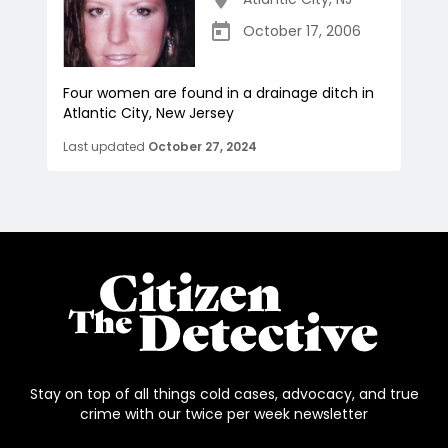
October 17, 2006
Four women are found in a drainage ditch in
Atlantic City, New Jersey
Last updated
October 27, 2024
Stay on top of all things cold cases, advocacy, and true
crime with our twice per week newsletter