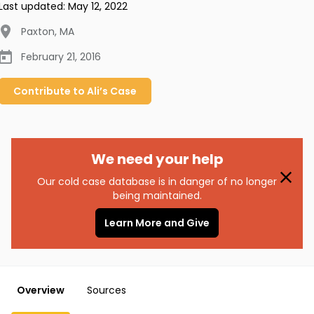
Last updated:
May 12, 2022
Paxton
,
MA
February 21, 2016
Contribute to
Ali’s
Case
We need your help
Our cold case database is in danger of no longer
being maintained.
Learn More and Give
Overview
Sources