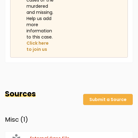
cases of the
murdered
and missing.
Help us add
more
information
to this case.
Click here
to join us
Sources
Submit a Source
Misc (
1
)