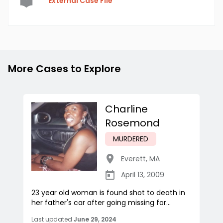
External Case File
More Cases to Explore
Charline
Rosemond
MURDERED
Everett
,
MA
April 13, 2009
23 year old woman is found shot to death in
her father's car after going missing for...
Last updated
June 29, 2024