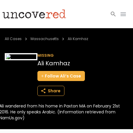
Cold Cases
All Cases
Massachusetts
Ali Kamhaz
Resources
MISSING
Ali Kamhaz
Community
Follow
Ali’s
Case
About
Share
Login
Ali wandered from his home in Paxton MA on February 21st
BECOME A MEMBER
2016. He only speaks Arabic. (Information retrieved from
NamUs.gov)