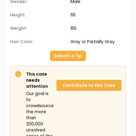
Gender:
Male
Height:
65
Weight:
155
Hair Color:
Gray or Partially Gray
Submit a Tip
This case
needs
Contribute to this Case
attention
Our goal is
to
crowdsource
the more
than
200,000
unsolved