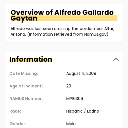
Overview of
Alfredo
Gallardo
Gaytan
Alfredo was last seen crossing the border near Altar,
Arizona. (Information retrieved from NamUs.gov)
Information
Date Missing:
August 4, 2009
Age at Incident:
29
NAMUS Number:
MP16309
Race:
Hispanic / Latino
Gender:
Male