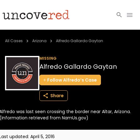
Cold Cases
All Cases
Arizona
Alfredo Gallardo Gaytan
Resources
MISSING
Alfredo Gallardo Gaytan
Community
Follow
Alfredo’s
Case
About
Share
Login
Alfredo was last seen crossing the border near Altar, Arizona.
BECOME A MEMBER
(Information retrieved from NamUs.gov)
Last updated:
April 5, 2016