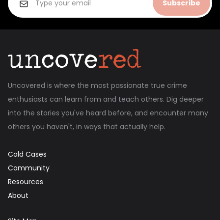
Subscribe
Uncovered is where the most passionate true crime
enthusiasts can learn from and teach others. Dig deeper
into the stories you've heard before, and encounter many
others you haven't, in ways that actually help.
Cold Cases
Community
Resources
About