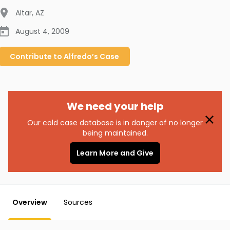
Altar
,
AZ
August 4, 2009
Contribute to
Alfredo’s
Case
We need your help
Our cold case database is in danger of no longer
being maintained.
Learn More and Give
Overview
Sources