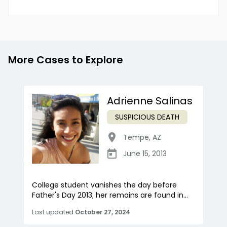
More Cases to Explore
Adrienne Salinas
SUSPICIOUS DEATH
Tempe
,
AZ
June 15, 2013
College student vanishes the day before
Father's Day 2013; her remains are found in...
Last updated
October 27, 2024