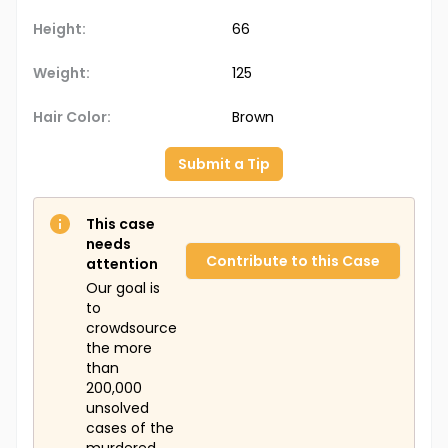
Height:
66
Weight:
125
Hair Color:
Brown
Submit a Tip
This case
needs
Contribute to this Case
attention
Our goal is
to
crowdsource
the more
than
200,000
unsolved
cases of the