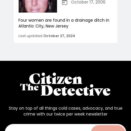
October 17, 2006
Four women are found in a drainage ditch in
Atlantic City, New Jersey
Last updated
October 27, 2024
Stay on top of all things cold cases, advocacy, and true
crime with our twice per week newsletter