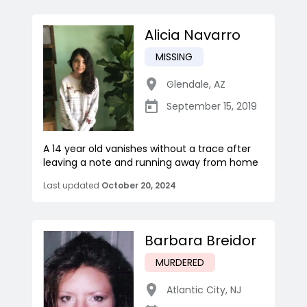
Alicia Navarro
MISSING
Glendale
,
AZ
September 15, 2019
A 14 year old vanishes without a trace after
leaving a note and running away from home
Last updated
October 20, 2024
Barbara Breidor
MURDERED
Atlantic City
,
NJ