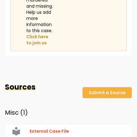
murdered
and missing.
Help us add
more
information
to this case.
Click here
to join us
Sources
Submit a Source
Misc (
1
)
External Case File