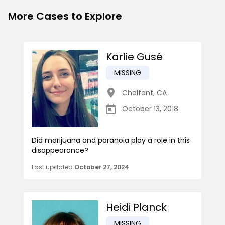
More Cases to Explore
Karlie Gusé
MISSING
Chalfant
,
CA
October 13, 2018
Did marijuana and paranoia play a role in this
disappearance?
Last updated
October 27, 2024
Heidi Planck
MISSING