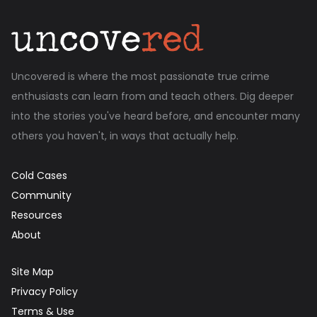
Uncovered is where the most passionate true crime
enthusiasts can learn from and teach others. Dig deeper
into the stories you've heard before, and encounter many
others you haven't, in ways that actually help.
Cold Cases
Community
Resources
About
Site Map
Privacy Policy
Terms & Use