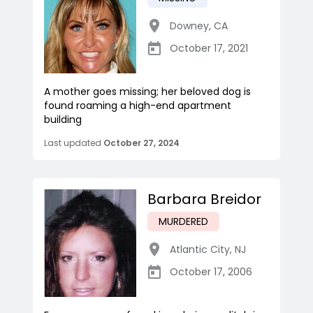
Downey
,
CA
October 17, 2021
A mother goes missing; her beloved dog is
found roaming a high-end apartment
building
Last updated
October 27, 2024
Barbara Breidor
MURDERED
Atlantic City
,
NJ
October 17, 2006