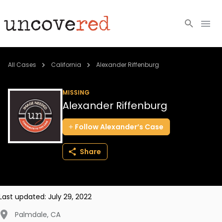
Cold Cases
All Cases
California
Alexander Riffenburg
Resources
MISSING
Alexander Riffenburg
Community
Follow
Alexander’s
Case
About
Share
Login
BECOME A MEMBER
Last updated:
July 29, 2022
Palmdale
,
CA