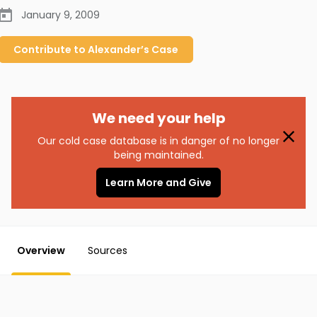
January 9, 2009
Contribute to
Alexander’s
Case
We need your help
Our cold case database is in danger of no longer
being maintained.
Learn More and Give
Overview
Sources