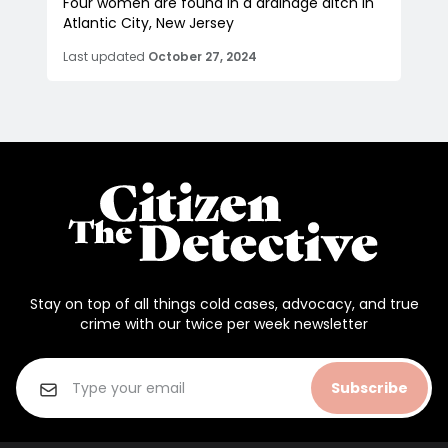
Four women are found in a drainage ditch in
Atlantic City, New Jersey
Last updated
October 27, 2024
Stay on top of all things cold cases, advocacy, and true
crime with our twice per week newsletter
Subscribe