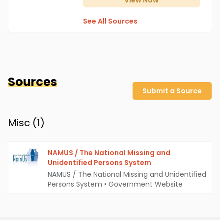
View
Now
See All Sources
Sources
Submit a Source
Misc (
1
)
NAMUS / The National Missing and
Unidentified Persons System
NAMUS / The National Missing and Unidentified
Persons System
•
Government Website