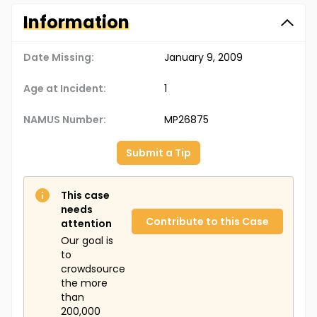
Information
Date Missing:
January 9, 2009
Age at Incident:
1
NAMUS Number:
MP26875
Submit a Tip
This case
needs
Contribute to this Case
attention
Our goal is
to
crowdsource
the more
than
200,000