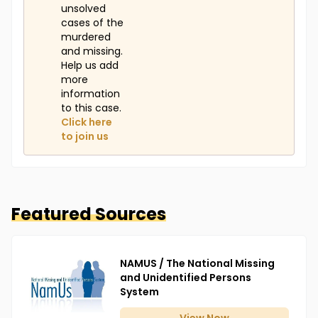
unsolved
cases of the
murdered
and missing.
Help us add
more
information
to this case.
Click here
to join us
Featured Sources
NAMUS / The National Missing
and Unidentified Persons
System