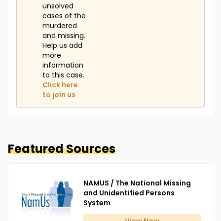
unsolved
cases of the
murdered
and missing.
Help us add
more
information
to this case.
Click here
to join us
Featured Sources
NAMUS / The National Missing
and Unidentified Persons
System