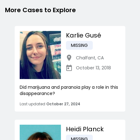
More Cases to Explore
Karlie Gusé
MISSING
Chalfant
,
CA
October 13, 2018
Did marijuana and paranoia play a role in this
disappearance?
Last updated
October 27, 2024
Heidi Planck
MISSING