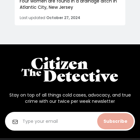
Four women are found in a drainage ditch in
Atlantic City, New Jersey
Last updated
October 27, 2024
Stay on top of all things cold cases, advocacy, and true
crime with our twice per week newsletter
Subscribe