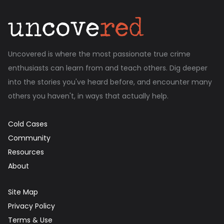
Uncovered is where the most passionate true crime
enthusiasts can learn from and teach others. Dig deeper
into the stories you've heard before, and encounter many
others you haven't, in ways that actually help.
Cold Cases
Community
Resources
About
Site Map
Privacy Policy
Terms & Use