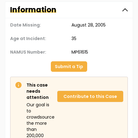
Information
Date Missing:
August 28, 2005
Age at Incident:
35
NAMUS Number:
MP61615
Submit a Tip
This case
needs
Contribute to this Case
attention
Our goal is
to
crowdsource
the more
than
200,000