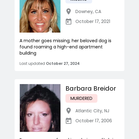
Downey
,
CA
October 17, 2021
A mother goes missing; her beloved dog is
found roaming a high-end apartment
building
Last updated
October 27, 2024
Barbara Breidor
MURDERED
Atlantic City
,
NJ
October 17, 2006