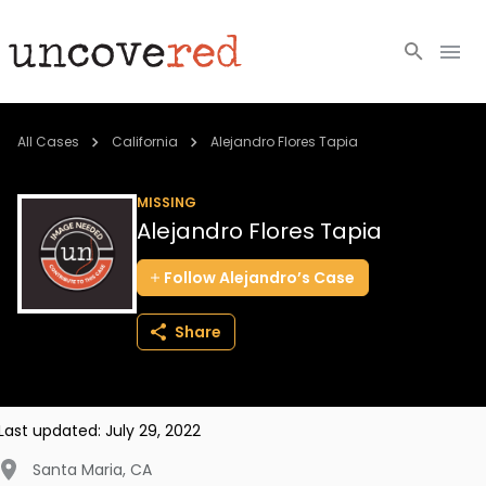
Cold Cases
All Cases
California
Alejandro Flores Tapia
Resources
MISSING
Alejandro Flores Tapia
Community
Follow
Alejandro’s
Case
About
Share
Login
BECOME A MEMBER
Last updated:
July 29, 2022
Santa Maria
,
CA