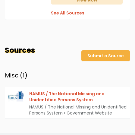
View
Now
See All Sources
Sources
Submit a Source
Misc (
1
)
NAMUS / The National Missing and
Unidentified Persons System
NAMUS / The National Missing and Unidentified
Persons System
•
Government Website