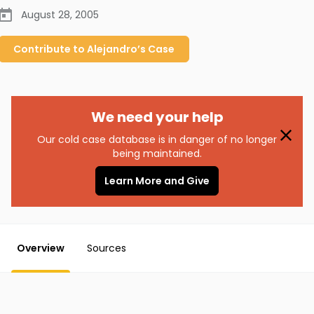
August 28, 2005
Contribute to
Alejandro’s
Case
We need your help
Our cold case database is in danger of no longer
being maintained.
Learn More and Give
Overview
Sources