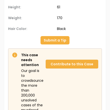
Height:
61
Weight:
170
Hair Color:
Black
Submit a Tip
This case
needs
Contribute to this Case
attention
Our goal is
to
crowdsource
the more
than
200,000
unsolved
cases of the