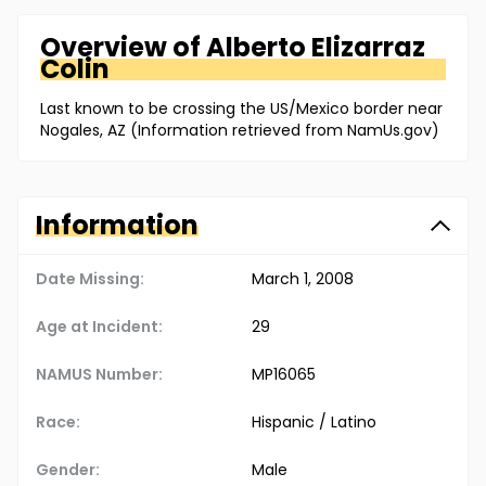
Overview of
Alberto
Elizarraz
Colin
Last known to be crossing the US/Mexico border near
Nogales, AZ (Information retrieved from NamUs.gov)
Information
Date Missing:
March 1, 2008
Age at Incident:
29
NAMUS Number:
MP16065
Race:
Hispanic / Latino
Gender:
Male