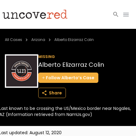
Cold Cases
All Cases
Arizona
Alberto Elizarraz Colin
Resources
MISSING
Alberto Elizarraz Colin
Community
Follow
Alberto’s
Case
About
Share
Login
Last known to be crossing the US/Mexico border near Nogales,
BECOME A MEMBER
AZ (Information retrieved from NamUs.gov)
Last updated:
August 12, 2020