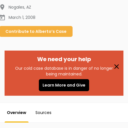
Nogales
,
AZ
March 1, 2008
Contribute to
Alberto’s
Case
We need your help
Our cold case database is in danger of no longer
being maintained.
Learn More and Give
Overview
Sources