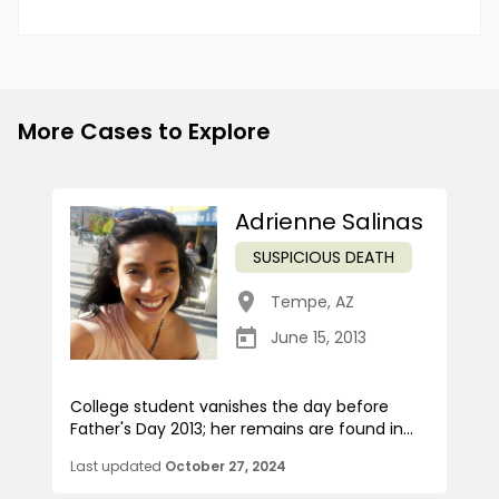
More Cases to Explore
Adrienne Salinas
SUSPICIOUS DEATH
Tempe
,
AZ
June 15, 2013
College student vanishes the day before
Father's Day 2013; her remains are found in...
Last updated
October 27, 2024