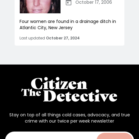
October 17, 2006
Four women are found in a drainage ditch in
Atlantic City, New Jersey
Last updated
October 27, 2024
Stay on top of all things cold cases, advocacy, and true
crime with our twice per week newsletter