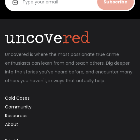
Subscribe
Uncovered is where the most passionate true crime
enthusiasts can learn from and teach others. Dig deeper
into the stories you've heard before, and encounter many
others you haven't, in ways that actually help.
Cold Cases
Community
Resources
About