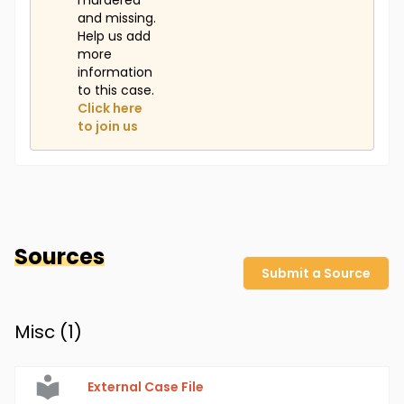
murdered
and missing.
Help us add
more
information
to this case.
Click here
to join us
Sources
Submit a Source
Misc (
1
)
External Case File