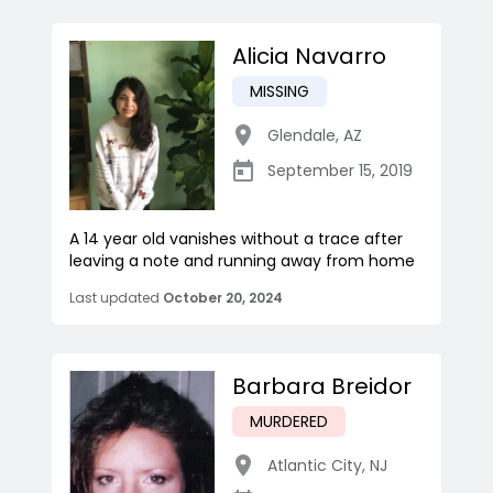
Alicia Navarro
MISSING
Glendale
,
AZ
September 15, 2019
A 14 year old vanishes without a trace after
leaving a note and running away from home
Last updated
October 20, 2024
Barbara Breidor
MURDERED
Atlantic City
,
NJ