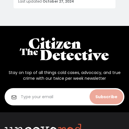
Last updated
October 27, 2024
Stay on top of all things cold cases, advocacy, and true
crime with our twice per week newsletter
Subscribe