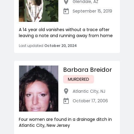
Glendale
,
AZ
September 15, 2019
A 14 year old vanishes without a trace after
leaving a note and running away from home
Last updated
October 20, 2024
Barbara Breidor
MURDERED
Atlantic City
,
NJ
October 17, 2006
Four women are found in a drainage ditch in
Atlantic City, New Jersey