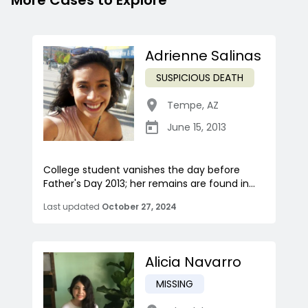
More Cases to Explore
Adrienne Salinas
SUSPICIOUS DEATH
Tempe
,
AZ
June 15, 2013
College student vanishes the day before
Father's Day 2013; her remains are found in...
Last updated
October 27, 2024
Alicia Navarro
MISSING