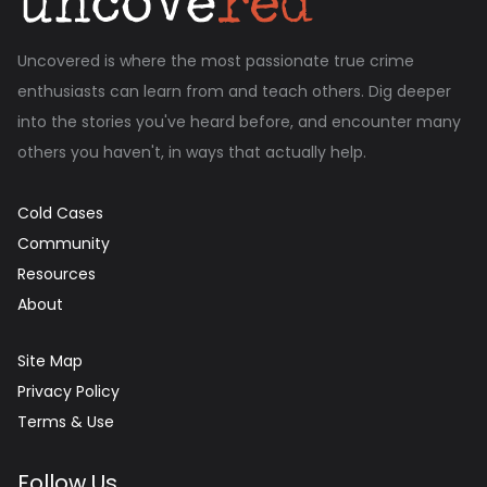
Uncovered is where the most passionate true crime
enthusiasts can learn from and teach others. Dig deeper
into the stories you've heard before, and encounter many
others you haven't, in ways that actually help.
Cold Cases
Community
Resources
About
Site Map
Privacy Policy
Terms & Use
Follow Us