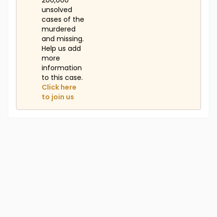
200,000
unsolved
cases of the
murdered
and missing.
Help us add
more
information
to this case.
Click here
to join us