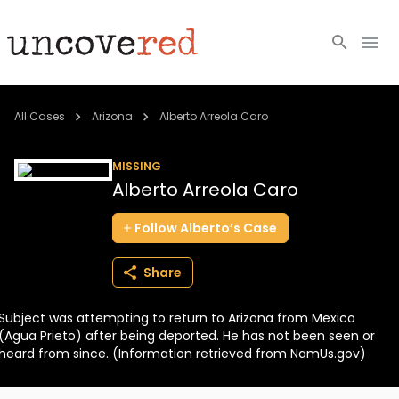
Cold Cases
All Cases
Arizona
Alberto Arreola Caro
Resources
MISSING
Alberto Arreola Caro
Community
Follow
Alberto’s
Case
About
Share
Login
Subject was attempting to return to Arizona from Mexico
BECOME A MEMBER
(Agua Prieto) after being deported. He has not been seen or
heard from since. (Information retrieved from NamUs.gov)