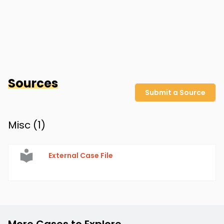
Sources
Submit a Source
Misc (
1
)
External Case File