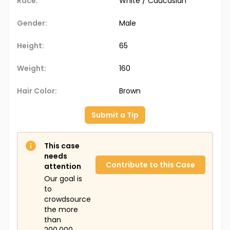
Race:
White / Caucasian
Gender:
Male
Height:
65
Weight:
160
Hair Color:
Brown
Submit a Tip
This case
needs
Contribute to this Case
attention
Our goal is
to
crowdsource
the more
than