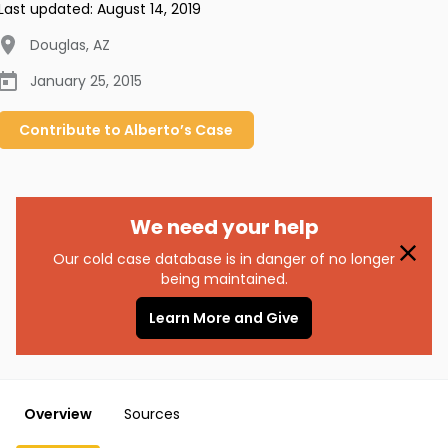
Last updated:
August 14, 2019
Douglas
,
AZ
January 25, 2015
Contribute to
Alberto’s
Case
We need your help
Our cold case database is in danger of no longer
being maintained.
Learn More and Give
Overview
Sources