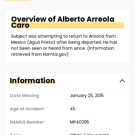
Overview of
Alberto
Arreola
Caro
Subject was attempting to return to Arizona from
Mexico (Agua Prieto) after being deported. He has
not been seen or heard from since. (Information
retrieved from NamUs.gov)
Information
Date Missing:
January 25, 2015
Age at Incident:
45
NAMUS Number:
MP40395