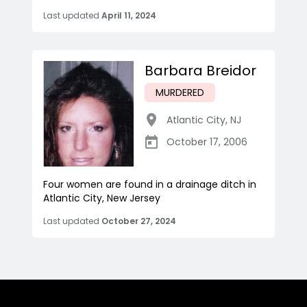
Last updated
April 11, 2024
Barbara Breidor
MURDERED
Atlantic City
,
NJ
October 17, 2006
Four women are found in a drainage ditch in
Atlantic City, New Jersey
Last updated
October 27, 2024