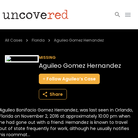
Cold Cases
All Cases
Florida
Aguileo Gomez Hernandez
Resources
MISSING
Aguileo Gomez Hernandez
Community
Follow
Aguileo’s
Case
About
Share
Login
Aguileo Bonifacio Gomez Hernandez, was last seen in Orlando,
BECOME A MEMBER
Florida on November 2, 2016 at approximately 10:00 pm when
he had gone out with a friend. Hernandez is known to travel
out of state frequently for work, although he usually notifies
his roommat...