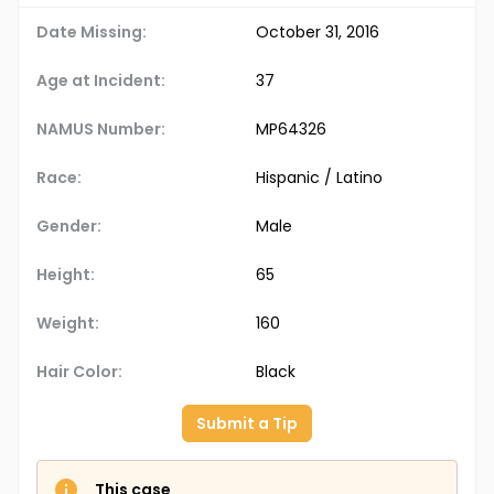
Date Missing:
October 31, 2016
Age at Incident:
37
NAMUS Number:
MP64326
Race:
Hispanic / Latino
Gender:
Male
Height:
65
Weight:
160
Hair Color:
Black
Submit a Tip
This case