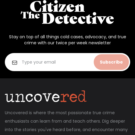
Stay on top of all things cold cases, advocacy, and true
crime with our twice per week newsletter
Subscribe
Uncovered is where the most passionate true crime
enthusiasts can learn from and teach others. Dig deeper
into the stories you've heard before, and encounter many