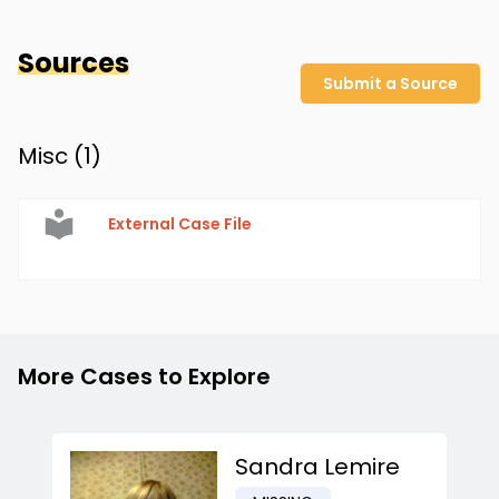
Sources
Submit a Source
Misc (
1
)
External Case File
More Cases to Explore
Sandra Lemire