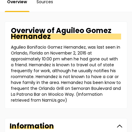
Overview
Sources
Overview of
Aguileo
Gomez
Hernandez
Aguileo Bonifacio Gomez Hernandez, was last seen in
Orlando, Florida on November 2, 2016 at
approximately 10:00 pm when he had gone out with
a friend. Hernandez is known to travel out of state
frequently for work, although he usually notifies his
roommate. Hernandez is not known to have a car or
have family in the area. Hernandez has been know to
frequent the Orlando Grill on Semoran Boulevard and
La Patrona Bar on Woolco Way. (Information
retrieved from NamUs.gov)
Information