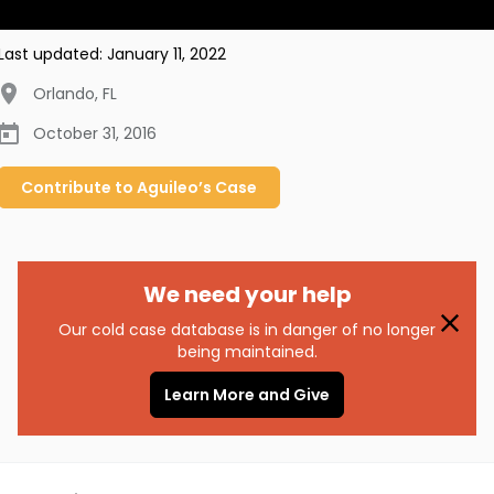
Last updated:
January 11, 2022
Orlando
,
FL
October 31, 2016
Contribute to
Aguileo’s
Case
We need your help
Our cold case database is in danger of no longer
being maintained.
Learn More and Give