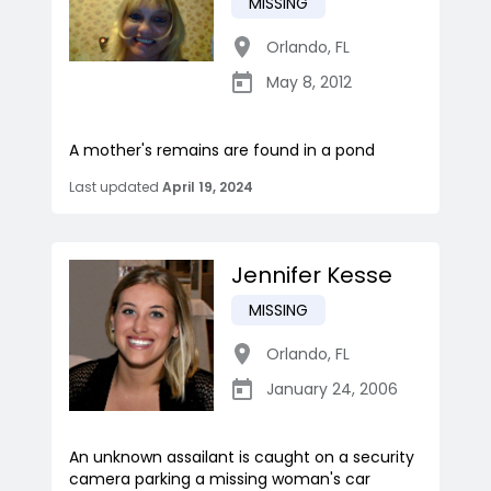
MISSING
Orlando
,
FL
May 8, 2012
A mother's remains are found in a pond
Last updated
April 19, 2024
Jennifer Kesse
MISSING
Orlando
,
FL
January 24, 2006
An unknown assailant is caught on a security
camera parking a missing woman's car