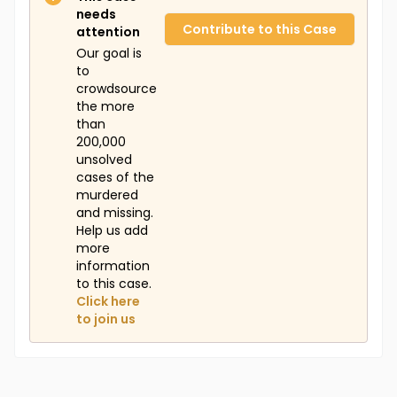
needs
Contribute to this Case
attention
Our goal is
to
crowdsource
the more
than
200,000
unsolved
cases of the
murdered
and missing.
Help us add
more
information
to this case.
Click here
to join us