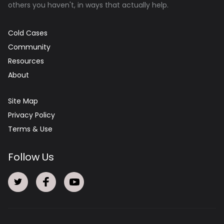
others you haven't, in ways that actually help.
Cold Cases
Community
Resources
About
Site Map
Privacy Policy
Terms & Use
Follow Us