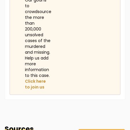
Our goal is
to
crowdsource
the more
than
200,000
unsolved
cases of the
murdered
and missing.
Help us add
more
information
to this case.
Click here
to join us
Sources