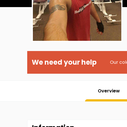
We need your help
Our col
Overview