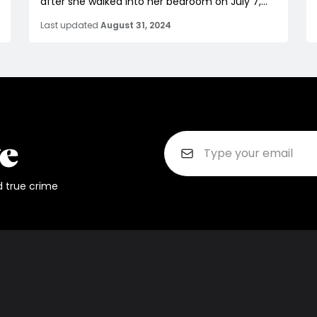
after she walked into her bedroom on July 7,...
Last updated
August 31, 2024
d true crime