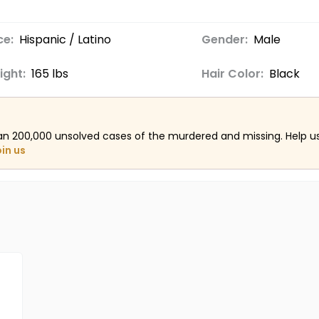
ce:
Hispanic / Latino
Gender:
Male
ight:
165 lbs
Hair Color:
Black
an 200,000 unsolved cases of the murdered and missing. Help 
oin us