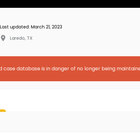
Last updated:
March 21, 2023
Laredo
,
TX
d case database is in danger of no longer being maintain