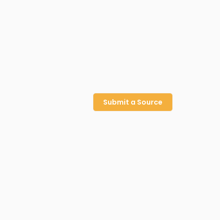
Submit a Source