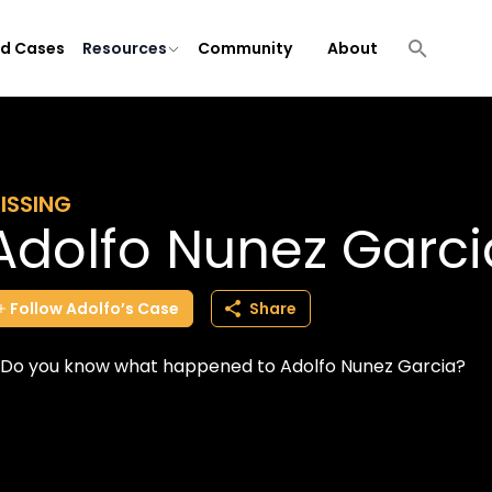
ld Cases
Resources
Community
About
ISSING
Adolfo Nunez Garci
Follow
Adolfo’s
Case
Share
Do you know what happened to Adolfo Nunez Garcia?