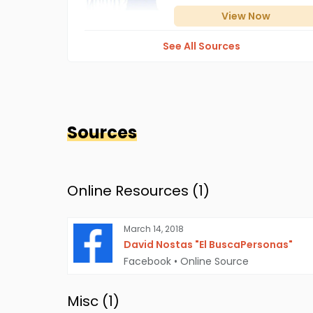
View
Now
See All Sources
Sources
Online Resources (
1
)
March 14, 2018
David Nostas "El BuscaPersonas"
Facebook
•
Online Source
Misc (
1
)