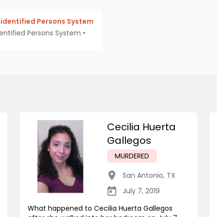
identified Persons System
entified Persons System
•
Cecilia Huerta
Gallegos
MURDERED
San Antonio
,
TX
July 7, 2019
What happened to Cecilia Huerta Gallegos