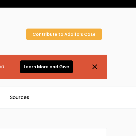
Contribute to
Adolfo’s
Case
ed.
Learn More and Give
Sources