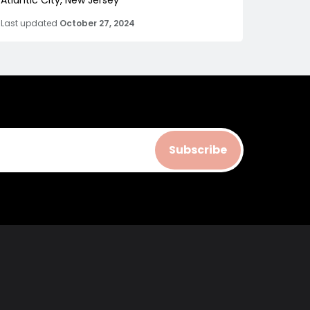
Atlantic City, New Jersey
Last updated
October 27, 2024
Subscribe