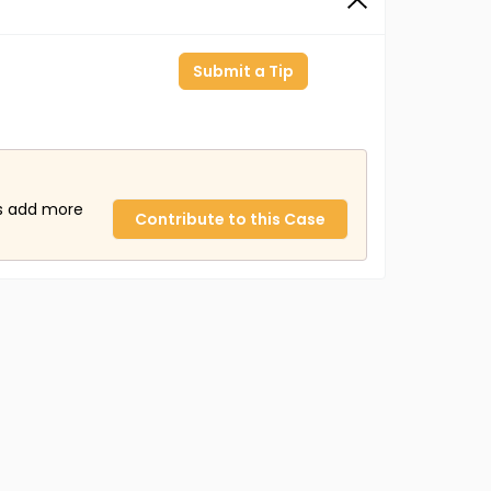
Submit a Tip
us add more
Contribute to this Case