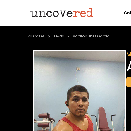
Co
All Cases
Texas
Adolfo Nunez Garcia
M