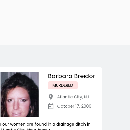
Barbara Breidor
MURDERED
Atlantic City
,
NJ
October 17, 2006
Four women are found in a drainage ditch in