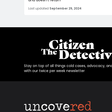
and doesn't return
Last updated
September 29, 2024
Stay on top of all things cold cases, advocacy, an
with our twice per week newsletter