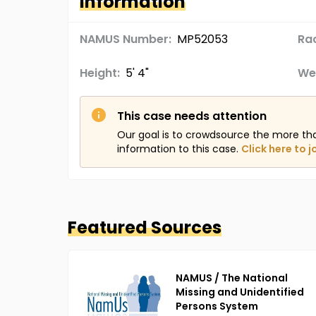
Information
NAMUS Number:
MP52053
Ra
Height:
5' 4"
We
This case needs attention
Our goal is to crowdsource the more th
information to this case.
Click here to j
Featured Sources
NAMUS / The National
Missing and Unidentified
Persons System