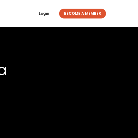
Login
BECOME A MEMBER
a