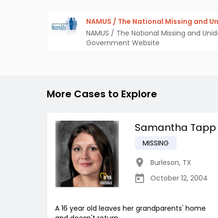
NAMUS / The National Missing and Un
NAMUS / The National Missing and Unid
Government Website
More Cases to Explore
Samantha Tapp
MISSING
Burleson
,
TX
October 12, 2004
A 16 year old leaves her grandparents' home