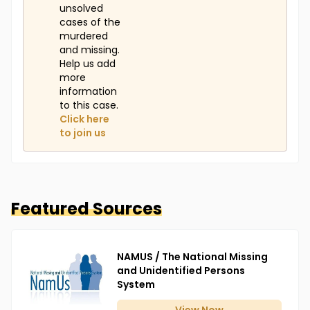
unsolved
cases of the
murdered
and missing.
Help us add
more
information
to this case.
Click here
to join us
Featured Sources
NAMUS / The National Missing
and Unidentified Persons
System