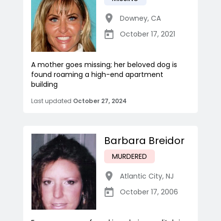
Downey
,
CA
October 17, 2021
A mother goes missing; her beloved dog is
found roaming a high-end apartment
building
Last updated
October 27, 2024
Barbara Breidor
MURDERED
Atlantic City
,
NJ
October 17, 2006