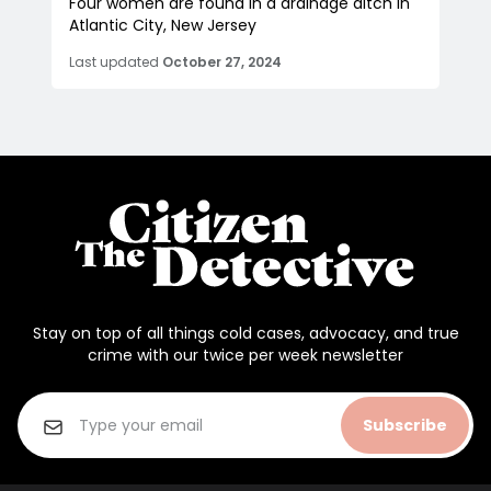
Four women are found in a drainage ditch in
Atlantic City, New Jersey
Last updated
October 27, 2024
Stay on top of all things cold cases, advocacy, and true
crime with our twice per week newsletter
Subscribe