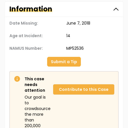
Information
Date Missing:
June 7, 2018
Age at Incident:
14
NAMUS Number:
MP52536
Submit a Tip
This case
needs
Contribute to this Case
attention
Our goal is
to
crowdsource
the more
than
200,000