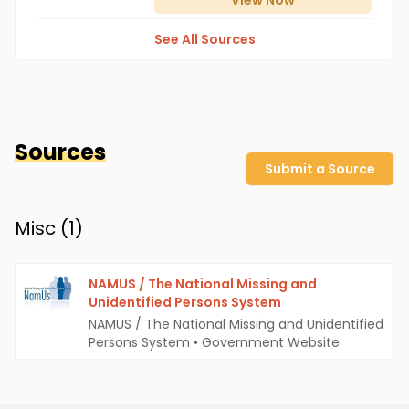
View
Now
See All Sources
Sources
Submit a Source
Misc (
1
)
NAMUS / The National Missing and
Unidentified Persons System
NAMUS / The National Missing and Unidentified
Persons System
•
Government Website