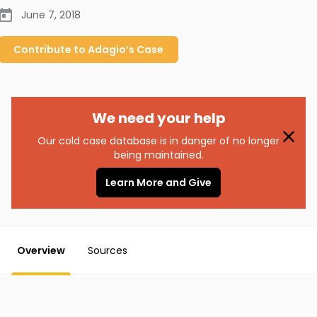
June 7, 2018
Contribute to
Adagio’s
Case
We need your help
Our cold case database is in danger of no longer
being maintained.
Learn More and Give
Overview
Sources