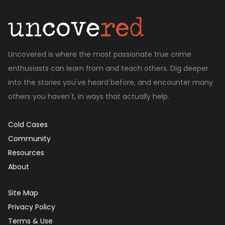
Uncovered is where the most passionate true crime
enthusiasts can learn from and teach others. Dig deeper
into the stories you've heard before, and encounter many
others you haven't, in ways that actually help.
Cold Cases
Community
Resources
About
Site Map
Privacy Policy
Terms & Use