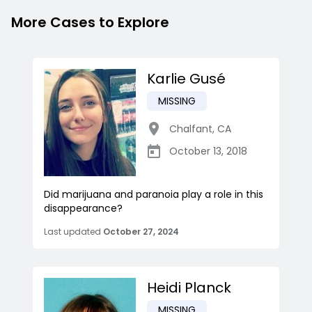
More Cases to Explore
Karlie Gusé
MISSING
Chalfant
,
CA
October 13, 2018
Did marijuana and paranoia play a role in this
disappearance?
Last updated
October 27, 2024
Heidi Planck
MISSING