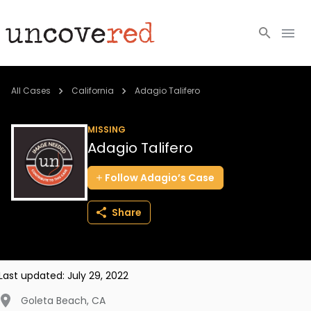
Cold Cases
All Cases
California
Adagio Talifero
Resources
MISSING
Adagio Talifero
Community
Follow
Adagio’s
Case
About
Share
Login
BECOME A MEMBER
Last updated:
July 29, 2022
Goleta Beach
,
CA