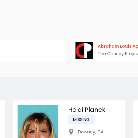
Abraham Louis A
The Charley Projec
Heidi Planck
MISSING
Downey
,
CA