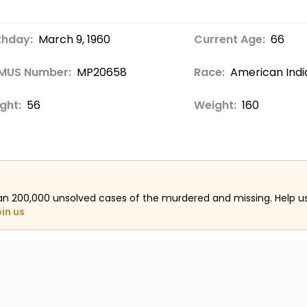
thday:
March 9, 1960
Current Age:
66
MUS Number:
MP20658
Race:
American Indi
ght:
56
Weight:
160
an 200,000 unsolved cases of the murdered and missing. Help 
oin us