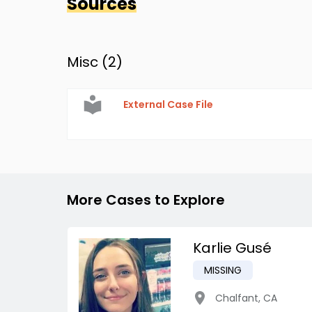
Sources
Misc (
2
)
External Case File
More Cases to Explore
Karlie Gusé
MISSING
Chalfant
,
CA