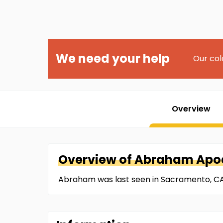
We need your help
Our col
Overview
Overview of
Abraham
Apo
Abraham was last seen in Sacramento, CA 