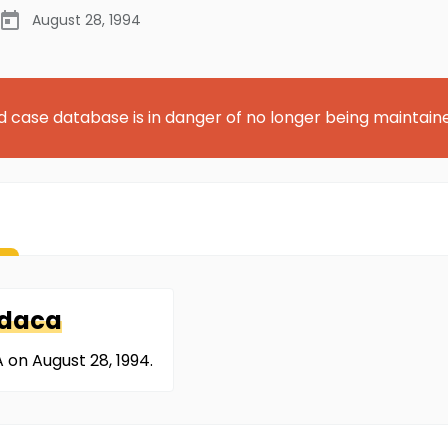
August 28, 1994
d case database is in danger of no longer being maintain
daca
on August 28, 1994.