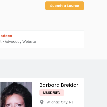
Submit a Source
podaca
t
•
Advocacy Website
Barbara Breidor
MURDERED
Atlantic City
,
NJ