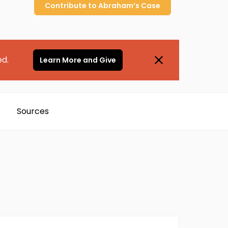
Contribute to
Abraham’s
Case
ed.
Learn More and Give
Sources