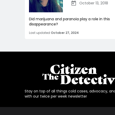
October 13, 2018
Did marijuana and paranoia play a role in this
disappearance?
Last updated
October 27, 2024
Stay on top of all things cold cases, advocacy, an
with our twice per week newsletter