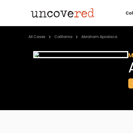
Co
All Cases
California
Abraham Apodaca
M