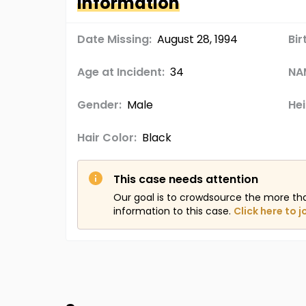
Information
Date Missing:
August 28, 1994
Bir
Age at Incident:
34
NA
Gender:
Male
Hei
Hair Color:
Black
This case needs attention
Our goal is to crowdsource the more th
information to this case.
Click here to j