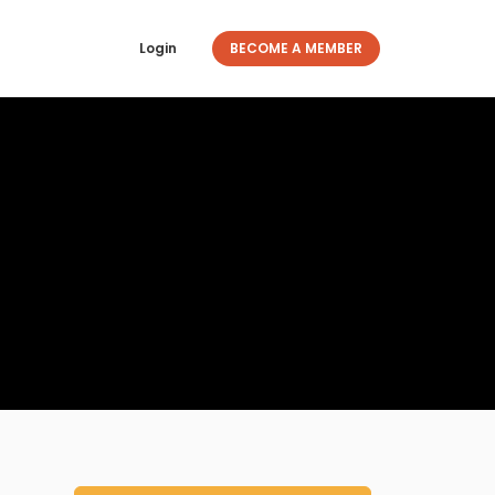
Login
BECOME A MEMBER