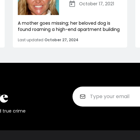
October 17, 2021
A mother goes missing; her beloved dog is
found roaming a high-end apartment building
Last updated
October 27, 2024
d true crime