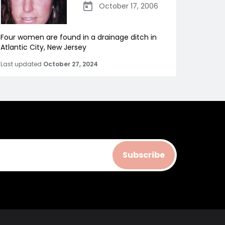
October 17, 2006
Four women are found in a drainage ditch in
Atlantic City, New Jersey
Last updated
October 27, 2024
Subscribe