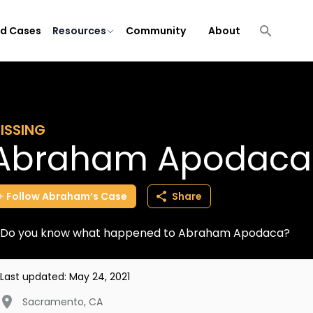
ld Cases
Resources
Community
About
ISSING
Abraham Apodaca
Follow
Abraham’s
Case
Share
Do you know what happened to Abraham Apodaca?
Last updated:
May 24, 2021
Sacramento
,
CA