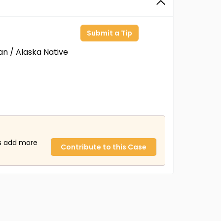
Submit a Tip
an / Alaska Native
us add more
Contribute to this Case