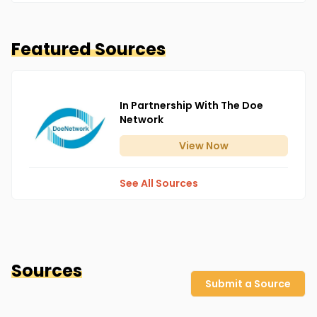
Featured Sources
In Partnership With The Doe
Network
View
Now
See All Sources
Sources
Submit a Source