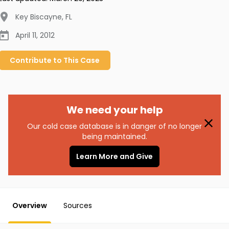
Key Biscayne
,
FL
April 11, 2012
Contribute to
This
Case
We need your help
Our cold case database is in danger of no longer
being maintained.
Learn More and Give
Overview
Sources