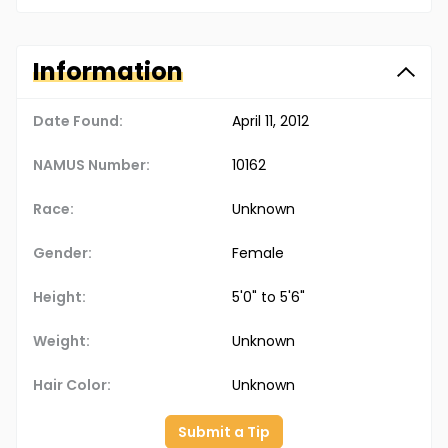
Information
Date Found:
April 11, 2012
NAMUS Number:
10162
Race:
Unknown
Gender:
Female
Height:
5'0" to 5'6"
Weight:
Unknown
Hair Color:
Unknown
Submit a Tip