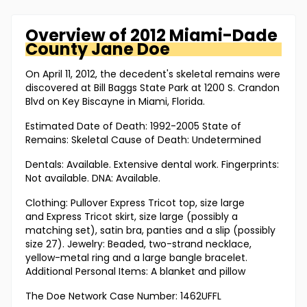
Overview of
2012 Miami-Dade
County
Jane Doe
On April 11, 2012, the decedent's skeletal remains were
discovered at Bill Baggs State Park at 1200 S. Crandon
Blvd on Key Biscayne in Miami, Florida.
Estimated Date of Death: 1992-2005 State of
Remains: Skeletal Cause of Death: Undetermined
Dentals: Available. Extensive dental work. Fingerprints:
Not available. DNA: Available.
Clothing: Pullover Express Tricot top, size large
and Express Tricot skirt, size large (possibly a
matching set), satin bra, panties and a slip (possibly
size 27). Jewelry: Beaded, two-strand necklace,
yellow-metal ring and a large bangle bracelet.
Additional Personal Items: A blanket and pillow
The Doe Network Case Number: 1462UFFL