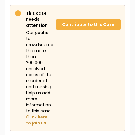
This case
needs
Contribute to this Case
attention
Our goal is
to
crowdsource
the more
than
200,000
unsolved
cases of the
murdered
and missing.
Help us add
more
information
to this case.
Click here
to join us