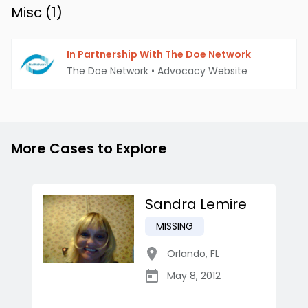
Misc (
1
)
In Partnership With The Doe Network
The Doe Network
•
Advocacy Website
More Cases to Explore
Sandra Lemire
MISSING
Orlando
,
FL
May 8, 2012