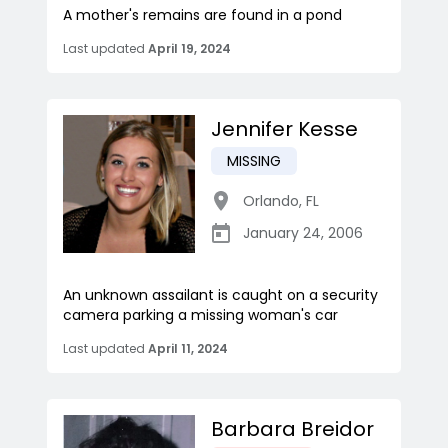
A mother's remains are found in a pond
Last updated
April 19, 2024
Jennifer Kesse
MISSING
Orlando
,
FL
January 24, 2006
An unknown assailant is caught on a security
camera parking a missing woman's car
Last updated
April 11, 2024
Barbara Breidor