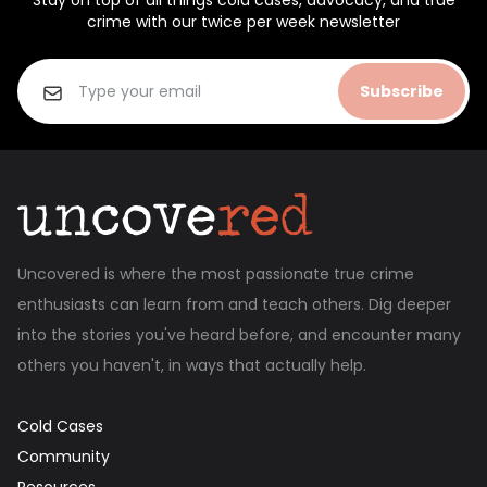
Stay on top of all things cold cases, advocacy, and true
crime with our twice per week newsletter
Subscribe
Uncovered is where the most passionate true crime
enthusiasts can learn from and teach others. Dig deeper
into the stories you've heard before, and encounter many
others you haven't, in ways that actually help.
Cold Cases
Community
Resources