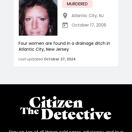
MURDERED
Atlantic City
,
NJ
October 17, 2006
Four women are found in a drainage ditch in
Atlantic City, New Jersey
Last updated
October 27, 2024