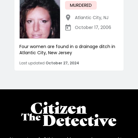
MURDERED
Atlantic City
,
NJ
October 17, 2006
Four women are found in a drainage ditch in
Atlantic City, New Jersey
Last updated
October 27, 2024