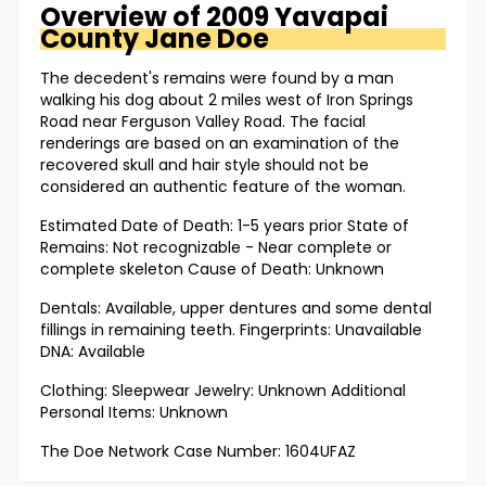
Overview of
2009 Yavapai
County
Jane Doe
The decedent's remains were found by a man
walking his dog about 2 miles west of Iron Springs
Road near Ferguson Valley Road. The facial
renderings are based on an examination of the
recovered skull and hair style should not be
considered an authentic feature of the woman.
Estimated Date of Death: 1-5 years prior State of
Remains: Not recognizable - Near complete or
complete skeleton Cause of Death: Unknown
Dentals: Available, upper dentures and some dental
fillings in remaining teeth. Fingerprints: Unavailable
DNA: Available
Clothing: Sleepwear Jewelry: Unknown Additional
Personal Items: Unknown
The Doe Network Case Number: 1604UFAZ