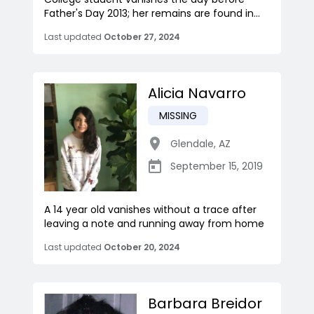
Father's Day 2013; her remains are found in...
Last updated
October 27, 2024
Alicia Navarro
MISSING
Glendale
,
AZ
September 15, 2019
A 14 year old vanishes without a trace after
leaving a note and running away from home
Last updated
October 20, 2024
Barbara Breidor