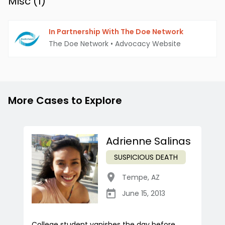
Misc (
1
)
In Partnership With The Doe Network
The Doe Network
•
Advocacy Website
More Cases to Explore
Adrienne Salinas
SUSPICIOUS DEATH
Tempe
,
AZ
June 15, 2013
College student vanishes the day before