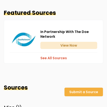
Featured Sources
In Partnership With The Doe
Network
View
Now
See All Sources
Sources
Submit a Source