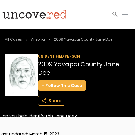
Cold Cases
All Cases
Arizona
2009 Yavapai County Jane Doe
Resources
UNIDENTIFIED PERSON
2009 Yavapai County Jane
Community
Doe
About
Follow
This
Case
Login
Share
BECOME A MEMBER
Can you help identify this Jane Doe?
Last updated:
March 15, 2023