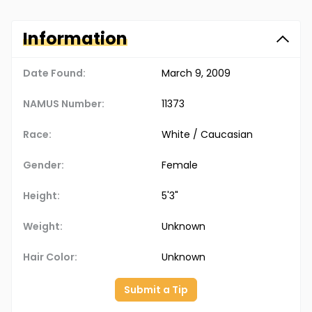
Information
Date Found:
March 9, 2009
NAMUS Number:
11373
Race:
White / Caucasian
Gender:
Female
Height:
5'3"
Weight:
Unknown
Hair Color:
Unknown
Submit a Tip