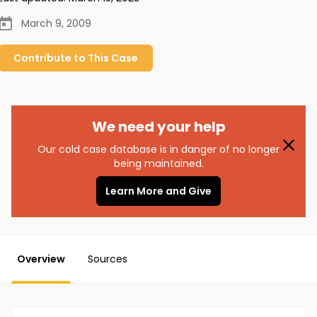
March 9, 2009
Contribute to
This
Case
We need your help
Our cold case database is in danger of no longer
being maintained.
Learn More and Give
Overview
Sources