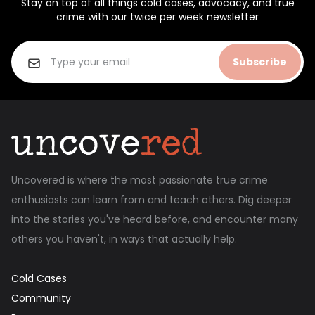
Stay on top of all things cold cases, advocacy, and true
crime with our twice per week newsletter
Subscribe
Uncovered is where the most passionate true crime
enthusiasts can learn from and teach others. Dig deeper
into the stories you've heard before, and encounter many
others you haven't, in ways that actually help.
Cold Cases
Community