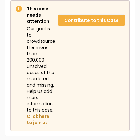
This case
needs
Contribute to this Case
attention
Our goal is
to
crowdsource
the more
than
200,000
unsolved
cases of the
murdered
and missing.
Help us add
more
information
to this case.
Click here
to join us