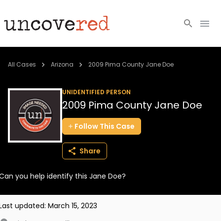
Cold Cases
All Cases
Arizona
2009 Pima County Jane Doe
Resources
UNIDENTIFIED PERSON
2009 Pima County Jane Doe
Community
Follow
This
Case
About
Share
Login
Can you help identify this Jane Doe?
BECOME A MEMBER
Last updated:
March 15, 2023