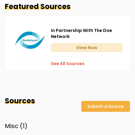
Featured Sources
In Partnership With The Doe
Network
View
Now
See All Sources
Sources
Submit a Source
Misc (
1
)