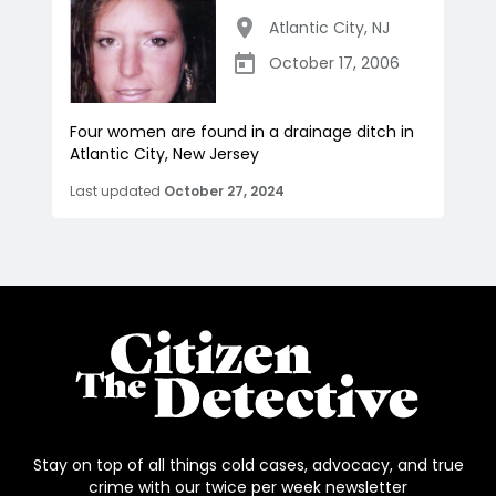
Atlantic City
,
NJ
October 17, 2006
Four women are found in a drainage ditch in
Atlantic City, New Jersey
Last updated
October 27, 2024
Stay on top of all things cold cases, advocacy, and true
crime with our twice per week newsletter