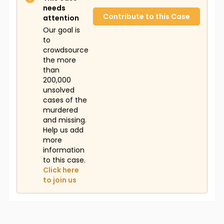
needs
Contribute to this Case
attention
Our goal is
to
crowdsource
the more
than
200,000
unsolved
cases of the
murdered
and missing.
Help us add
more
information
to this case.
Click here
to join us