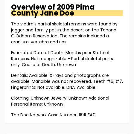
Overview of
2009 Pima
County
Jane Doe
The victim's partial skeletal remains were found by
jogger and family pet in the desert on the Tohono
O'Odham Reservation. The remains included a
cranium, vertebra and ribs.
Estimated Date of Death: Months prior State of
Remains: Not recognizable - Partial skeletal parts
only. Cause of Death: Unknown
Dentals: Available. X-rays and photographs are
available. Mandible was not recovered. Teeth #6, #7,
Fingerprints: Not available. DNA: Available.
Clothing: Unknown Jewelry: Unknown Additional
Personal Items: Unknown
The Doe Network Case Number: 1191UFAZ