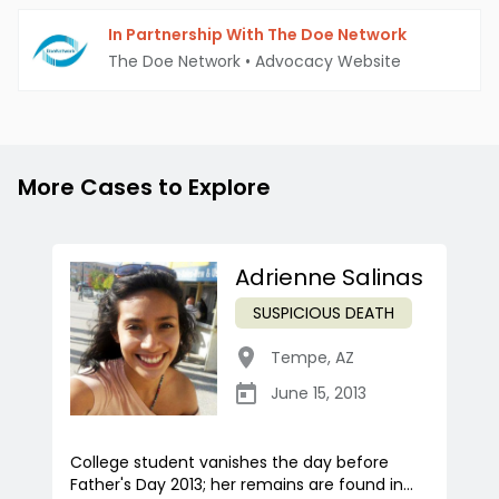
In Partnership With The Doe Network
The Doe Network
•
Advocacy Website
More Cases to Explore
Adrienne Salinas
SUSPICIOUS DEATH
Tempe
,
AZ
June 15, 2013
College student vanishes the day before
Father's Day 2013; her remains are found in...