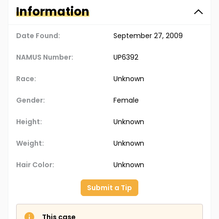
Information
Date Found:
September 27, 2009
NAMUS Number:
UP6392
Race:
Unknown
Gender:
Female
Height:
Unknown
Weight:
Unknown
Hair Color:
Unknown
Submit a Tip
This case