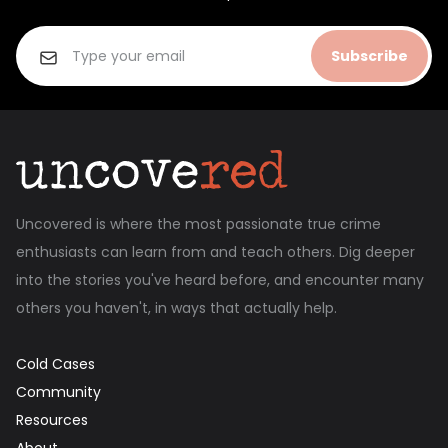
Subscribe
Uncovered is where the most passionate true crime
enthusiasts can learn from and teach others. Dig deeper
into the stories you've heard before, and encounter many
others you haven't, in ways that actually help.
Cold Cases
Community
Resources
About