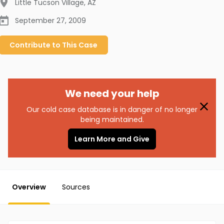
Little Tucson Village
,
AZ
September 27, 2009
Contribute to
This
Case
We need your help
Our cold case database is in danger of no longer
being maintained.
Learn More and Give
Overview
Sources