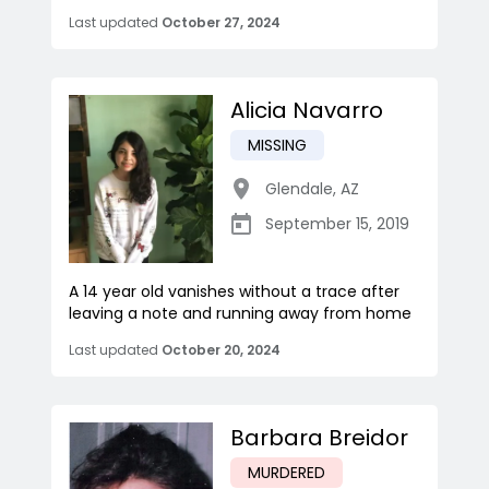
Last updated
October 27, 2024
Alicia Navarro
MISSING
Glendale
,
AZ
September 15, 2019
A 14 year old vanishes without a trace after
leaving a note and running away from home
Last updated
October 20, 2024
Barbara Breidor
MURDERED