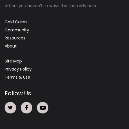
others you haven't, in ways that actually help.
Cold Cases
Community
Resources
About
Site Map
Privacy Policy
Terms & Use
Follow Us