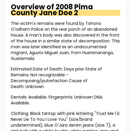
Overview of
2008 Pima
County
Jane Doe 2
The victim's remains were found by Tohono
O'odham Police on the rear porch of an abandoned
house. A man's body was also discovered in the front
of the house in a similar state of decomposition. This
man was later identified as an undocumented
migrant, Agusto Miguel Juan, from Huetenanango,
Guatemala.
Estimated Date of Death: Days prior State of
Remains: Not recognizable -
Decomposing/putrefaction Cause of
Death: Unknown
Dentals: Available. Fingerprints: Unknown DNA:
Available.
Clothing: Black tantop with pink lettering "Trust Me I'd
Never Lie To You I Love You" (size/brand
undetermined), blue O'Jara denim jeans (size 7), a