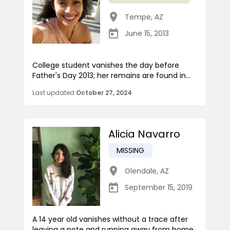
Tempe
,
AZ
June 15, 2013
College student vanishes the day before
Father's Day 2013; her remains are found in...
Last updated
October 27, 2024
Alicia Navarro
MISSING
Glendale
,
AZ
September 15, 2019
A 14 year old vanishes without a trace after
leaving a note and running away from home