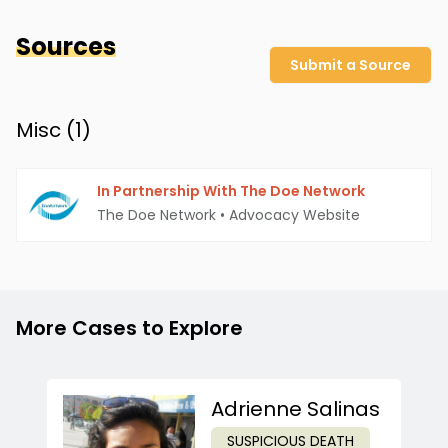
Sources
Submit a Source
Misc (
1
)
In Partnership With The Doe Network
The Doe Network
•
Advocacy Website
More Cases to Explore
Adrienne Salinas
SUSPICIOUS DEATH