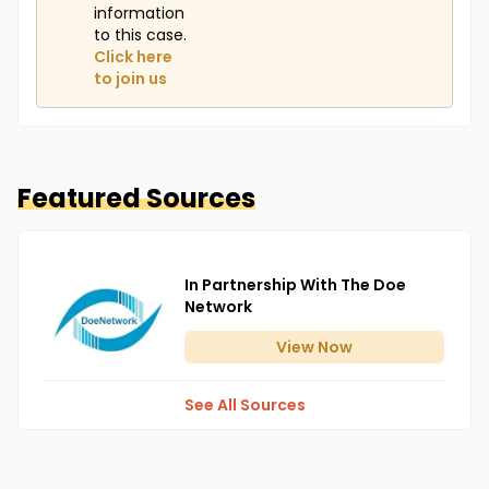
information
to this case.
Click here
to join us
Featured Sources
In Partnership With The Doe
Network
View
Now
See All Sources