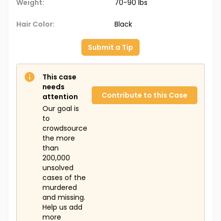
Weight:
70-90 lbs
Hair Color:
Black
Submit a Tip
This case
needs
Contribute to this Case
attention
Our goal is
to
crowdsource
the more
than
200,000
unsolved
cases of the
murdered
and missing.
Help us add
more