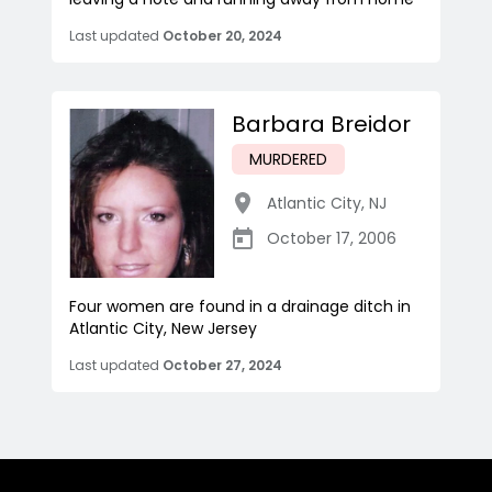
Last updated
October 20, 2024
Barbara Breidor
MURDERED
Atlantic City
,
NJ
October 17, 2006
Four women are found in a drainage ditch in
Atlantic City, New Jersey
Last updated
October 27, 2024