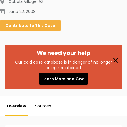
Cobabi Village
,
AZ
June 22, 2008
Contribute to
This
Case
We need your help
Our cold case database is in danger of no longer
being maintained.
Learn More and Give
Overview
Sources