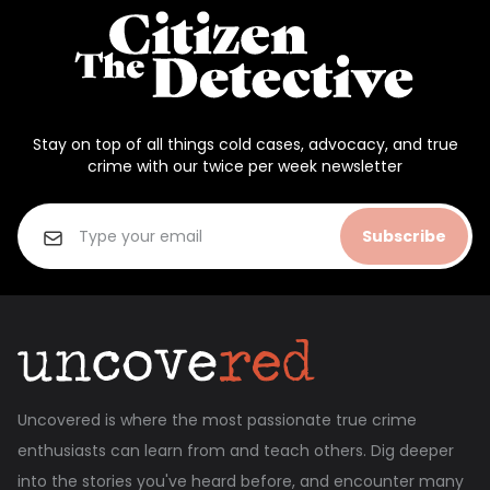
Stay on top of all things cold cases, advocacy, and true
crime with our twice per week newsletter
Subscribe
Uncovered is where the most passionate true crime
enthusiasts can learn from and teach others. Dig deeper
into the stories you've heard before, and encounter many