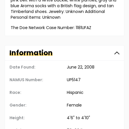
pink belt with a white buckle, white panties, gray and
blue Aroma socks with a British flag design, and tan
Timberland shoes. Jewelry: Unknown Additional
Personal Items: Unknown
The Doe Network Case Number: 1181UFAZ
Information
Date Found:
June 22, 2008
NAMUS Number:
UP5147
Race:
Hispanic
Gender:
Female
Height:
4'6" to 4'10"