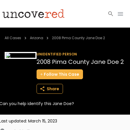
Cold Cases
All Cases
Arizona
2008 Pima County Jane Doe 2
Resources
UNIDENTIFIED PERSON
2008 Pima County Jane Doe 2
Community
Follow
This
Case
About
Share
Login
Can you help identify this Jane Doe?
BECOME A MEMBER
Last updated:
March 15, 2023