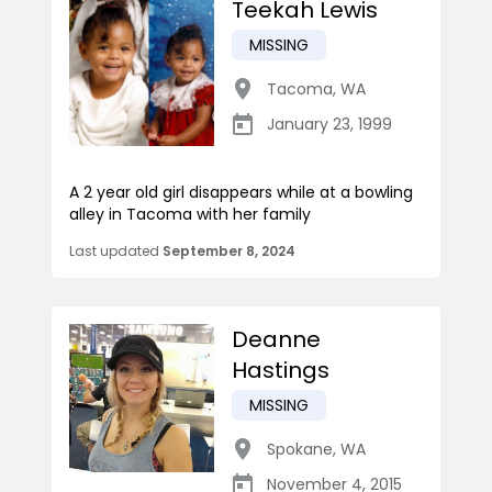
Teekah Lewis
MISSING
Tacoma
,
WA
January 23, 1999
A 2 year old girl disappears while at a bowling
alley in Tacoma with her family
Last updated
September 8, 2024
Deanne
Hastings
MISSING
Spokane
,
WA
November 4, 2015