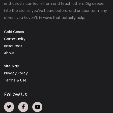
enthusiasts can learn from and teach others. Dig deeper
into the stories you've heard before, and encounter many
others you haven't, in ways that actually help.
Cold Cases
Community
Resources
About
Site Map
Privacy Policy
Terms & Use
Follow Us