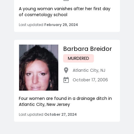
A young woman vanishes after her first day
of cosmetology school
Last updated
February 29, 2024
Barbara Breidor
MURDERED
Atlantic City
,
NJ
October 17, 2006
Four women are found in a drainage ditch in
Atlantic City, New Jersey
Last updated
October 27, 2024