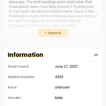
discovery. The anthropology exam estimates that
these plates were most likely placed 2-5 years prior
to the death. No dental matches were found in the
Washington State Patrol database. Likely lost most of
his teeth during some sort of facial trauma.
Fingerprints: Not available. DNA: Available.
Expand
Clothing: A single tattered heavy wool like material
sock with ribbing found superiorly. Estimated size, 5-6
men's shoe - based on heel-toe measurement.
Jewelry: Unknown Additional Personal Items: Unknown
Information
The Doe Network Case Number: 734UMWA
Date Found:
June 27, 2007
NAMUS Number:
4933
Race:
Unknown
Gender:
Male