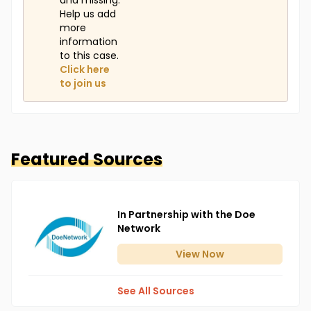
and missing.
Help us add
more
information
to this case.
Click here
to join us
Featured Sources
In Partnership with the Doe
Network
View
Now
See All Sources