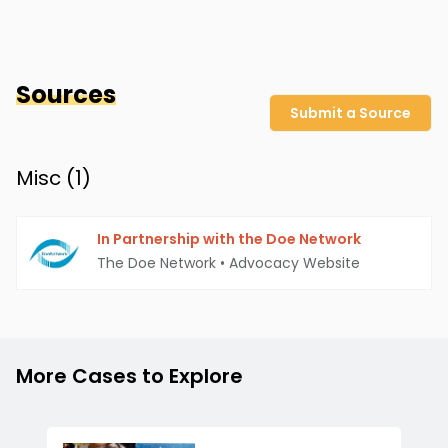
Sources
Submit a Source
Misc (
1
)
In Partnership with the Doe Network
The Doe Network
•
Advocacy Website
More Cases to Explore