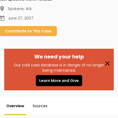
Spokane
,
WA
June 27, 2007
Contribute to
This
Case
We need your help
Our cold case database is in danger of no longer
being maintained.
Learn More and Give
Overview
Sources