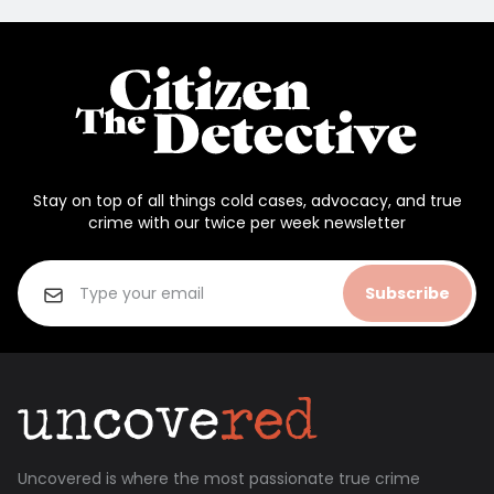
Stay on top of all things cold cases, advocacy, and true
crime with our twice per week newsletter
Subscribe
Uncovered is where the most passionate true crime