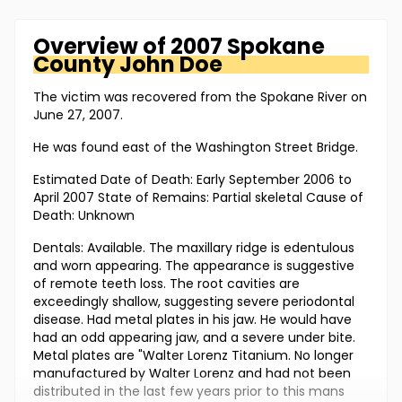
Overview of
2007 Spokane
County
John Doe
The victim was recovered from the Spokane River on
June 27, 2007.
He was found east of the Washington Street Bridge.
Estimated Date of Death: Early September 2006 to
April 2007 State of Remains: Partial skeletal Cause of
Death: Unknown
Dentals: Available. The maxillary ridge is edentulous
and worn appearing. The appearance is suggestive
of remote teeth loss. The root cavities are
exceedingly shallow, suggesting severe periodontal
disease. Had metal plates in his jaw. He would have
had an odd appearing jaw, and a severe under bite.
Metal plates are "Walter Lorenz Titanium. No longer
manufactured by Walter Lorenz and had not been
distributed in the last few years prior to this mans