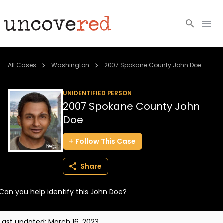
Cold Cases
All Cases
Washington
2007 Spokane County John Doe
Resources
UNIDENTIFIED PERSON
2007 Spokane County John
Community
Doe
About
Follow
This
Case
Login
Share
BECOME A MEMBER
Can you help identify this John Doe?
Last updated:
March 16, 2023