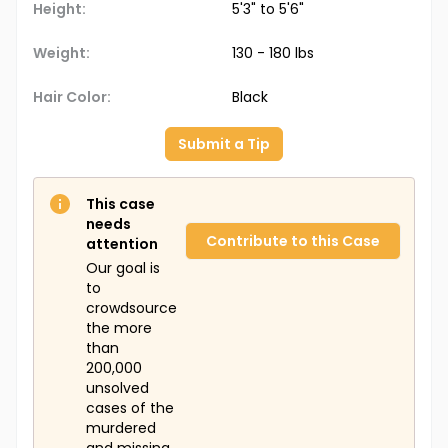
Height:
5'3" to 5'6"
Weight:
130 - 180 lbs
Hair Color:
Black
Submit a Tip
This case
needs
Contribute to this Case
attention
Our goal is
to
crowdsource
the more
than
200,000
unsolved
cases of the
murdered