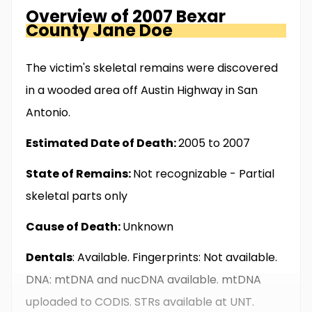
Overview of
2007 Bexar
County
Jane Doe
The victim's skeletal remains were discovered
in a wooded area off Austin Highway in San
Antonio.
Estimated Date of Death:
2005 to 2007
State of Remains:
Not recognizable - Partial
skeletal parts only
Cause of Death:
Unknown
Dentals
: Available. Fingerprints: Not available.
DNA: mtDNA and nucDNA available. mtDNA
uploaded to CODIS. STRs available at UNT.