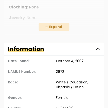
Clothing
: None.
Jewelry
: None.
Expand
Additional Personal Items:
None.
The Doe Network Case Number:
656UFTX
Information
Date Found:
October 4, 2007
NAMUS Number:
2972
Race:
White / Caucasian,
Hispanic / Latino
Gender:
Female