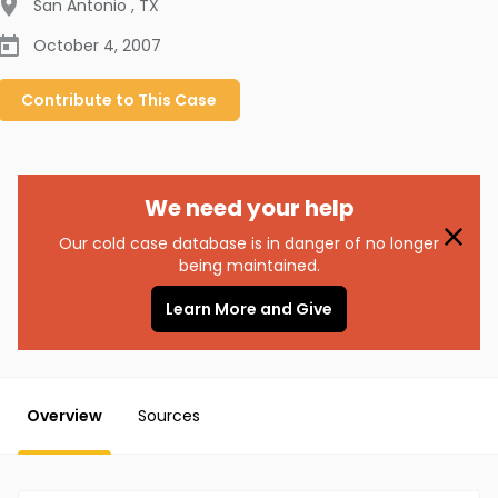
San Antonio
,
TX
October 4, 2007
Contribute to
This
Case
We need your help
Our cold case database is in danger of no longer
being maintained.
Learn More and Give
Overview
Sources