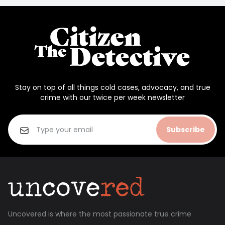
Stay on top of all things cold cases, advocacy, and true
crime with our twice per week newsletter
Subscribe
Uncovered is where the most passionate true crime