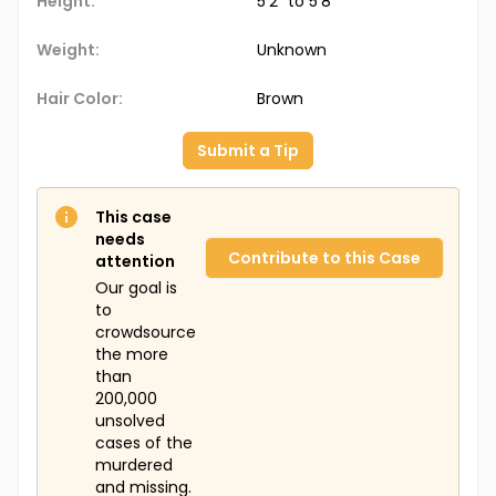
Height:
5'2" to 5'8"
Weight:
Unknown
Hair Color:
Brown
Submit a Tip
This case
needs
Contribute to this Case
attention
Our goal is
to
crowdsource
the more
than
200,000
unsolved
cases of the
murdered
and missing.