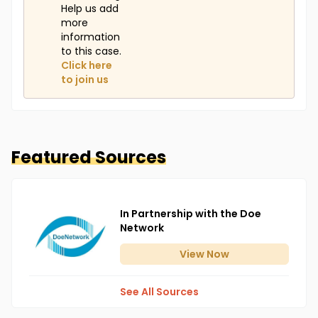
Help us add
more
information
to this case.
Click here
to join us
Featured Sources
In Partnership with the Doe
Network
View
Now
See All Sources