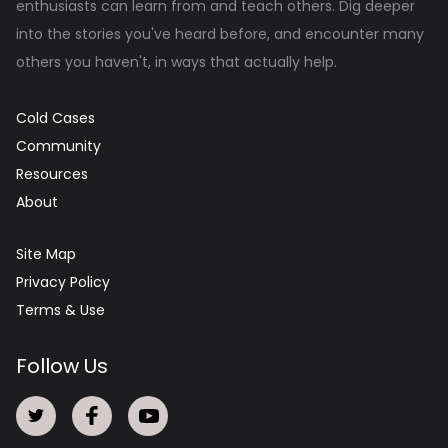
enthusiasts can learn from and teach others. Dig deeper
into the stories you've heard before, and encounter many
others you haven't, in ways that actually help.
Cold Cases
Community
Resources
About
Site Map
Privacy Policy
Terms & Use
Follow Us