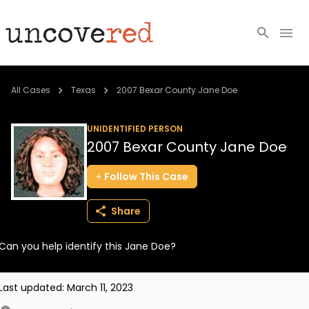
Cold Cases
All Cases
Texas
2007 Bexar County Jane Doe
Resources
UNIDENTIFIED PERSON
2007 Bexar County Jane Doe
Community
Follow
This
Case
About
Share
Login
Can you help identify this Jane Doe?
BECOME A MEMBER
Last updated:
March 11, 2023