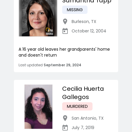
Samantha Tapp
MISSING
Burleson
,
TX
October 12, 2004
A 16 year old leaves her grandparents' home
and doesn't return
Last updated
September 29, 2024
Cecilia Huerta
Gallegos
MURDERED
San Antonio
,
TX
July 7, 2019