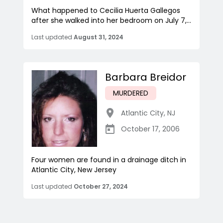
What happened to Cecilia Huerta Gallegos
after she walked into her bedroom on July 7,...
Last updated
August 31, 2024
Barbara Breidor
MURDERED
Atlantic City
,
NJ
October 17, 2006
Four women are found in a drainage ditch in
Atlantic City, New Jersey
Last updated
October 27, 2024