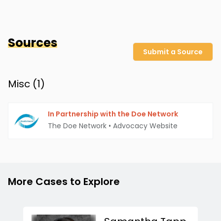
Sources
Submit a Source
Misc (
1
)
In Partnership with the Doe Network
The Doe Network
•
Advocacy Website
More Cases to Explore