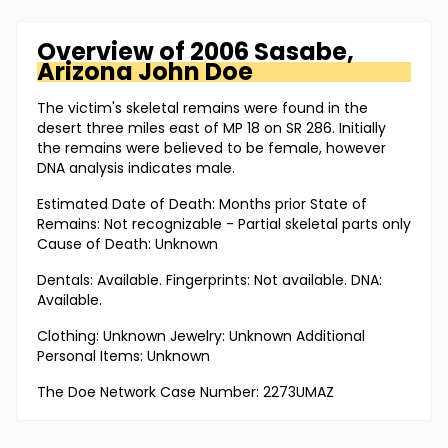
Overview of
2006 Sasabe,
Arizona
John Doe
The victim's skeletal remains were found in the
desert three miles east of MP 18 on SR 286. Initially
the remains were believed to be female, however
DNA analysis indicates male.
Estimated Date of Death: Months prior State of
Remains: Not recognizable - Partial skeletal parts only
Cause of Death: Unknown
Dentals: Available. Fingerprints: Not available. DNA:
Available.
Clothing: Unknown Jewelry: Unknown Additional
Personal Items: Unknown
The Doe Network Case Number: 2273UMAZ