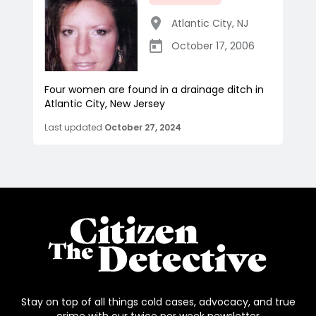
Atlantic City
,
NJ
October 17, 2006
Four women are found in a drainage ditch in
Atlantic City, New Jersey
Last updated
October 27, 2024
Stay on top of all things cold cases, advocacy, and true