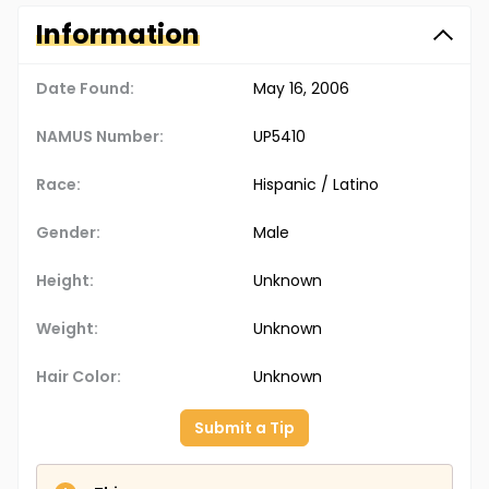
Information
Date Found:
May 16, 2006
NAMUS Number:
UP5410
Race:
Hispanic / Latino
Gender:
Male
Height:
Unknown
Weight:
Unknown
Hair Color:
Unknown
Submit a Tip