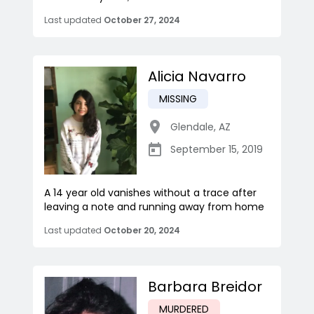
Last updated
October 27, 2024
Alicia Navarro
MISSING
Glendale
,
AZ
September 15, 2019
A 14 year old vanishes without a trace after
leaving a note and running away from home
Last updated
October 20, 2024
Barbara Breidor
MURDERED