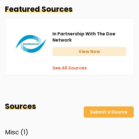
Featured Sources
In Partnership With The Doe
Network
View
Now
See All Sources
Sources
Submit a Source
Misc (
1
)