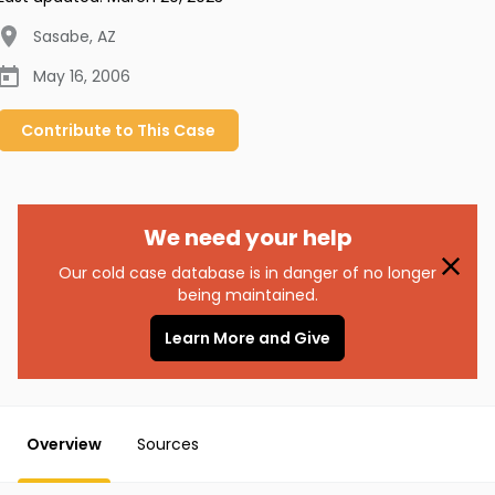
Sasabe
,
AZ
May 16, 2006
Contribute to
This
Case
We need your help
Our cold case database is in danger of no longer
being maintained.
Learn More and Give
Overview
Sources