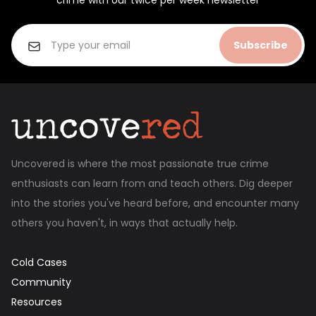
crime with our twice per week newsletter
Subscribe
Uncovered is where the most passionate true crime
enthusiasts can learn from and teach others. Dig deeper
into the stories you've heard before, and encounter many
others you haven't, in ways that actually help.
Cold Cases
Community
Resources