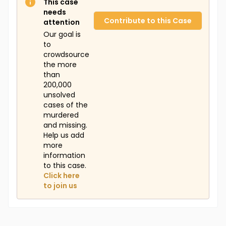
This case
needs
Contribute to this Case
attention
Our goal is
to
crowdsource
the more
than
200,000
unsolved
cases of the
murdered
and missing.
Help us add
more
information
to this case.
Click here
to join us