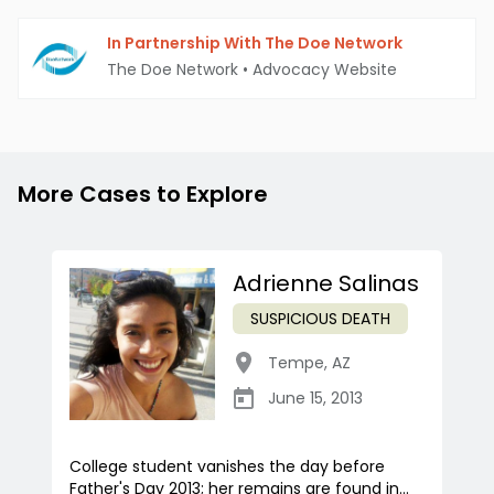
In Partnership With The Doe Network
The Doe Network
•
Advocacy Website
More Cases to Explore
Adrienne Salinas
SUSPICIOUS DEATH
Tempe
,
AZ
June 15, 2013
College student vanishes the day before
Father's Day 2013; her remains are found in...