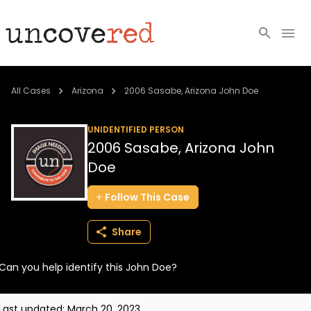
Cold Cases
All Cases
Arizona
2006 Sasabe, Arizona John Doe
Resources
UNIDENTIFIED PERSON
2006 Sasabe, Arizona John
Community
Doe
About
Follow
This
Case
Login
Share
BECOME A MEMBER
Can you help identify this John Doe?
Last updated:
March 20, 2023