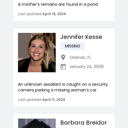
A mother's remains are found in a pond
Last updated
April 19, 2024
Jennifer Kesse
MISSING
Orlando
,
FL
January 24, 2006
An unknown assailant is caught on a security
camera parking a missing woman's car
Last updated
April 11, 2024
Barbara Breidor