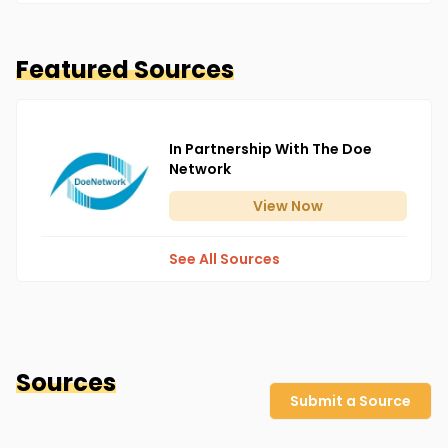
Featured Sources
In Partnership With The Doe
Network
View
Now
See All Sources
Sources
Submit a Source