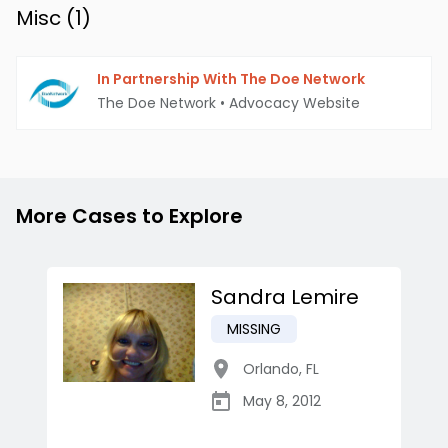
Misc (
1
)
In Partnership With The Doe Network
The Doe Network
•
Advocacy Website
More Cases to Explore
Sandra Lemire
MISSING
Orlando
,
FL
May 8, 2012