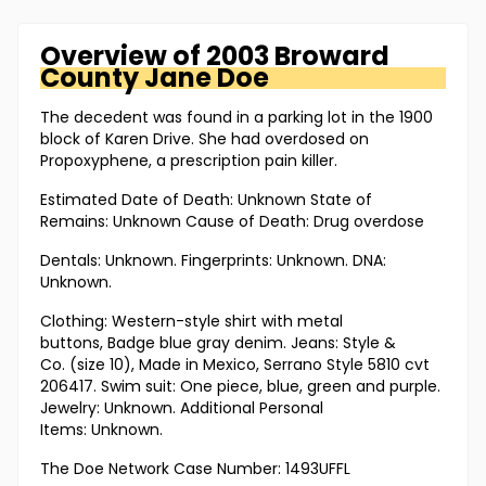
Overview of
2003 Broward
County
Jane Doe
The decedent was found in a parking lot in the 1900
block of Karen Drive. She had overdosed on
Propoxyphene, a prescription pain killer.
Estimated Date of Death: Unknown State of
Remains: Unknown Cause of Death: Drug overdose
Dentals: Unknown. Fingerprints: Unknown. DNA:
Unknown.
Clothing: Western-style shirt with metal
buttons, Badge blue gray denim. Jeans: Style &
Co. (size 10), Made in Mexico, Serrano Style 5810 cvt
206417. Swim suit: One piece, blue, green and purple.
Jewelry: Unknown. Additional Personal
Items: Unknown.
The Doe Network Case Number: 1493UFFL