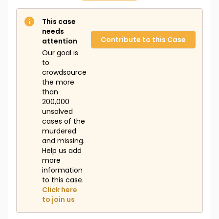
This case
needs
Contribute to this Case
attention
Our goal is
to
crowdsource
the more
than
200,000
unsolved
cases of the
murdered
and missing.
Help us add
more
information
to this case.
Click here
to join us