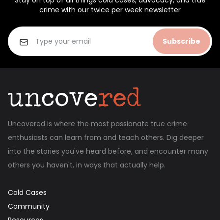
Stay on top of all things cold cases, advocacy, and true
crime with our twice per week newsletter
Subscribe
Uncovered is where the most passionate true crime
enthusiasts can learn from and teach others. Dig deeper
into the stories you've heard before, and encounter many
others you haven't, in ways that actually help.
Cold Cases
Community
Resources