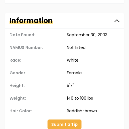
Information
Date Found:
September 30, 2003
NAMUS Number:
Not listed
Race:
White
Gender:
Female
Height:
5'7"
Weight:
140 to 180 lbs
Hair Color:
Reddish-brown
Submit a Tip