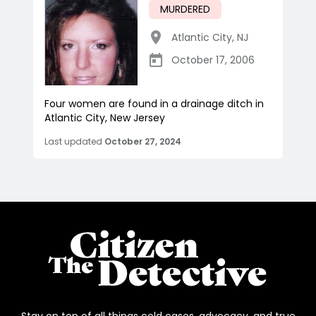
MURDERED
Atlantic City
,
NJ
October 17, 2006
Four women are found in a drainage ditch in
Atlantic City, New Jersey
Last updated
October 27, 2024