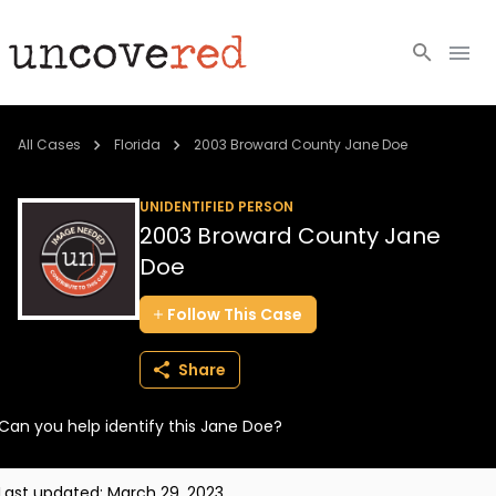
Cold Cases
All Cases
Florida
2003 Broward County Jane Doe
Resources
UNIDENTIFIED PERSON
2003 Broward County Jane
Community
Doe
About
Follow
This
Case
Login
Share
BECOME A MEMBER
Can you help identify this Jane Doe?
Last updated:
March 29, 2023