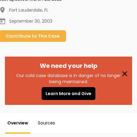
Fort Lauderdale
,
FL
September 30, 2003
Contribute to
This
Case
We need your help
Our cold case database is in danger of no longer
being maintained.
Learn More and Give
Overview
Sources