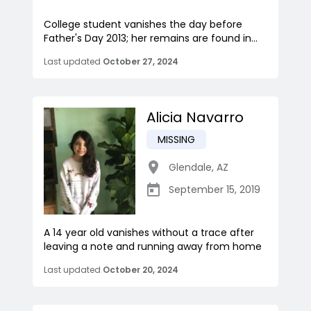
College student vanishes the day before
Father's Day 2013; her remains are found in...
Last updated
October 27, 2024
Alicia Navarro
MISSING
Glendale
,
AZ
September 15, 2019
A 14 year old vanishes without a trace after
leaving a note and running away from home
Last updated
October 20, 2024