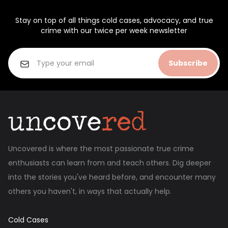
Stay on top of all things cold cases, advocacy, and true
crime with our twice per week newsletter
Subscribe
Uncovered is where the most passionate true crime
enthusiasts can learn from and teach others. Dig deeper
into the stories you've heard before, and encounter many
others you haven't, in ways that actually help.
Cold Cases