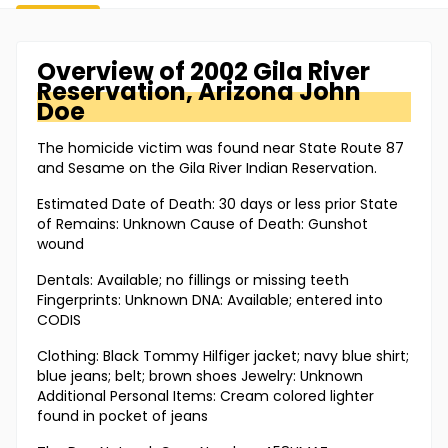
Overview of
2002 Gila River
Reservation, Arizona
John
Doe
The homicide victim was found near State Route 87
and Sesame on the Gila River Indian Reservation.
Estimated Date of Death: 30 days or less prior State
of Remains: Unknown Cause of Death: Gunshot
wound
Dentals: Available; no fillings or missing teeth
Fingerprints: Unknown DNA: Available; entered into
CODIS
Clothing: Black Tommy Hilfiger jacket; navy blue shirt;
blue jeans; belt; brown shoes Jewelry: Unknown
Additional Personal Items: Cream colored lighter
found in pocket of jeans