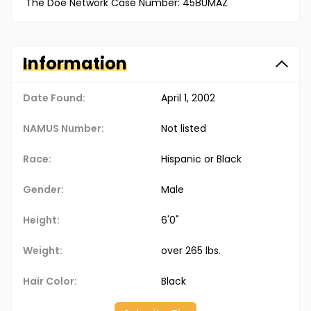
The Doe Network Case Number: 458UMAZ
Information
Date Found:
April 1, 2002
NAMUS Number:
Not listed
Race:
Hispanic or Black
Gender:
Male
Height:
6'0"
Weight:
over 265 lbs.
Hair Color:
Black