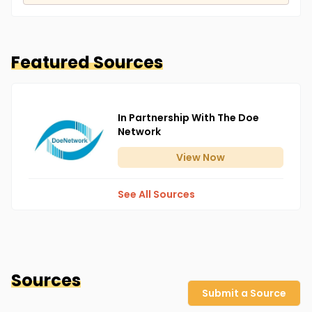
Featured Sources
In Partnership With The Doe
Network
View
Now
See All Sources
Sources
Submit a Source