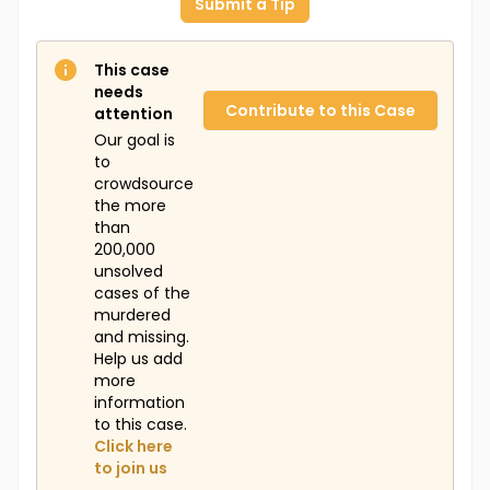
Submit a Tip
This case
needs
Contribute to this Case
attention
Our goal is
to
crowdsource
the more
than
200,000
unsolved
cases of the
murdered
and missing.
Help us add
more
information
to this case.
Click here
to join us