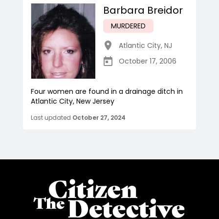
Barbara Breidor
MURDERED
Atlantic City
,
NJ
October 17, 2006
Four women are found in a drainage ditch in
Atlantic City, New Jersey
Last updated
October 27, 2024