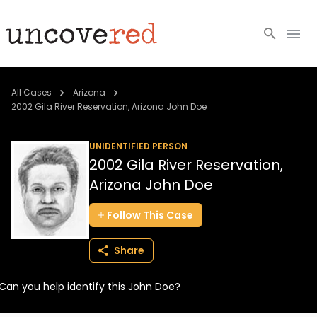
Cold Cases
All Cases
Arizona
2002 Gila River Reservation, Arizona John Doe
Resources
UNIDENTIFIED PERSON
Community
2002 Gila River Reservation,
Arizona John Doe
About
Follow
This
Case
Login
Share
BECOME A MEMBER
Can you help identify this John Doe?