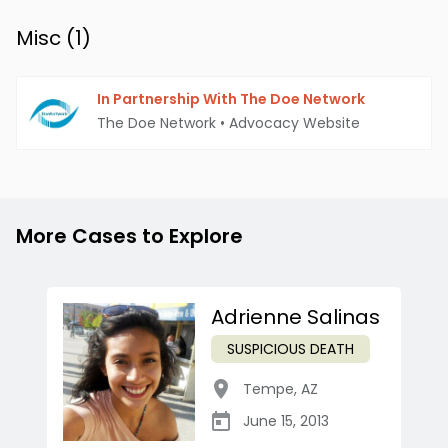
Misc (
1
)
In Partnership With The Doe Network
The Doe Network
•
Advocacy Website
More Cases to Explore
Adrienne Salinas
SUSPICIOUS DEATH
Tempe
,
AZ
June 15, 2013