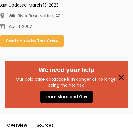
Last updated:
March 13, 2023
Gila River Reservation
,
AZ
April 1, 2002
Contribute to
This
Case
We need your help
Our cold case database is in danger of no longer
being maintained.
Learn More and Give
Overview
Sources