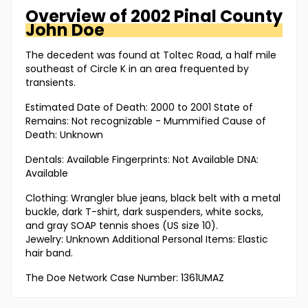
Overview of
2002 Pinal County
John Doe
The decedent was found at Toltec Road, a half mile
southeast of Circle K in an area frequented by
transients.
Estimated Date of Death: 2000 to 2001 State of
Remains: Not recognizable - Mummified Cause of
Death: Unknown
Dentals: Available Fingerprints: Not Available DNA:
Available
Clothing: Wrangler blue jeans, black belt with a metal
buckle, dark T-shirt, dark suspenders, white socks,
and gray SOAP tennis shoes (US size 10).
Jewelry: Unknown Additional Personal Items: Elastic
hair band.
The Doe Network Case Number: 1361UMAZ