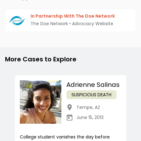
In Partnership With The Doe Network
The Doe Network
•
Advocacy Website
More Cases to Explore
Adrienne Salinas
SUSPICIOUS DEATH
Tempe
,
AZ
June 15, 2013
College student vanishes the day before