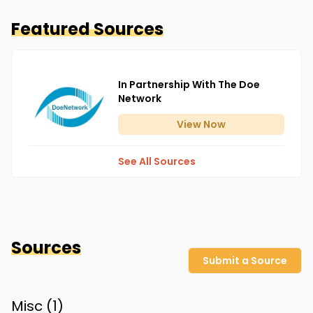
Featured Sources
In Partnership With The Doe
Network
View
Now
See All Sources
Sources
Submit a Source
Misc (
1
)