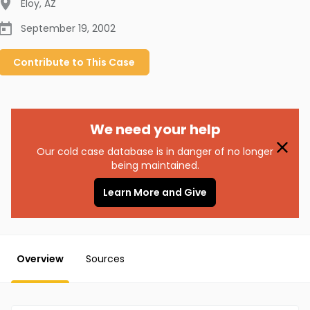
Eloy
,
AZ
September 19, 2002
Contribute to
This
Case
We need your help
Our cold case database is in danger of no longer
being maintained.
Learn More and Give
Overview
Sources