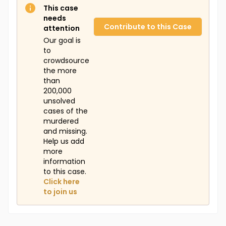
This case
needs
Contribute to this Case
attention
Our goal is
to
crowdsource
the more
than
200,000
unsolved
cases of the
murdered
and missing.
Help us add
more
information
to this case.
Click here
to join us