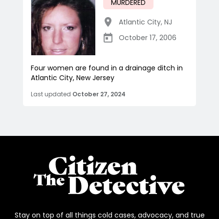
MURDERED
Atlantic City
,
NJ
October 17, 2006
Four women are found in a drainage ditch in
Atlantic City, New Jersey
Last updated
October 27, 2024
Stay on top of all things cold cases, advocacy, and true