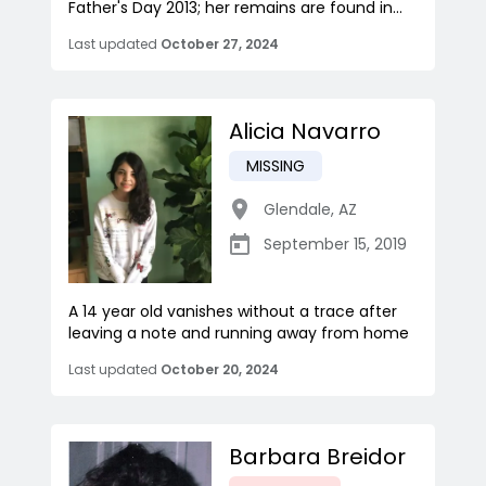
Father's Day 2013; her remains are found in...
Last updated
October 27, 2024
Alicia Navarro
MISSING
Glendale
,
AZ
September 15, 2019
A 14 year old vanishes without a trace after
leaving a note and running away from home
Last updated
October 20, 2024
Barbara Breidor