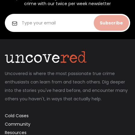
crime with our twice per week newsletter
Subscribe
Uncovered is where the most passionate true crime
enthusiasts can learn from and teach others. Dig deeper
into the stories you've heard before, and encounter many
others you haven't, in ways that actually help.
Cold Cases
Community
Resources