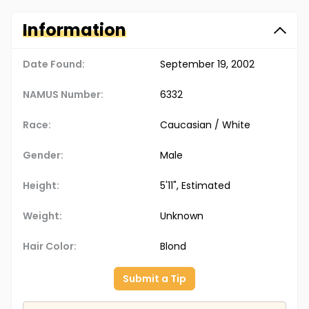
Information
Date Found:
September 19, 2002
NAMUS Number:
6332
Race:
Caucasian / White
Gender:
Male
Height:
5'11", Estimated
Weight:
Unknown
Hair Color:
Blond
Submit a Tip