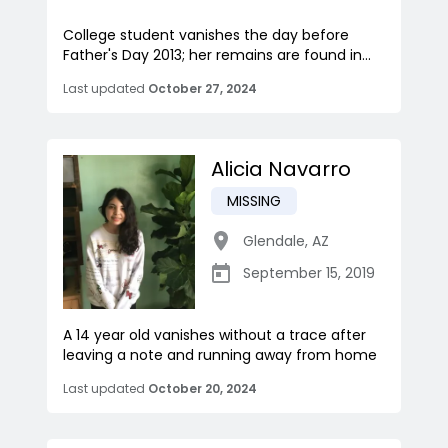
College student vanishes the day before
Father's Day 2013; her remains are found in...
Last updated
October 27, 2024
Alicia Navarro
MISSING
Glendale
,
AZ
September 15, 2019
A 14 year old vanishes without a trace after
leaving a note and running away from home
Last updated
October 20, 2024