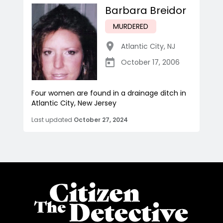
Barbara Breidor
MURDERED
Atlantic City
,
NJ
October 17, 2006
Four women are found in a drainage ditch in
Atlantic City, New Jersey
Last updated
October 27, 2024