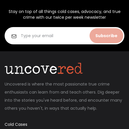
Stay on top of all things cold cases, advocacy, and true
crime with our twice per week newsletter
Subscribe
Uncovered is where the most passionate true crime
enthusiasts can learn from and teach others. Dig deeper
into the stories you've heard before, and encounter many
others you haven't, in ways that actually help.
Cold Cases