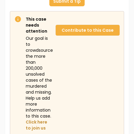
Submit a Tip
This case
needs
Contribute to this Case
attention
Our goal is
to
crowdsource
the more
than
200,000
unsolved
cases of the
murdered
and missing.
Help us add
more
information
to this case.
Click here
to join us