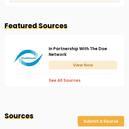
Featured Sources
In Partnership With The Doe
Network
View
Now
See All Sources
Sources
Submit a Source