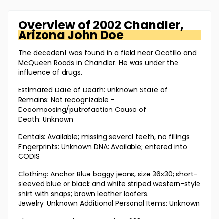
Overview of
2002 Chandler,
Arizona
John Doe
The decedent was found in a field near Ocotillo and
McQueen Roads in Chandler. He was under the
influence of drugs.
Estimated Date of Death: Unknown State of
Remains: Not recognizable -
Decomposing/putrefaction Cause of
Death: Unknown
Dentals: Available; missing several teeth, no fillings
Fingerprints: Unknown DNA: Available; entered into
CODIS
Clothing: Anchor Blue baggy jeans, size 36x30; short-
sleeved blue or black and white striped western-style
shirt with snaps; brown leather loafers.
Jewelry: Unknown Additional Personal Items: Unknown