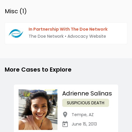
Misc (
1
)
In Partnership With The Doe Network
The Doe Network
•
Advocacy Website
More Cases to Explore
Adrienne Salinas
SUSPICIOUS DEATH
Tempe
,
AZ
June 15, 2013