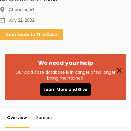
Chandler
,
AZ
July 22, 2002
Contribute to
This
Case
We need your help
Our cold case database is in danger of no longer
being maintained.
Learn More and Give
Overview
Sources