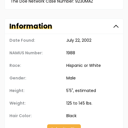
The Doe Network Case Number: 923UMAZ
Information
Date Found:
July 22, 2002
NAMUS Number:
1988
Race:
Hispanic or White
Gender:
Male
Height:
5'5", estimated
Weight:
125 to 145 lbs.
Hair Color:
Black