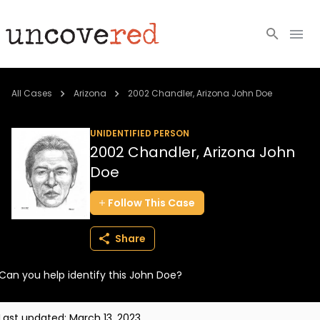
Cold Cases
All Cases
Arizona
2002 Chandler, Arizona John Doe
Resources
UNIDENTIFIED PERSON
2002 Chandler, Arizona John
Community
Doe
About
Follow
This
Case
Login
Share
BECOME A MEMBER
Can you help identify this John Doe?
Last updated:
March 13, 2023