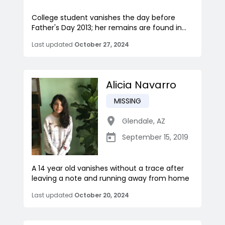
College student vanishes the day before
Father's Day 2013; her remains are found in...
Last updated
October 27, 2024
Alicia Navarro
MISSING
Glendale
,
AZ
September 15, 2019
A 14 year old vanishes without a trace after
leaving a note and running away from home
Last updated
October 20, 2024