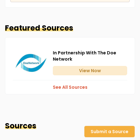
Featured Sources
In Partnership With The Doe
Network
View
Now
See All Sources
Sources
Submit a Source