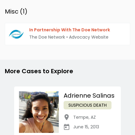
Misc (
1
)
In Partnership With The Doe Network
The Doe Network
•
Advocacy Website
More Cases to Explore
Adrienne Salinas
SUSPICIOUS DEATH
Tempe
,
AZ
June 15, 2013