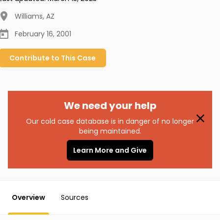
Williams
,
AZ
February 16, 2001
Contribute to
This
Case
We need your help
Our cold case database is in danger of no longer
being maintained.
Learn More and Give
Overview
Sources