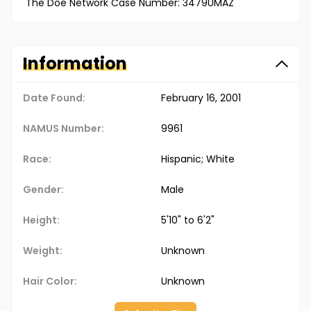
The Doe Network Case Number: 3479UMAZ
Information
Date Found:
February 16, 2001
NAMUS Number:
9961
Race:
Hispanic; White
Gender:
Male
Height:
5'10" to 6'2"
Weight:
Unknown
Hair Color:
Unknown