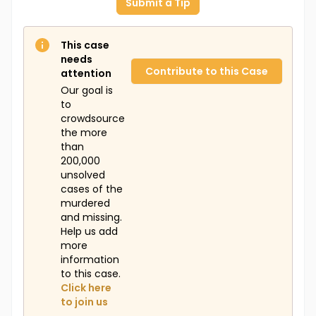
Submit a Tip
This case
needs
Contribute to this Case
attention
Our goal is
to
crowdsource
the more
than
200,000
unsolved
cases of the
murdered
and missing.
Help us add
more
information
to this case.
Click here
to join us