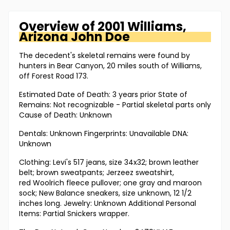
Overview of
2001 Williams,
Arizona
John Doe
The decedent's skeletal remains were found by
hunters in Bear Canyon, 20 miles south of Williams,
off Forest Road 173.
Estimated Date of Death: 3 years prior State of
Remains: Not recognizable - Partial skeletal parts only
Cause of Death: Unknown
Dentals: Unknown Fingerprints: Unavailable DNA:
Unknown
Clothing: Levi's 517 jeans, size 34x32; brown leather
belt; brown sweatpants; Jerzeez sweatshirt,
red Woolrich fleece pullover; one gray and maroon
sock; New Balance sneakers, size unknown, 12 1/2
inches long. Jewelry: Unknown Additional Personal
Items: Partial Snickers wrapper.