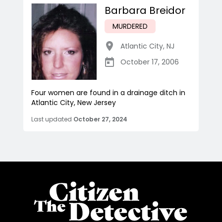
Barbara Breidor
MURDERED
Atlantic City
,
NJ
October 17, 2006
Four women are found in a drainage ditch in
Atlantic City, New Jersey
Last updated
October 27, 2024