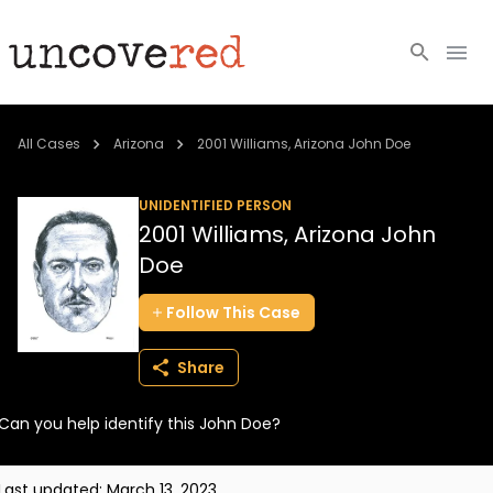
Cold Cases
All Cases
Arizona
2001 Williams, Arizona John Doe
Resources
UNIDENTIFIED PERSON
2001 Williams, Arizona John
Community
Doe
About
Follow
This
Case
Login
Share
BECOME A MEMBER
Can you help identify this John Doe?
Last updated:
March 13, 2023