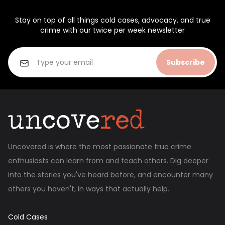
Stay on top of all things cold cases, advocacy, and true
crime with our twice per week newsletter
Subscribe
Uncovered is where the most passionate true crime
enthusiasts can learn from and teach others. Dig deeper
into the stories you've heard before, and encounter many
others you haven't, in ways that actually help.
Cold Cases