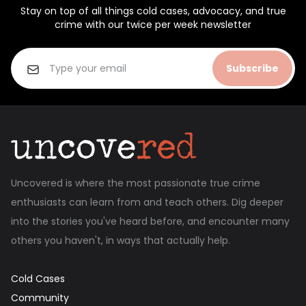
Stay on top of all things cold cases, advocacy, and true
crime with our twice per week newsletter
Subscribe
Uncovered is where the most passionate true crime
enthusiasts can learn from and teach others. Dig deeper
into the stories you've heard before, and encounter many
others you haven't, in ways that actually help.
Cold Cases
Community