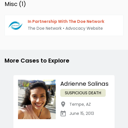
Misc (
1
)
In Partnership With The Doe Network
The Doe Network
•
Advocacy Website
More Cases to Explore
Adrienne Salinas
SUSPICIOUS DEATH
Tempe
,
AZ
June 15, 2013