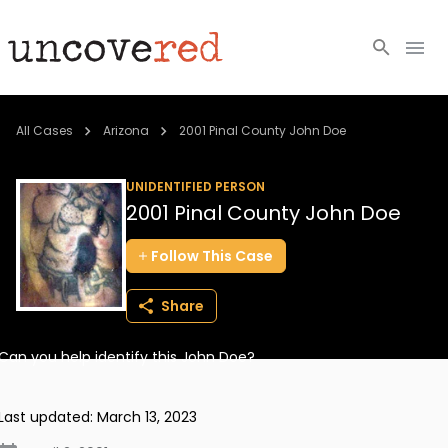
Cold Cases
All Cases
Arizona
2001 Pinal County John Doe
Resources
UNIDENTIFIED PERSON
2001 Pinal County John Doe
Community
Follow
This
Case
About
Share
Login
Can you help identify this John Doe?
BECOME A MEMBER
Last updated:
March 13, 2023