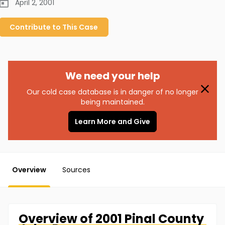
April 2, 2001
Contribute to
This
Case
We need your help
Our cold case database is in danger of no longer
being maintained.
Learn More and Give
Overview
Sources
Overview of
2001 Pinal County