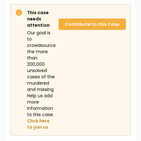
This case
needs
Contribute to this Case
attention
Our goal is
to
crowdsource
the more
than
200,000
unsolved
cases of the
murdered
and missing.
Help us add
more
information
to this case.
Click here
to join us