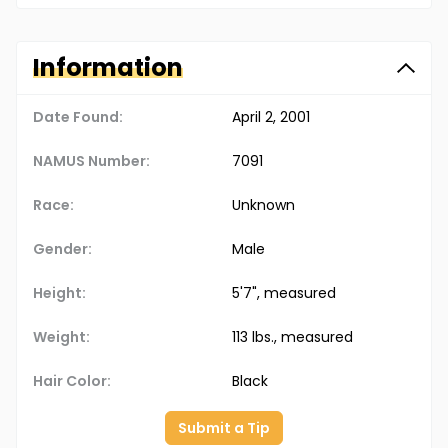
Information
Date Found:
April 2, 2001
NAMUS Number:
7091
Race:
Unknown
Gender:
Male
Height:
5'7", measured
Weight:
113 lbs., measured
Hair Color:
Black
Submit a Tip