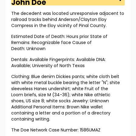
John Doe
The decedent was located unresponsive adjacent to
railroad tracks behind Anderson/Clayton Eloy
Compress in the Eloy vicinity of Pinal County.
Estimated Date of Death: Hours prior State of
Remains: Recognizable face Cause of
Death: Unknown
Dentals: Available Fingerprints: Available DNA:
Available; University of North Texas
Clothing: Blue denim Dickies pants; white cloth belt
with white metal buckle bearing the letter "N"; shite
sleeveless Hanes undershirt; white Fruit of the
Loom briefs, size M (34-36); white Nike athletic
shoes, US size 8; white socks Jewelry: Unknown
Additional Personal Items: Brown Nike wallet
containing a letter and a portion of a directory
containing writing.
The Doe Network Case Number: 1586UMAZ