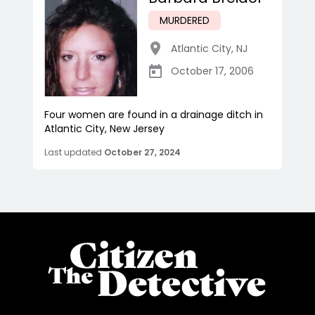
MURDERED
Atlantic City
,
NJ
October 17, 2006
Four women are found in a drainage ditch in
Atlantic City, New Jersey
Last updated
October 27, 2024