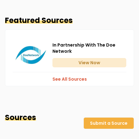
Featured Sources
In Partnership With The Doe
Network
View
Now
See All Sources
Sources
Submit a Source