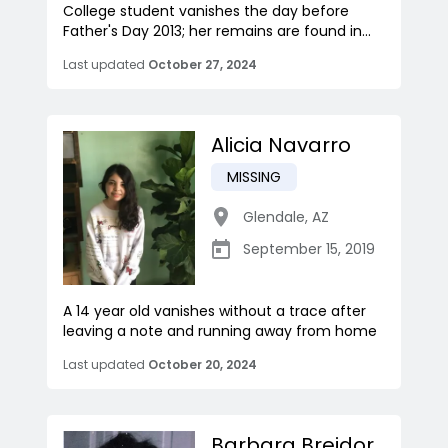
College student vanishes the day before
Father's Day 2013; her remains are found in...
Last updated
October 27, 2024
Alicia Navarro
MISSING
Glendale
,
AZ
September 15, 2019
A 14 year old vanishes without a trace after
leaving a note and running away from home
Last updated
October 20, 2024
Barbara Breidor