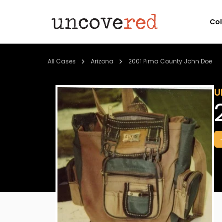
Co
All Cases
Arizona
2001 Pima County John Doe
U