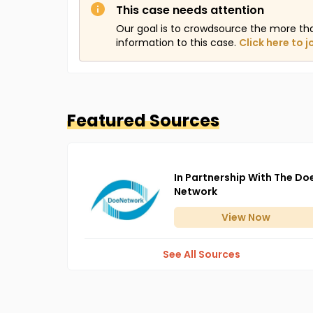
This case needs attention
Our goal is to crowdsource the more th
information to this case.
Click here to j
Featured Sources
In Partnership With The Do
Network
View
Now
See All Sources