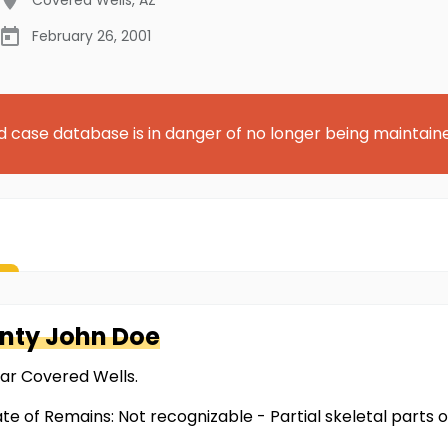
February 26, 2001
d case database is in danger of no longer being maintain
nty
John Doe
ear Covered Wells.
te of Remains: Not recognizable - Partial skeletal parts