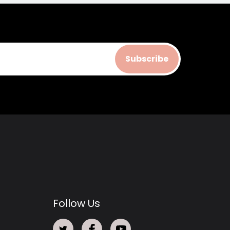
Subscribe
Follow Us