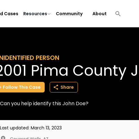
ld Cases
Resources
Community
About
NIDENTIFIED PERSON
2001 Pima County 
Follow
This
Case
Share
Can you help identify this John Doe?
Last updated:
March 13, 2023
Covered Wells
,
AZ