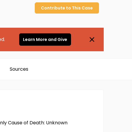
Contribute to
This
Case
ed.
Learn More and Give
Sources
 only Cause of Death: Unknown