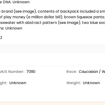
ble DNA: Unknown
05 brand (see image), contents of backpack included a sm
of play money (a million dollar bill); brown Squeeze pant
ra sweater with abstract pattern (see image); two blue so
ems: Unknown
AZ
MUS Number:
7090
Race:
Caucasian / W
ght:
Unknown
Weight:
Unknown