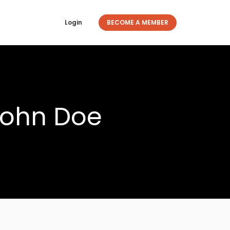
Login
BECOME A MEMBER
John Doe