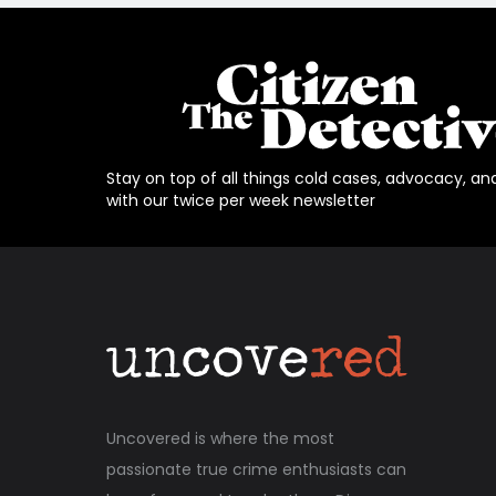
Stay on top of all things cold cases, advocacy, an
with our twice per week newsletter
Uncovered is where the most
passionate true crime enthusiasts can