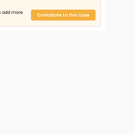
us add more
Contribute to this Case