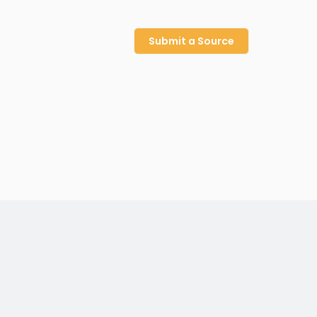
Submit a Source