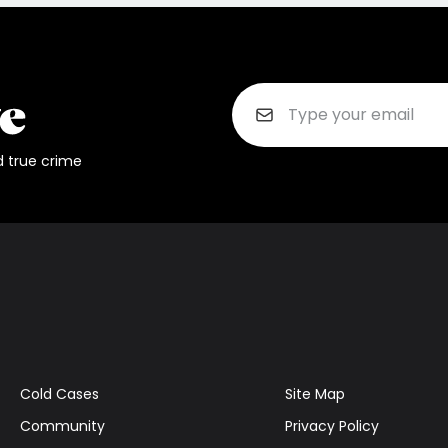
d true crime
Cold Cases
Site Map
Community
Privacy Policy