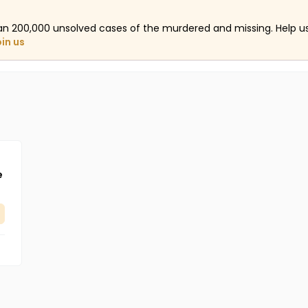
an 200,000 unsolved cases of the murdered and missing. Help 
oin us
e