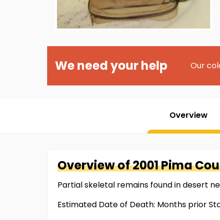
We need your help
Our col
Overview
Overview of
2001 Pima Cou
Partial skeletal remains found in desert n
Estimated Date of Death: Months prior Sta