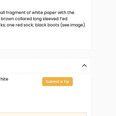
all fragment of white paper with the
s; brown collared long sleeved Ted
cks; one red sock; black boots (see image)
hite
Submit a Tip