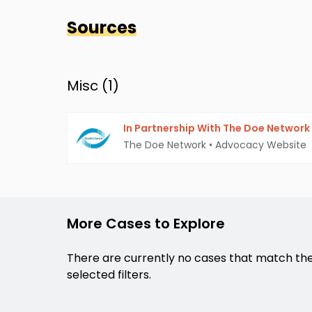
Sources
Misc (
1
)
In Partnership With The Doe Network
The Doe Network
•
Advocacy Website
More Cases to Explore
There are currently no cases that match th
selected filters.