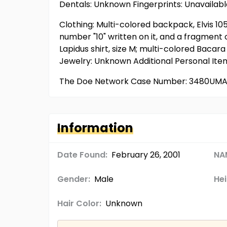
Dentals: Unknown Fingerprints: Unavaila
Clothing: Multi-colored backpack, Elvis 1
number "10" written on it, and a fragment 
Lapidus shirt, size M; multi-colored Baca
Jewelry: Unknown Additional Personal It
The Doe Network Case Number: 3480UM
Information
Date Found:
February 26, 2001
NA
Gender:
Male
Hei
Hair Color:
Unknown