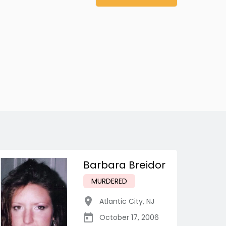
Barbara Breidor
MURDERED
Atlantic City
,
NJ
October 17, 2006