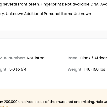
g several front teeth. Fingerprints: Not available DNA: Av
elry: Unknown Additional Personal Items: Unknown
MUS Number:
Not listed
Race:
Black / Afric
ght:
5'0 to 5'4
Weight:
140-150 lbs
an 200,000 unsolved cases of the murdered and missing. Help 
oin us