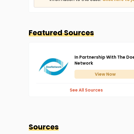
Featured Sources
In Partnership With The Do
Network
View
Now
See All Sources
Sources