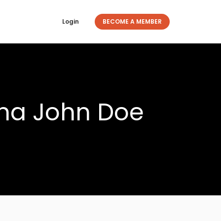
Login
BECOME A MEMBER
ona John Doe