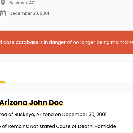
Buckeye
,
AZ
December 30, 2001
d case database is in danger of no longer being maintain
 Arizona
John Doe
rea of Buckeye, Arizona on December 30, 2001.
e of Remains: Not stated Cause of Death: Homicide