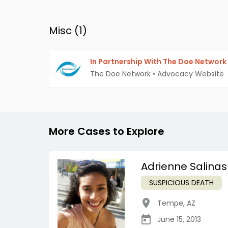
Misc (
1
)
In Partnership With The Doe Network
The Doe Network
•
Advocacy Website
More Cases to Explore
Adrienne Salinas
SUSPICIOUS DEATH
Tempe
,
AZ
June 15, 2013