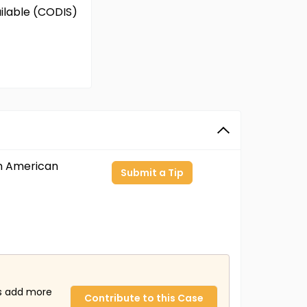
ailable (CODIS)
an American
Submit a Tip
us add more
Contribute to this Case