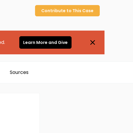
Contribute to
This
Case
ed.
Learn More and Give
Sources