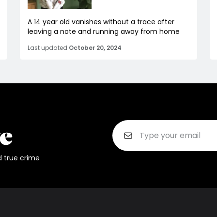
A 14 year old vanishes without a trace after
leaving a note and running away from home
Last updated
October 20, 2024
d true crime