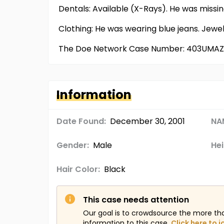
Dentals: Available (X-Rays). He was missin
Clothing: He was wearing blue jeans. Jew
The Doe Network Case Number: 403UMAZ
Information
Date Found:
December 30, 2001
NA
Gender:
Male
Hei
Hair Color:
Black
This case needs attention
Our goal is to crowdsource the more th
information to this case.
Click here to j