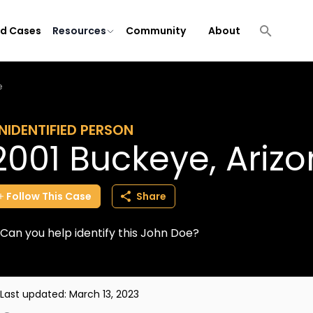
ld Cases
Resources
Community
About
e
NIDENTIFIED PERSON
2001 Buckeye, Ariz
Follow
This
Case
Share
Can you help identify this John Doe?
Last updated:
March 13, 2023