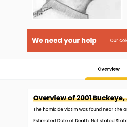
We need your help
Our col
Overview
Overview of
2001 Buckeye,
The homicide victim was found near the a
Estimated Date of Death: Not stated Stat