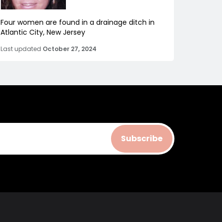
Four women are found in a drainage ditch in
Atlantic City, New Jersey
Last updated
October 27, 2024
Subscribe