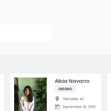
Alicia Navarro
MISSING
Glendale
,
AZ
September 15, 2019