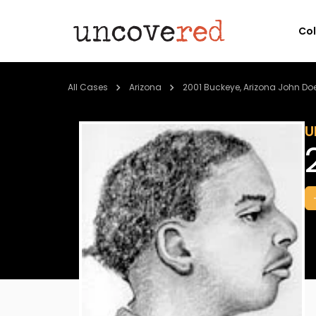
Co
All Cases
Arizona
2001 Buckeye, Arizona John Do
U