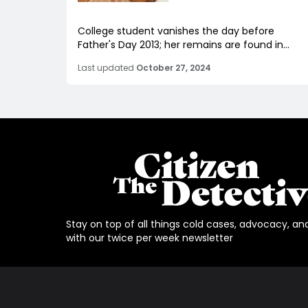
College student vanishes the day before
Father's Day 2013; her remains are found in...
Last updated
October 27, 2024
Stay on top of all things cold cases, advocacy, an
with our twice per week newsletter