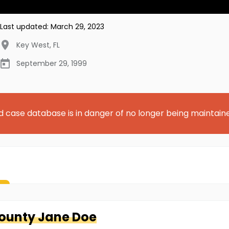
Last updated:
March 29, 2023
Key West
,
FL
September 29, 1999
d case database is in danger of no longer being maintain
County
Jane Doe