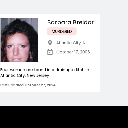
Barbara Breidor
MURDERED
Atlantic City
,
NJ
October 17, 2006
Four women are found in a drainage ditch in
Atlantic City, New Jersey
Last updated
October 27, 2024