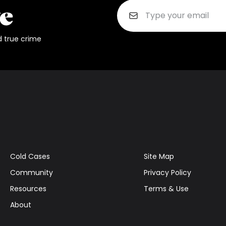
d true crime
Cold Cases
Site Map
Community
Privacy Policy
Resources
Terms & Use
About