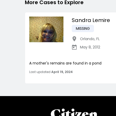
More Cases to Explore
Sandra Lemire
MISSING
Orlando
,
FL
May 8, 2012
A mother's remains are found in a pond
Last updated
April 19, 2024