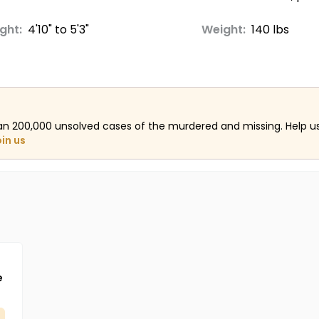
ght:
4'10" to 5'3"
Weight:
140 lbs
an 200,000 unsolved cases of the murdered and missing. Help 
oin us
e