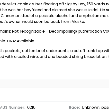
derelict cabin cruiser floating off Sigsby Bay, 150 yards 
e was her boyfriend and claimed she was suicidal. He sa
. Cinnamon died of a possible alcohol and amphetamine 
boat's owner would soon be back from Alaska.
emains: Not recognizable - Decomposing/putrefaction Cau
ble. DNA: Available.
th pockets, cotton brief underpants, a cutoff tank top w
 with a coiled wire, and one beaded string bracelet on he
MUS Number:
6210
Race:
Unknown, poss