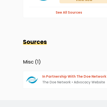
See All Sources
Sources
Misc (
1
)
In Partnership With The Doe Network
The Doe Network
•
Advocacy Website