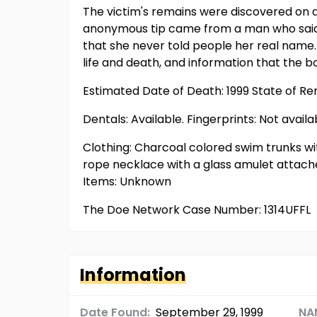
The victim's remains were discovered on a 
anonymous tip came from a man who said h
that she never told people her real name
life and death, and information that the 
Estimated Date of Death: 1999 State of R
Dentals: Available. Fingerprints: Not availa
Clothing: Charcoal colored swim trunks wi
rope necklace with a glass amulet attached
Items: Unknown
The Doe Network Case Number: 1314UFFL
Information
Date Found:
September 29, 1999
NA