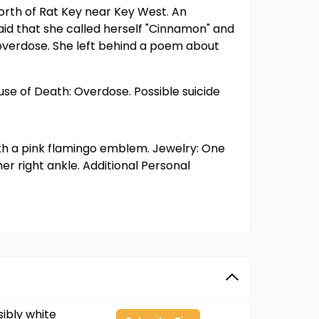
north of Rat Key near Key West. An
id that she called herself "Cinnamon" and
overdose. She left behind a poem about
se of Death: Overdose. Possible suicide
ith a pink flamingo emblem. Jewelry: One
r right ankle. Additional Personal
ibly white