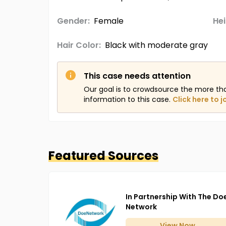
Gender:
Female
Hei
Hair Color:
Black with moderate gray
This case needs attention
Our goal is to crowdsource the more th
information to this case.
Click here to j
Featured Sources
In Partnership With The Do
Network
View
Now