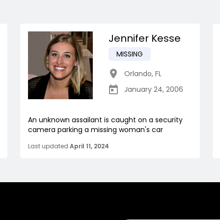
Jennifer Kesse
MISSING
Orlando
,
FL
January 24, 2006
An unknown assailant is caught on a security
camera parking a missing woman's car
Last updated
April 11, 2024