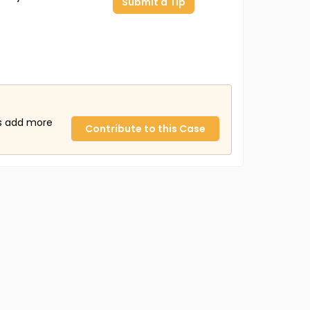
Submit a Tip
us add more
Contribute to this Case