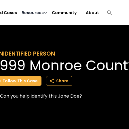
ld Cases
Resources
Community
About
NIDENTIFIED PERSON
1999 Monroe Count
Follow
This
Case
Share
Can you help identify this Jane Doe?