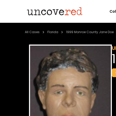
Co
All Cases
Florida
1999 Monroe County Jane Doe
U