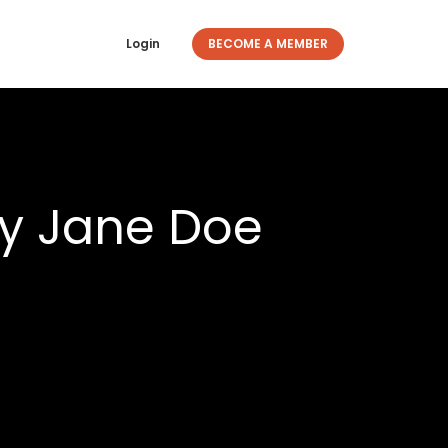
Login
BECOME A MEMBER
y Jane Doe