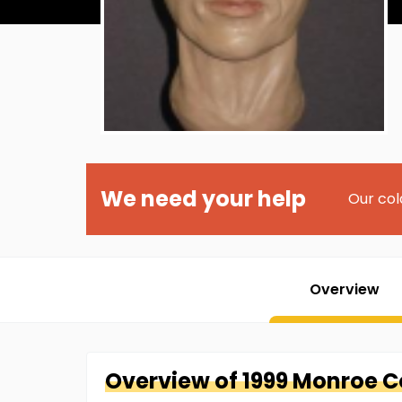
We need your help
Our col
Overview
Overview of
1999 Monroe 