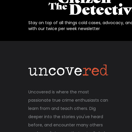
Stay on top of all things cold cases, advocacy, an
with our twice per week newsletter
Uncovered is where the most
passionate true crime enthusiasts can
learn from and teach others. Dig
deeper into the stories you've heard
before, and encounter many others