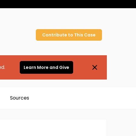
Contribute to
This
Case
ed.
Learn More and Give
Sources