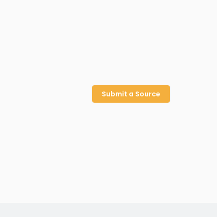
Submit a Source