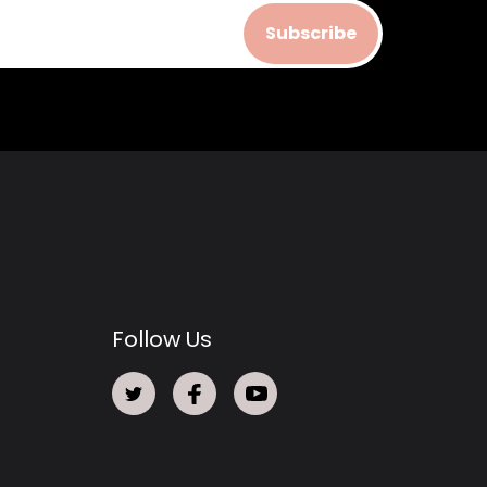
Subscribe
Follow Us