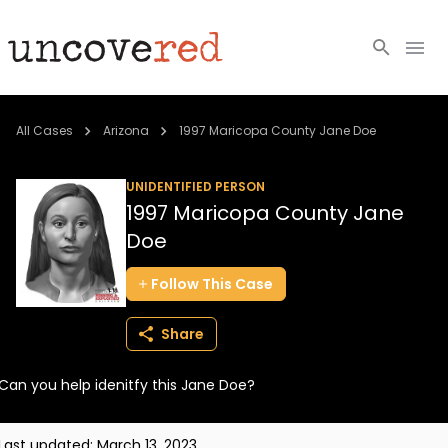
Cold Cases
All Cases
Arizona
1997 Maricopa County Jane Doe
Resources
UNIDENTIFIED PERSON
1997 Maricopa County Jane
Community
Doe
About
Follow
This
Case
Login
Share
BECOME A MEMBER
Can you help idenitfy this Jane Doe?
Last updated:
March 13, 2023