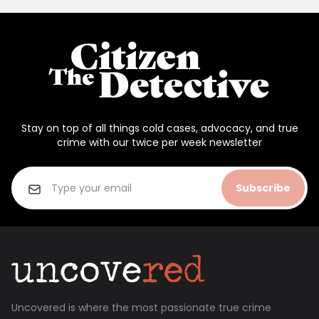
Stay on top of all things cold cases, advocacy, and true
crime with our twice per week newsletter
Subscribe
Uncovered is where the most passionate true crime