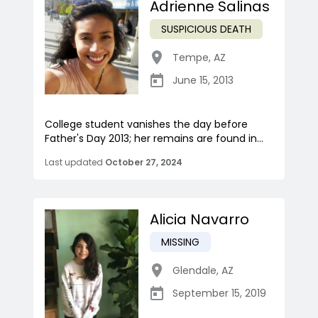
Adrienne Salinas
SUSPICIOUS DEATH
Tempe
,
AZ
June 15, 2013
College student vanishes the day before
Father's Day 2013; her remains are found in...
Last updated
October 27, 2024
Alicia Navarro
MISSING
Glendale
,
AZ
September 15, 2019