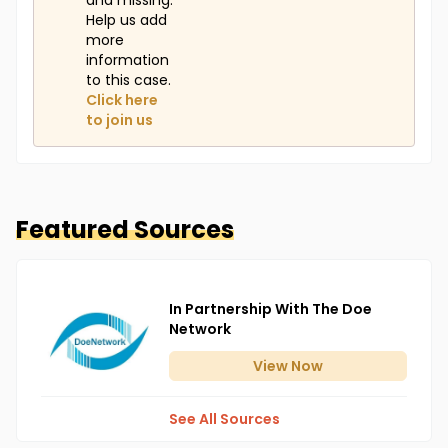
and missing.
Help us add
more
information
to this case.
Click here
to join us
Featured Sources
In Partnership With The Doe
Network
View
Now
See All Sources