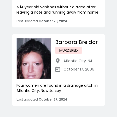
A 14 year old vanishes without a trace after
leaving a note and running away from home
Last updated
October 20, 2024
Barbara Breidor
MURDERED
Atlantic City
,
NJ
October 17, 2006
Four women are found in a drainage ditch in
Atlantic City, New Jersey
Last updated
October 27, 2024