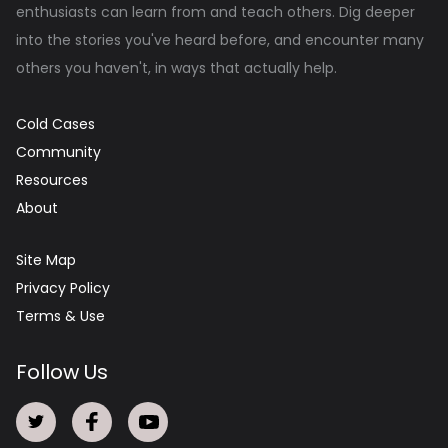
enthusiasts can learn from and teach others. Dig deeper
into the stories you've heard before, and encounter many
others you haven't, in ways that actually help.
Cold Cases
Community
Resources
About
Site Map
Privacy Policy
Terms & Use
Follow Us