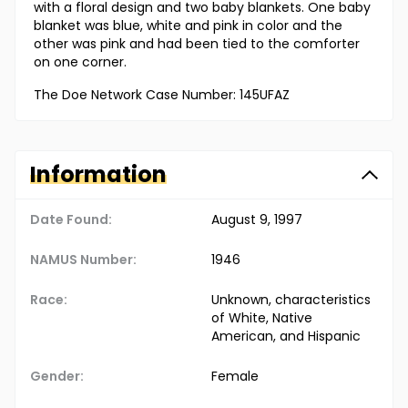
with a floral design and two baby blankets. One baby
blanket was blue, white and pink in color and the
other was pink and had been tied to the comforter
on one corner.
The Doe Network Case Number: 145UFAZ
Information
Date Found:
August 9, 1997
NAMUS Number:
1946
Race:
Unknown, characteristics
of White, Native
American, and Hispanic
Gender:
Female