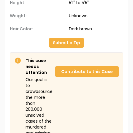
Height:
5'1" to 5'5"
Weight:
Unknown
Hair Color:
Dark brown
Submit a Tip
This case
needs
Contribute to this Case
attention
Our goal is
to
crowdsource
the more
than
200,000
unsolved
cases of the
murdered