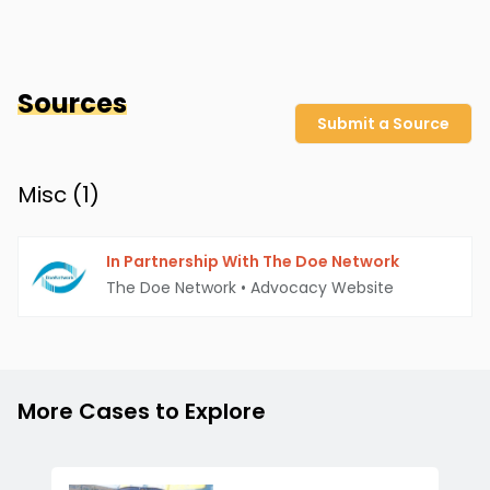
Sources
Submit a Source
Misc (
1
)
In Partnership With The Doe Network
The Doe Network
•
Advocacy Website
More Cases to Explore