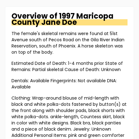
Overview of
1997 Maricopa
County
Jane Doe
The female's skeletal remains were found at 51st
Avenue south of Pecos Road on the Gila River Indian
Reservation, south of Phoenix. A horse skeleton was
on top of the body.
Estimated Date of Death: 1-4 months prior State of
Remains: Partial skeletal Cause of Death: Unknown
Dentals: Available Fingerprints: Not available DNA:
Available
Clothing: Wrap-around blouse of mid-length with
black and white polka-dots fastened by button(s) at
the front along with shoulder pads, black shorts with
white polka-dots. ankle-length, Countess skirt, black
in color with white designs. Black bra, black panties
and a piece of black denim. Jewelry: Unknown
Additional Personal Items: pink and green comforter