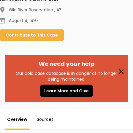
Gila River Reservation
,
AZ
August 9, 1997
Contribute to
This
Case
We need your help
Our cold case database is in danger of no longer
being maintained.
Learn More and Give
Overview
Sources