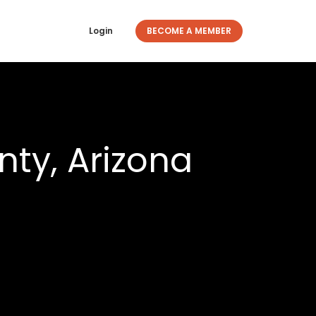
Login
BECOME A MEMBER
ty, Arizona