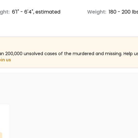
ght:
6'1" - 6'4", estimated
Weight:
180 - 200 lb
an 200,000 unsolved cases of the murdered and missing. Help 
oin us