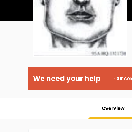
We need your help
Our col
Overview