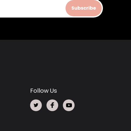
Subscribe
Follow Us