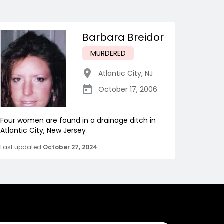
Barbara Breidor
MURDERED
Atlantic City
,
NJ
October 17, 2006
Four women are found in a drainage ditch in
Atlantic City, New Jersey
Last updated
October 27, 2024