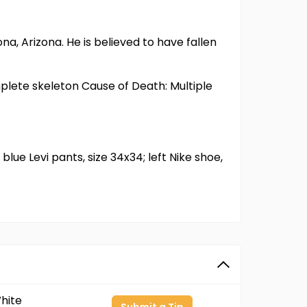
, Arizona. He is believed to have fallen
plete skeleton Cause of Death: Multiple
blue Levi pants, size 34x34; left Nike shoe,
hite