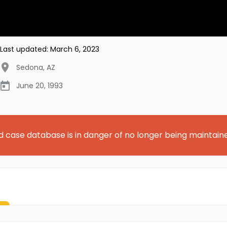
Last updated:
March 6, 2023
Sedona
,
AZ
June 20, 1993
d case database is in danger of no longer being maintain