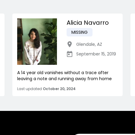
Alicia Navarro
MISSING
Glendale
,
AZ
September 15, 2019
A 14 year old vanishes without a trace after
leaving a note and running away from home
Last updated
October 20, 2024