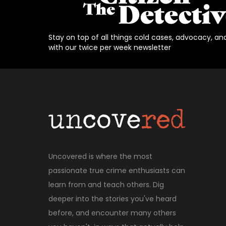
Stay on top of all things cold cases, advocacy, an
with our twice per week newsletter
Uncovered is where the most
passionate true crime enthusiasts can
learn from and teach others. Dig
deeper into the stories you've heard
before, and encounter many others