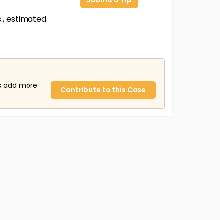
Submit a Tip
s., estimated
us add more
Contribute to this Case