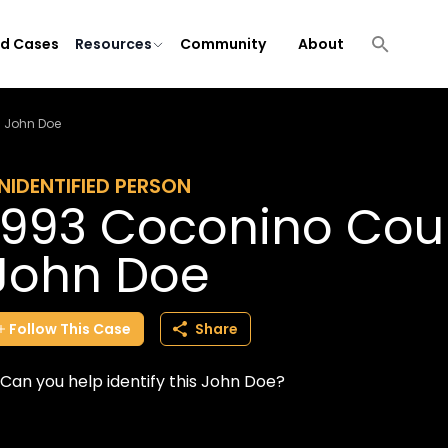
ld Cases
Resources
Community
About
a John Doe
NIDENTIFIED PERSON
1993 Coconino Coun
John Doe
Follow
This
Case
Share
Can you help identify this John Doe?