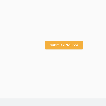
Submit a Source