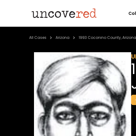
Co
All Cases
Arizona
1993 Coconino County, Arizon
U