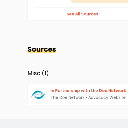
See All Sources
Sources
Misc (
1
)
In Partnership with the Doe Network
The Doe Network
•
Advocacy Website