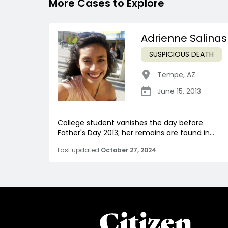
More Cases to Explore
Adrienne Salinas
SUSPICIOUS DEATH
Tempe
,
AZ
June 15, 2013
College student vanishes the day before
Father's Day 2013; her remains are found in...
Last updated
October 27, 2024