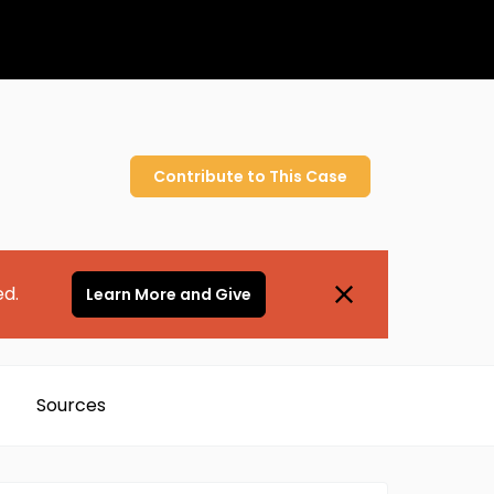
Contribute to
This
Case
ed.
Learn More and Give
Sources