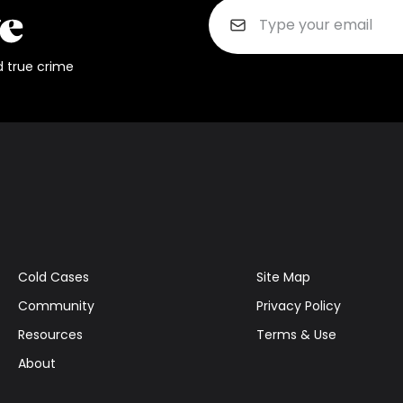
d true crime
Cold Cases
Site Map
Community
Privacy Policy
Resources
Terms & Use
About