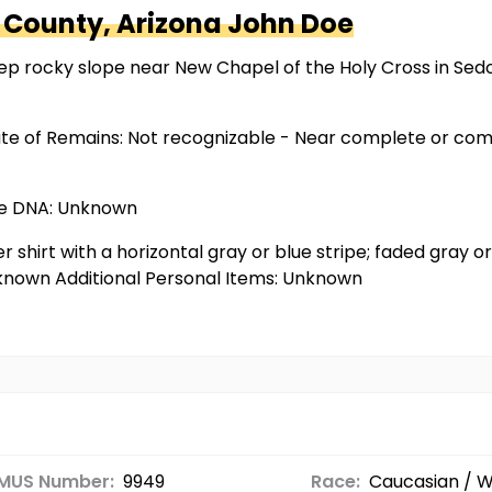
 County, Arizona
John Doe
p rocky slope near New Chapel of the Holy Cross in Sedona
ate of Remains: Not recognizable - Near complete or com
ble DNA: Unknown
r shirt with a horizontal gray or blue stripe; faded gray or 
Unknown Additional Personal Items: Unknown
MUS Number:
9949
Race:
Caucasian / W