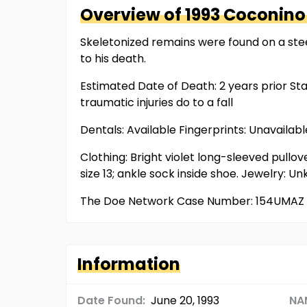
Overview of
1993 Coconino
Skeletonized remains were found on a stee
to his death.
Estimated Date of Death: 2 years prior St
traumatic injuries do to a fall
Dentals: Available Fingerprints: Unavaila
Clothing: Bright violet long-sleeved pullove
size 13; ankle sock inside shoe. Jewelry: 
The Doe Network Case Number: 154UMAZ
Information
Date Found:
June 20, 1993
NA