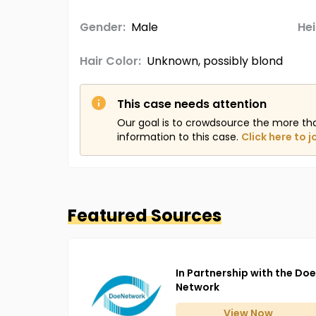
Gender:
Male
Hei
Hair Color:
Unknown, possibly blond
This case needs attention
Our goal is to crowdsource the more th
information to this case.
Click here to j
Featured Sources
In Partnership with the Doe
Network
View
Now