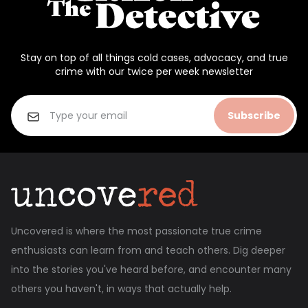
Stay on top of all things cold cases, advocacy, and true
crime with our twice per week newsletter
Subscribe
Uncovered is where the most passionate true crime
enthusiasts can learn from and teach others. Dig deeper
into the stories you've heard before, and encounter many
others you haven't, in ways that actually help.