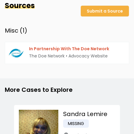
Sources
Submit a Source
Misc (
1
)
In Partnership With The Doe Network
The Doe Network
•
Advocacy Website
More Cases to Explore
Sandra Lemire
MISSING