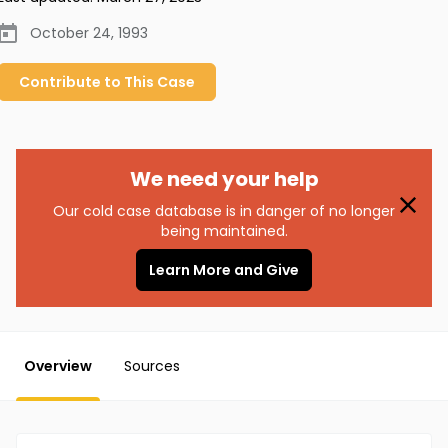
October 24, 1993
Contribute to
This
Case
We need your help
Our cold case database is in danger of no longer
being maintained.
Learn More and Give
Overview
Sources