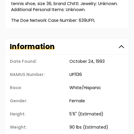
tennis shoe, size 36, brand Chittl. Jewelry: Unknown.
Additional Personal Items: Unknown.
The Doe Network Case Number: 639UFFL
Information
Date Found:
October 24, 1993
NAMUS Number:
UP1136
Race:
White/Hispanic
Gender:
Female
Height:
5'6" (Estimated)
Weight:
90 lbs (Estimated)