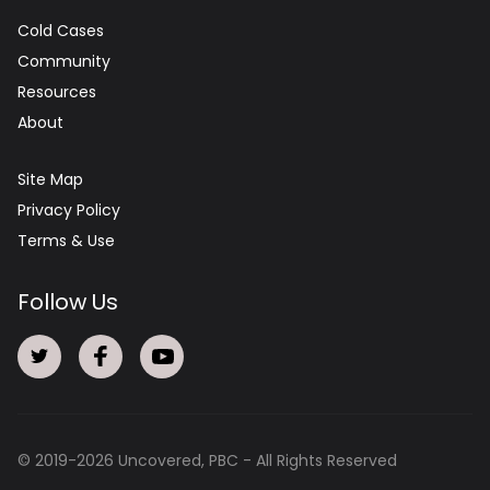
Cold Cases
Community
Resources
About
Site Map
Privacy Policy
Terms & Use
Follow Us
© 2019-
2026
Uncovered, PBC - All Rights Reserved