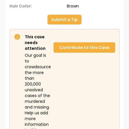
Hair Color:
Brown
Submit a Tip
This case
needs
Contribute to this Case
attention
Our goal is
to
crowdsource
the more
than
200,000
unsolved
cases of the
murdered
and missing.
Help us add
more
information