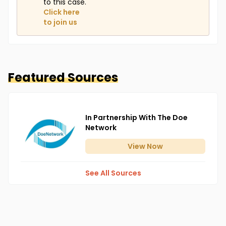
to this case.
Click here
to join us
Featured Sources
In Partnership With The Doe
Network
View
Now
See All Sources