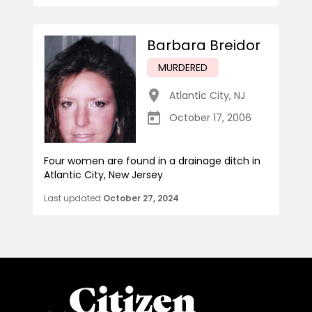
Barbara Breidor
MURDERED
Atlantic City
,
NJ
October 17, 2006
Four women are found in a drainage ditch in
Atlantic City, New Jersey
Last updated
October 27, 2024