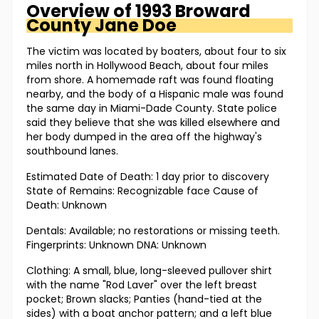
Overview of
1993 Broward
County
Jane Doe
The victim was located by boaters, about four to six
miles north in Hollywood Beach, about four miles
from shore. A homemade raft was found floating
nearby, and the body of a Hispanic male was found
the same day in Miami-Dade County. State police
said they believe that she was killed elsewhere and
her body dumped in the area off the highway's
southbound lanes.
Estimated Date of Death: 1 day prior to discovery
State of Remains: Recognizable face Cause of
Death: Unknown
Dentals: Available; no restorations or missing teeth.
Fingerprints: Unknown DNA: Unknown
Clothing: A small, blue, long-sleeved pullover shirt
with the name "Rod Laver" over the left breast
pocket; Brown slacks; Panties (hand-tied at the
sides) with a boat anchor pattern; and a left blue