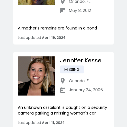
Orlando
,
FL
May 8, 2012
A mother's remains are found in a pond
Last updated
April 19, 2024
Jennifer Kesse
MISSING
Orlando
,
FL
January 24, 2006
An unknown assailant is caught on a security
camera parking a missing woman's car
Last updated
April 11, 2024