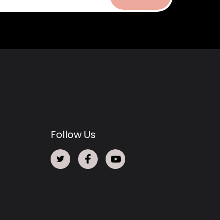
Follow Us