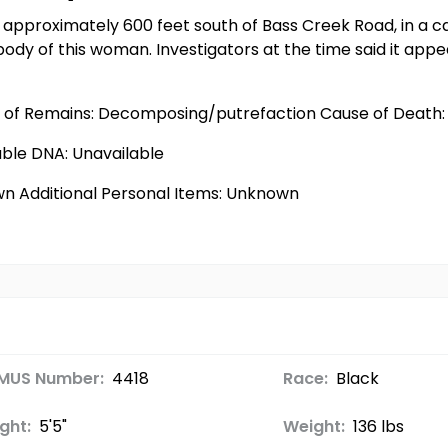
 approximately 600 feet south of Bass Creek Road, in a c
 body of this woman. Investigators at the time said it a
e of Remains: Decomposing/putrefaction Cause of Death: 
able DNA: Unavailable
wn Additional Personal Items: Unknown
MUS Number:
4418
Race:
Black
ght:
5'5"
Weight:
136 lbs