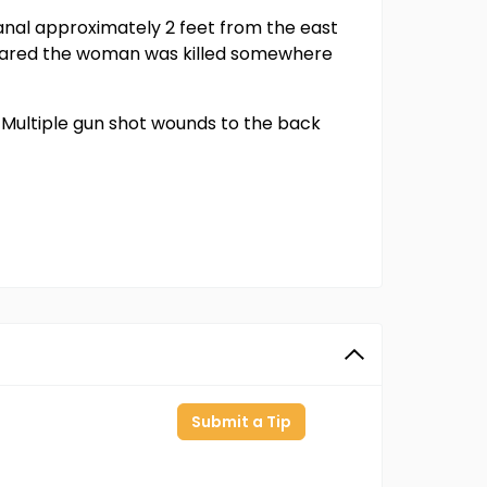
anal approximately 2 feet from the east
ppeared the woman was killed somewhere
Multiple gun shot wounds to the back
Submit a Tip