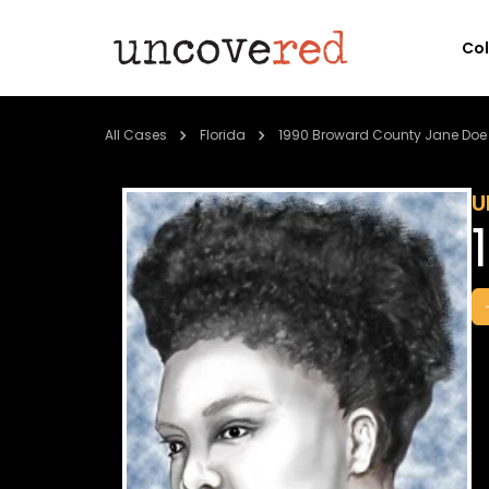
Co
All Cases
Florida
1990 Broward County Jane Doe
U