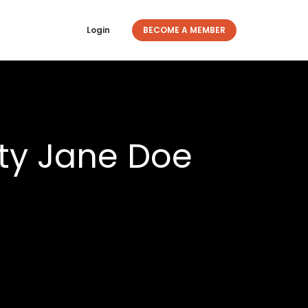
Login
BECOME A MEMBER
ty Jane Doe