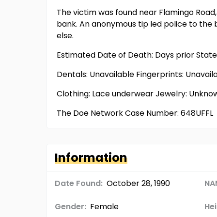
The victim was found near Flamingo Road,
bank. An anonymous tip led police to the
else.
Estimated Date of Death: Days prior Stat
Dentals: Unavailable Fingerprints: Unavail
Clothing: Lace underwear Jewelry: Unkno
The Doe Network Case Number: 648UFFL
Information
Date Found:
October 28, 1990
NA
Gender:
Female
Hei