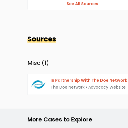
See All Sources
Sources
Misc (
1
)
In Partnership With The Doe Network
The Doe Network
•
Advocacy Website
More Cases to Explore