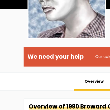
We need your help
Our col
Overview
Overview of
1990 Broward 