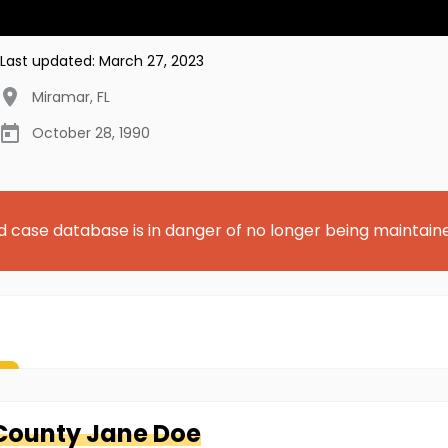
Last updated:
March 27, 2023
Miramar
,
FL
October 28, 1990
d case database is in danger of no longer being maintain
County
Jane Doe