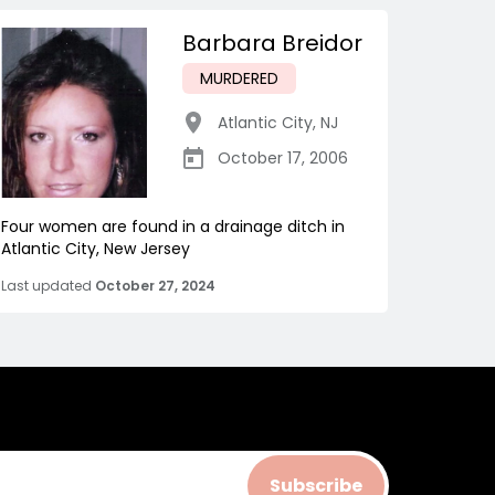
Barbara Breidor
MURDERED
Atlantic City
,
NJ
October 17, 2006
Four women are found in a drainage ditch in
Atlantic City, New Jersey
Last updated
October 27, 2024
Subscribe