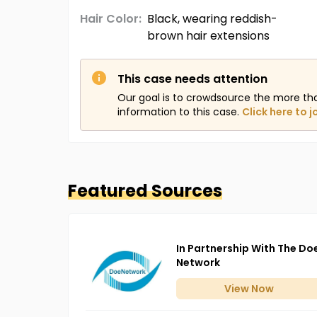
Hair Color:
Black, wearing reddish-
brown hair extensions
This case needs attention
Our goal is to crowdsource the more th
information to this case.
Click here to j
Featured Sources
In Partnership With The Do
Network
View
Now