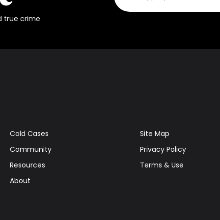
d true crime
Cold Cases
Site Map
Community
Privacy Policy
Resources
Terms & Use
About