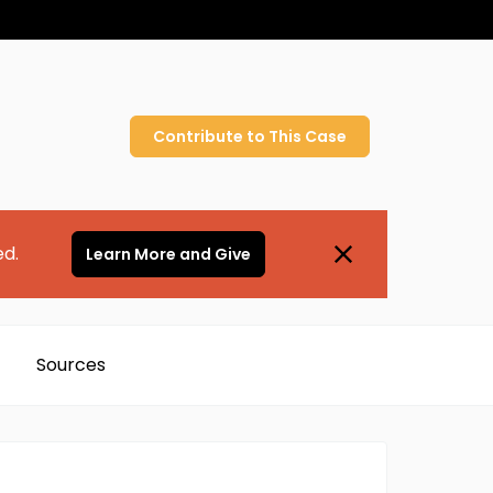
Contribute to
This
Case
ed.
Learn More and Give
Sources