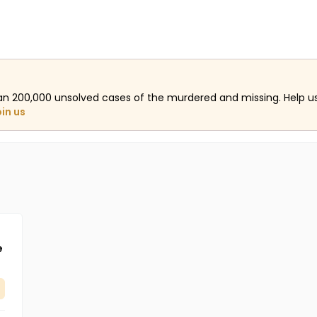
an 200,000 unsolved cases of the murdered and missing. Help 
oin us
e