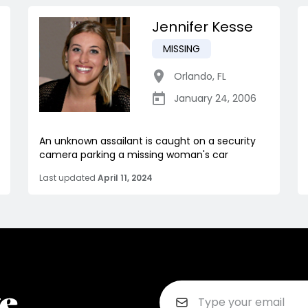
Jennifer Kesse
MISSING
Orlando
,
FL
January 24, 2006
An unknown assailant is caught on a security
camera parking a missing woman's car
Last updated
April 11, 2024