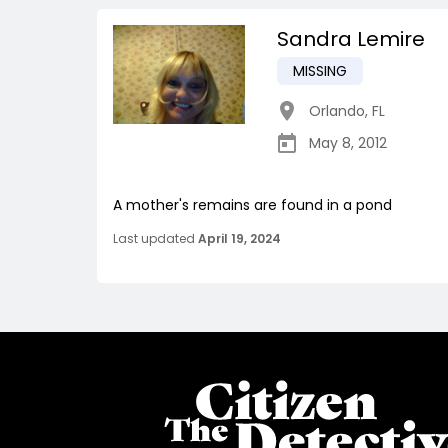
Sandra Lemire
MISSING
Orlando
,
FL
May 8, 2012
A mother's remains are found in a pond
Last updated
April 19, 2024