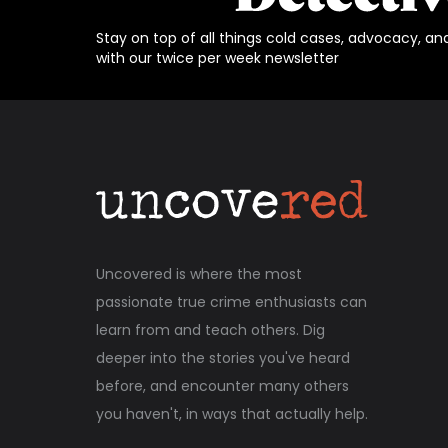
Stay on top of all things cold cases, advocacy, an
with our twice per week newsletter
Uncovered is where the most
passionate true crime enthusiasts can
learn from and teach others. Dig
deeper into the stories you've heard
before, and encounter many others
you haven't, in ways that actually help.