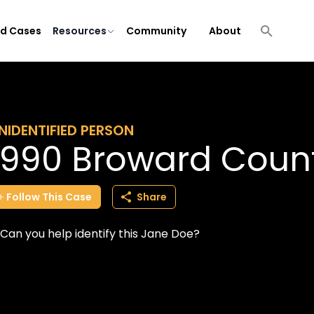
ld Cases
Resources
Community
About
NIDENTIFIED PERSON
1990 Broward Coun
Follow
This
Case
Share
Can you help identify this Jane Doe?