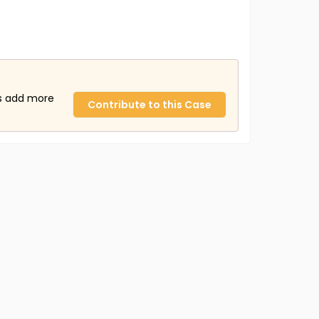
us add more
Contribute to this Case