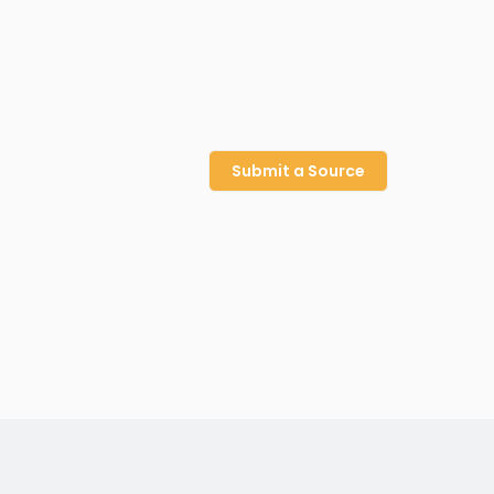
Submit a Source