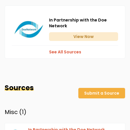
In Partnership with the Doe
Network
View
Now
See All Sources
Sources
Submit a Source
Misc (
1
)
In Partnership with the Doe Network