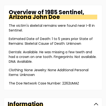
Overview of
1985 Sentinel,
Arizona
John Doe
The victim's skeletal remains were found near I-8 in
Sentinel.
Estimated Date of Death: 1 to 5 years prior State of
Remains: Skeletal Cause of Death: Unknown
Dentals: Available. He was missing a few teeth and
had a crown on one tooth. Fingerprints: Not available.
DNA: Available.
Clothing: None Jewelry: None Additional Personal
Items: Unknown
The Doe Network Case Number: 2262UMAZ
Information