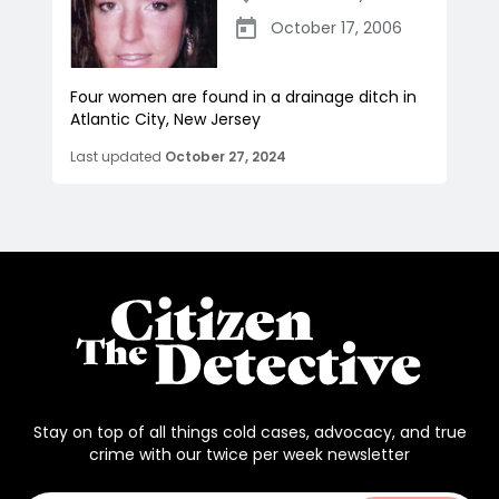
October 17, 2006
Four women are found in a drainage ditch in
Atlantic City, New Jersey
Last updated
October 27, 2024
Stay on top of all things cold cases, advocacy, and true
crime with our twice per week newsletter