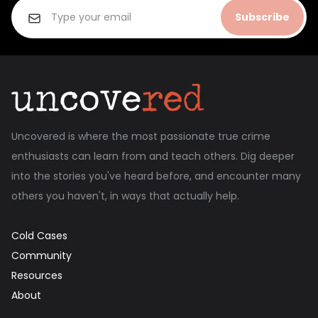
Subscribe
Uncovered is where the most passionate true crime
enthusiasts can learn from and teach others. Dig deeper
into the stories you've heard before, and encounter many
others you haven't, in ways that actually help.
Cold Cases
Community
Resources
About