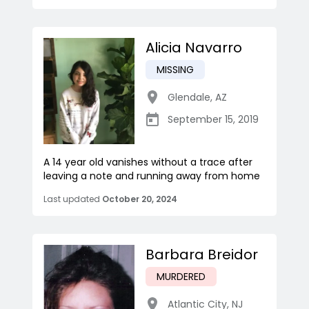
Alicia Navarro
MISSING
Glendale
,
AZ
September 15, 2019
A 14 year old vanishes without a trace after
leaving a note and running away from home
Last updated
October 20, 2024
Barbara Breidor
MURDERED
Atlantic City
,
NJ