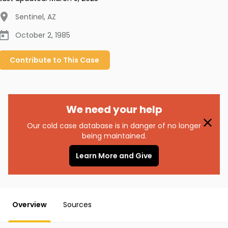
Sentinel
,
AZ
October 2, 1985
Contribute to
This
Case
We need your help
Our cold case database is in danger of no longer
being maintained.
Learn More and Give
Overview
Sources