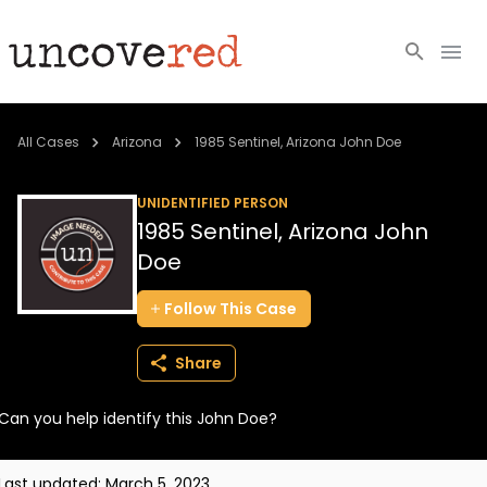
Cold Cases
All Cases
Arizona
1985 Sentinel, Arizona John Doe
Resources
UNIDENTIFIED PERSON
1985 Sentinel, Arizona John
Community
Doe
About
Follow
This
Case
Login
Share
BECOME A MEMBER
Can you help identify this John Doe?
Last updated:
March 5, 2023