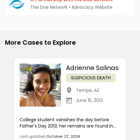
The Doe Network
•
Advocacy Website
More Cases to Explore
Adrienne Salinas
SUSPICIOUS DEATH
Tempe
,
AZ
June 15, 2013
College student vanishes the day before
Father's Day 2013; her remains are found in...
Last updated
October 27, 2024