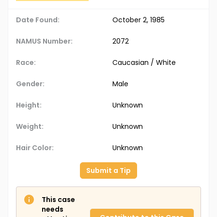
Date Found:
October 2, 1985
NAMUS Number:
2072
Race:
Caucasian / White
Gender:
Male
Height:
Unknown
Weight:
Unknown
Hair Color:
Unknown
Submit a Tip
This case
needs