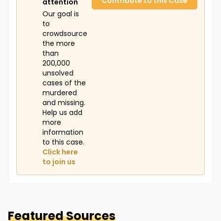
Contribute to this Case
attention
Our goal is
to
crowdsource
the more
than
200,000
unsolved
cases of the
murdered
and missing.
Help us add
more
information
to this case.
Click here
to join us
Featured Sources