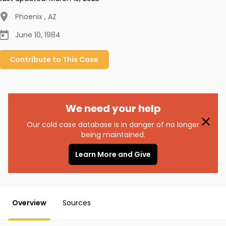
Phoenix
,
AZ
June 10, 1984
Contribute to
This
Case
We need your help
Our cold case database is in danger of no longer
being maintained.
Learn More and Give
Overview
Sources