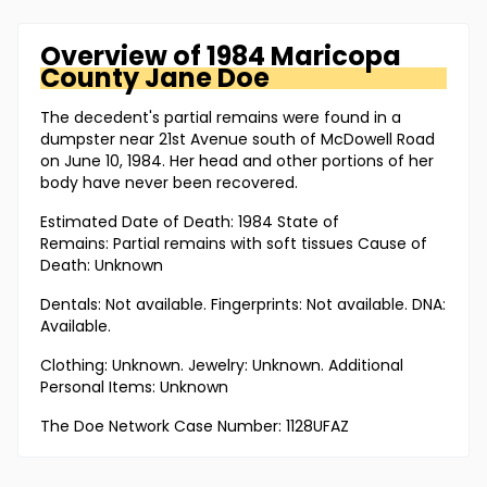
Overview of
1984 Maricopa
County
Jane Doe
The decedent's partial remains were found in a
dumpster near 21st Avenue south of McDowell Road
on June 10, 1984. Her head and other portions of her
body have never been recovered.
Estimated Date of Death: 1984 State of
Remains: Partial remains with soft tissues Cause of
Death: Unknown
Dentals: Not available. Fingerprints: Not available. DNA:
Available.
Clothing: Unknown. Jewelry: Unknown. Additional
Personal Items: Unknown
The Doe Network Case Number: 1128UFAZ