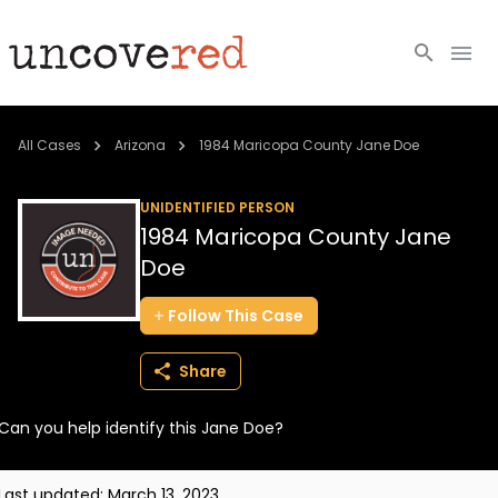
Cold Cases
All Cases
Arizona
1984 Maricopa County Jane Doe
Resources
UNIDENTIFIED PERSON
1984 Maricopa County Jane
Community
Doe
About
Follow
This
Case
Login
Share
BECOME A MEMBER
Can you help identify this Jane Doe?
Last updated:
March 13, 2023