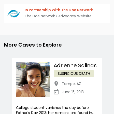
In Partnership With The Doe Network
The Doe Network
•
Advocacy Website
More Cases to Explore
Adrienne Salinas
SUSPICIOUS DEATH
Tempe
,
AZ
June 15, 2013
College student vanishes the day before
Father's Day 2013; her remains are found in...