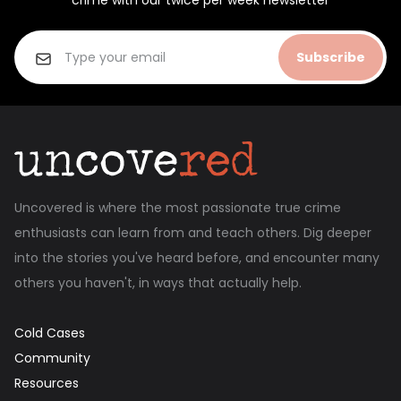
crime with our twice per week newsletter
Subscribe
Uncovered is where the most passionate true crime
enthusiasts can learn from and teach others. Dig deeper
into the stories you've heard before, and encounter many
others you haven't, in ways that actually help.
Cold Cases
Community
Resources