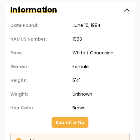
Information
Date Found:
June 10, 1984
NAMUS Number:
1903
Race:
White / Caucasian
Gender:
Female
Height:
5'4"
Weight:
Unknown
Hair Color:
Brown
Submit a Tip