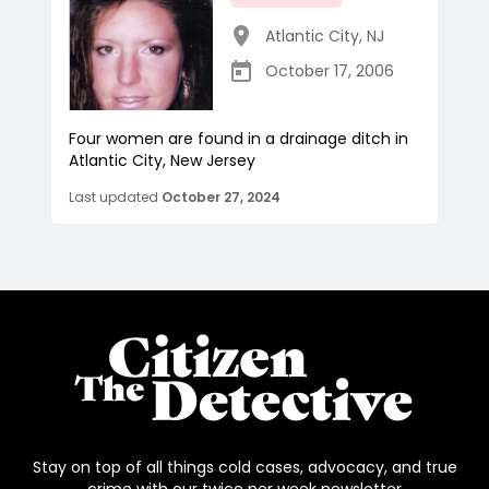
Atlantic City
,
NJ
October 17, 2006
Four women are found in a drainage ditch in
Atlantic City, New Jersey
Last updated
October 27, 2024
Stay on top of all things cold cases, advocacy, and true