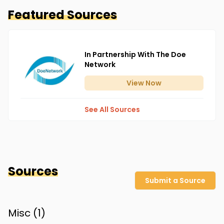
Featured Sources
In Partnership With The Doe
Network
View
Now
See All Sources
Sources
Submit a Source
Misc (
1
)