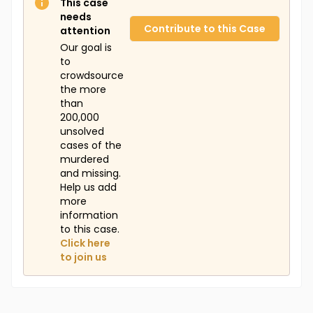
This case
needs
Contribute to this Case
attention
Our goal is
to
crowdsource
the more
than
200,000
unsolved
cases of the
murdered
and missing.
Help us add
more
information
to this case.
Click here
to join us