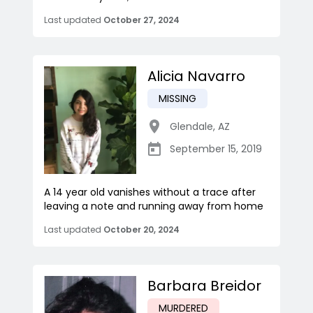
Last updated
October 27, 2024
Alicia Navarro
MISSING
Glendale
,
AZ
September 15, 2019
A 14 year old vanishes without a trace after
leaving a note and running away from home
Last updated
October 20, 2024
Barbara Breidor
MURDERED