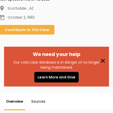
Scottsdale
,
AZ
October 2, 1982
Contribute to
This
Case
We need your help
Our cold case database is in danger of no longer
being maintained.
Learn More and Give
Overview
Sources