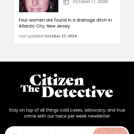
October 17, 2006
Four women are found in a drainage ditch in
Atlantic City, New Jersey
Last updated
October 27, 2024
Stay on top of all things cold cases, advocacy, and true
crime with our twice per week newsletter