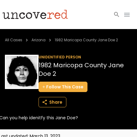
Cold Cases
All Cases
Arizona
1982 Maricopa County Jane Doe 2
Resources
UNIDENTIFIED PERSON
1982 Maricopa County Jane
Community
Doe 2
About
Follow
This
Case
Login
Share
BECOME A MEMBER
Can you help idenitfy this Jane Doe?
Last updated:
March 13, 2023