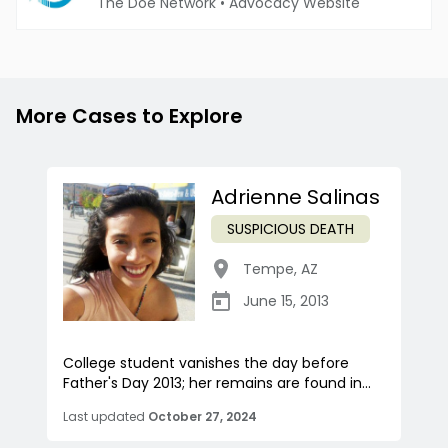
The Doe Network
•
Advocacy Website
More Cases to Explore
Adrienne Salinas
SUSPICIOUS DEATH
Tempe
,
AZ
June 15, 2013
College student vanishes the day before
Father's Day 2013; her remains are found in...
Last updated
October 27, 2024