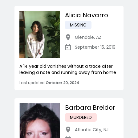
Alicia Navarro
MISSING
Glendale
,
AZ
September 15, 2019
A 14 year old vanishes without a trace after
leaving a note and running away from home
Last updated
October 20, 2024
Barbara Breidor
MURDERED
Atlantic City
,
NJ