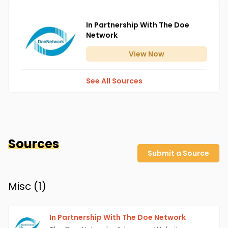
In Partnership With The Doe
Network
View
Now
See All Sources
Sources
Submit a Source
Misc (
1
)
In Partnership With The Doe Network