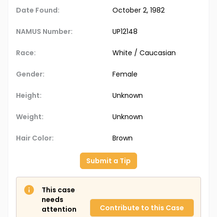
Date Found:
October 2, 1982
NAMUS Number:
UP12148
Race:
White / Caucasian
Gender:
Female
Height:
Unknown
Weight:
Unknown
Hair Color:
Brown
Submit a Tip
This case
needs
Contribute to this Case
attention