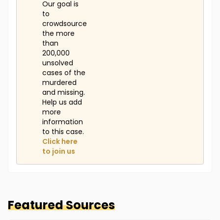
Our goal is
to
crowdsource
the more
than
200,000
unsolved
cases of the
murdered
and missing.
Help us add
more
information
to this case.
Click here
to join us
Featured Sources