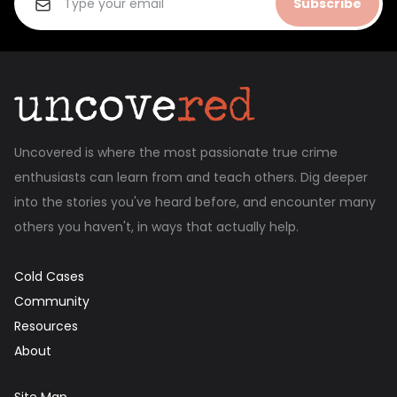
Subscribe
Uncovered is where the most passionate true crime
enthusiasts can learn from and teach others. Dig deeper
into the stories you've heard before, and encounter many
others you haven't, in ways that actually help.
Cold Cases
Community
Resources
About
Site Map