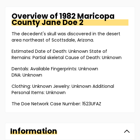
Overview of
1982 Maricopa
County
Jane Doe 2
The decedent's skull was discovered in the desert
area northeast of Scottsdale, Arizona.
Estimated Date of Death: Unknown State of
Remains: Partial skeletal Cause of Death: Unknown
Dentals: Available Fingerprints: Unknown
DNA: Unknown
Clothing: Unknown Jewelry: Unknown Additional
Personal Items: Unknown
The Doe Network Case Number: 1523UFAZ
Information