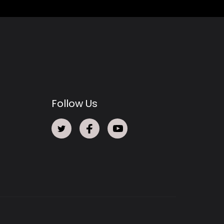
Follow Us