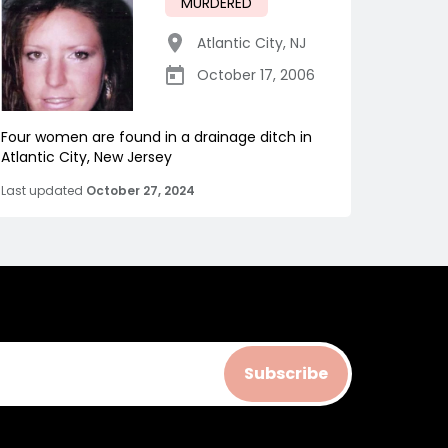
MURDERED
Atlantic City
,
NJ
October 17, 2006
Four women are found in a drainage ditch in
Atlantic City, New Jersey
Last updated
October 27, 2024
Subscribe