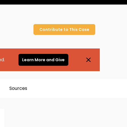
Contribute to
This
Case
ed.
Learn More and Give
Sources