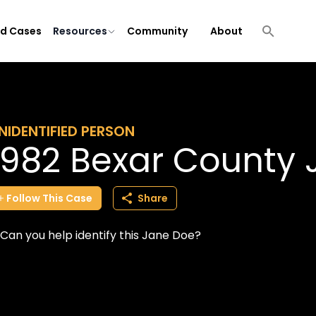
ld Cases
Resources
Community
About
NIDENTIFIED PERSON
1982 Bexar County
Follow
This
Case
Share
Can you help identify this Jane Doe?