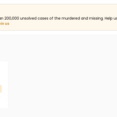
an 200,000 unsolved cases of the murdered and missing. Help 
oin us