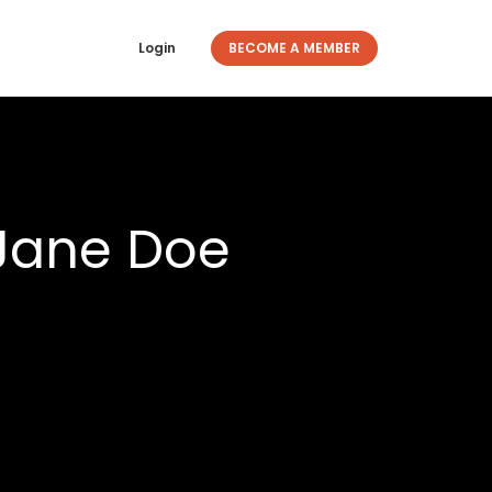
Login
BECOME A MEMBER
 Jane Doe