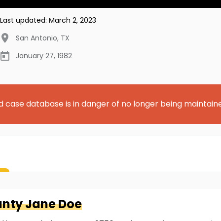
Last updated:
March 2, 2023
San Antonio
,
TX
January 27, 1982
d case database is in danger of no longer being maintain
unty
Jane Doe