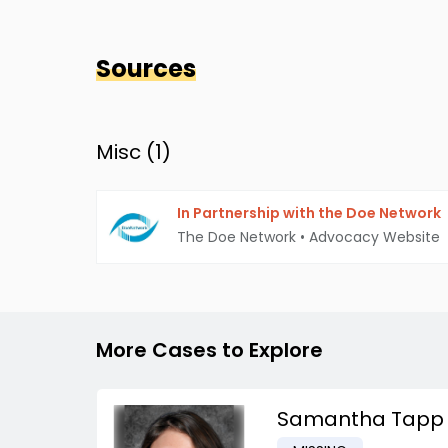
Sources
Misc (
1
)
In Partnership with the Doe Network
The Doe Network
•
Advocacy Website
More Cases to Explore
Samantha Tapp