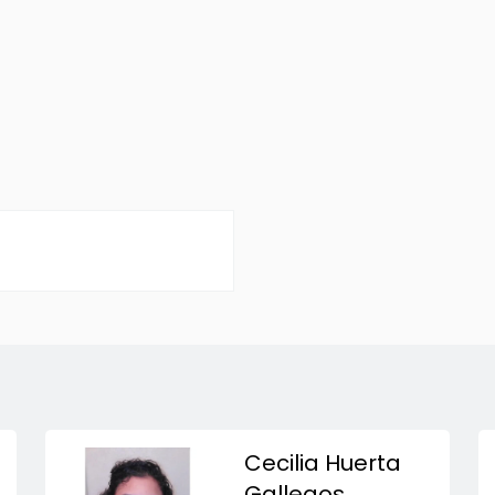
Cecilia Huerta
Gallegos