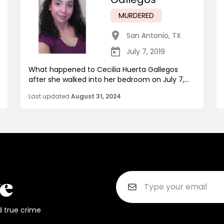
MURDERED
San Antonio
,
TX
July 7, 2019
What happened to Cecilia Huerta Gallegos
after she walked into her bedroom on July 7,...
Last updated
August 31, 2024
d true crime