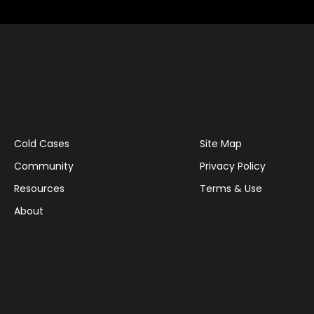
Cold Cases
Site Map
Community
Privacy Policy
Resources
Terms & Use
About