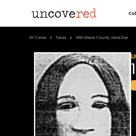
Co
All Cases
Texas
1982 Bexar County Jane Doe
U