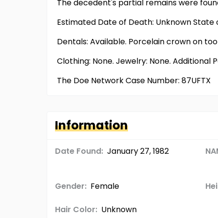
The decedent's partial remains were found
Estimated Date of Death: Unknown State o
Dentals: Available. Porcelain crown on toot
Clothing: None. Jewelry: None. Additional 
The Doe Network Case Number: 87UFTX
Information
Date Found:
January 27, 1982
NA
Gender:
Female
Hei
Hair Color:
Unknown