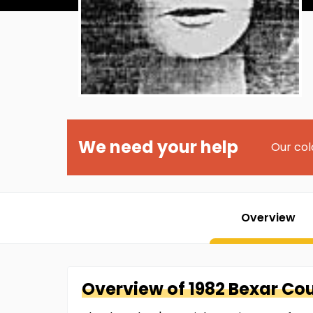
We need your help
Our col
Overview
Overview of
1982 Bexar Co