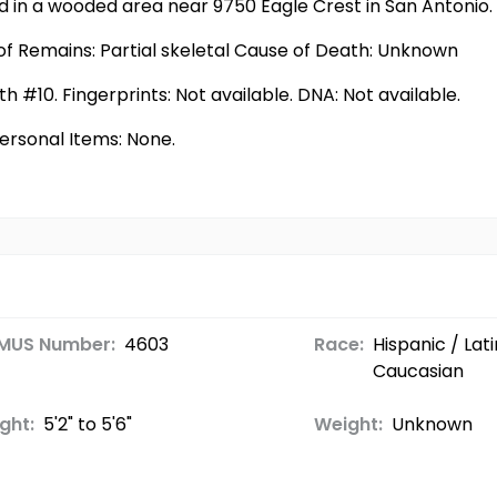
 in a wooded area near 9750 Eagle Crest in San Antonio.
f Remains: Partial skeletal Cause of Death: Unknown
h #10. Fingerprints: Not available. DNA: Not available.
Personal Items: None.
MUS Number:
4603
Race:
Hispanic / Lati
Caucasian
ght:
5'2" to 5'6"
Weight:
Unknown