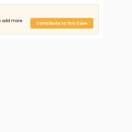
us add more
Contribute to this Case