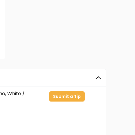
no, White /
Submit a Tip