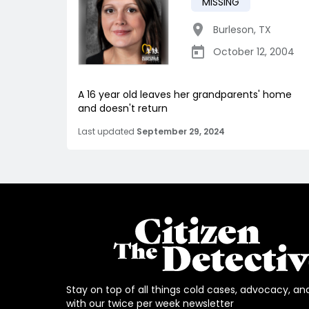
MISSING
Burleson
,
TX
October 12, 2004
A 16 year old leaves her grandparents' home
and doesn't return
Last updated
September 29, 2024
Stay on top of all things cold cases, advocacy, an
with our twice per week newsletter