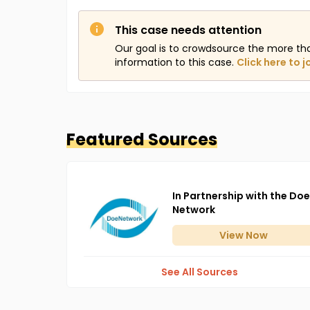
This case needs attention
Our goal is to crowdsource the more th
information to this case.
Click here to j
Featured Sources
In Partnership with the Doe
Network
View
Now
See All Sources