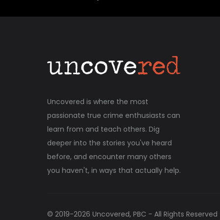
Uncovered is where the most
passionate true crime enthusiasts can
learn from and teach others. Dig
deeper into the stories you've heard
before, and encounter many others
you haven't, in ways that actually help.
© 2019-
2026
Uncovered, PBC - All Rights Reserved