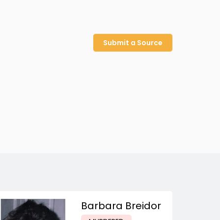
Submit a Source
Barbara Breidor