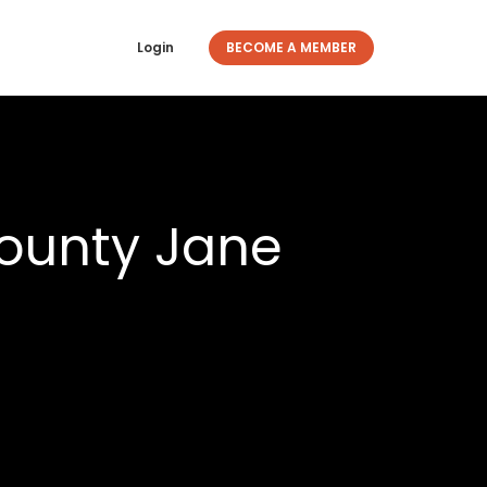
Login
BECOME A MEMBER
ounty Jane