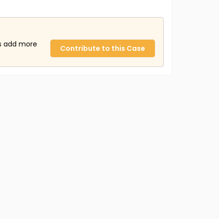
us add more
Contribute to this Case