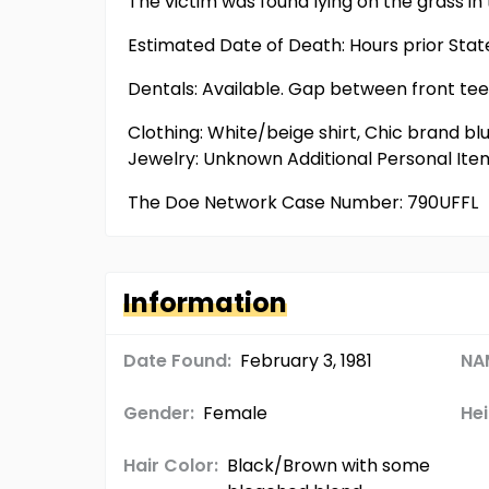
The victim was found lying on the grass in
Estimated Date of Death: Hours prior Sta
Dentals: Available. Gap between front teeth
Clothing: White/beige shirt, Chic brand bl
Jewelry: Unknown Additional Personal It
The Doe Network Case Number: 790UFFL
Information
Date Found:
February 3, 1981
NA
Gender:
Female
Hei
Hair Color:
Black/Brown with some