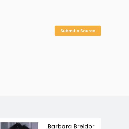
Submit a Source
Barbara Breidor