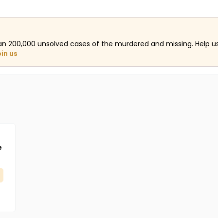
an 200,000 unsolved cases of the murdered and missing. Help 
oin us
e