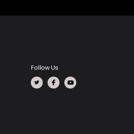
Follow Us