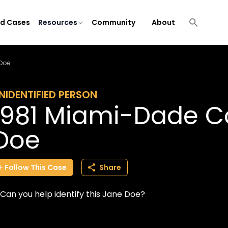
ld Cases
Resources
Community
About
Doe
NIDENTIFIED PERSON
1981 Miami-Dade C
Doe
Follow
This
Case
Share
Can you help identify this Jane Doe?