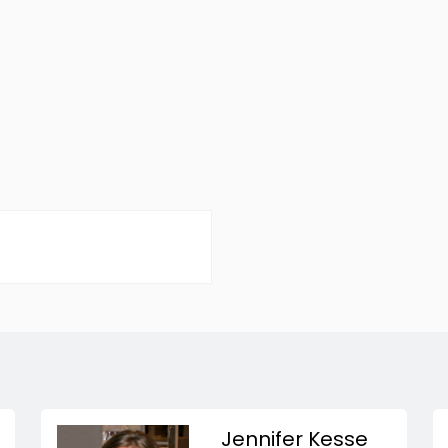
Jennifer Kesse