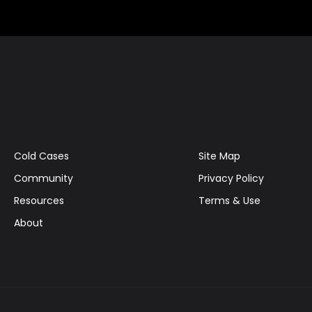
Cold Cases
Site Map
Community
Privacy Policy
Resources
Terms & Use
About