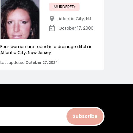
MURDERED
Atlantic City
,
NJ
October 17, 2006
Four women are found in a drainage ditch in
Atlantic City, New Jersey
Last updated
October 27, 2024
Subscribe