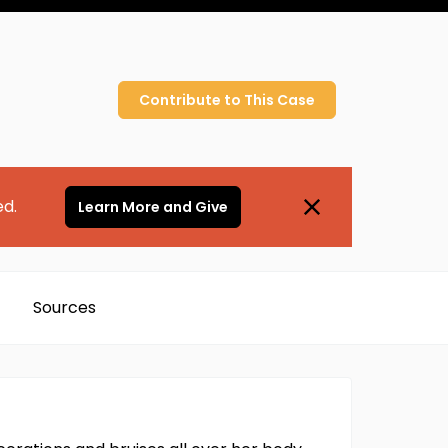
Contribute to
This
Case
ed.
Learn More and Give
Sources