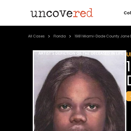
Co
All Cases
Florida
1981 Miami-Dade County Jane 
U