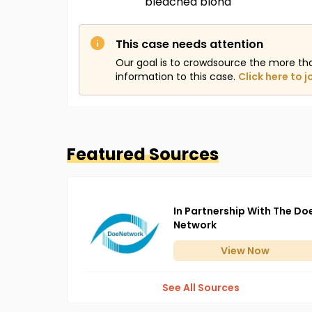
bleached blond
This case needs attention
Our goal is to crowdsource the more th
information to this case.
Click here to j
Featured Sources
In Partnership With The Do
Network
View
Now
See All Sources