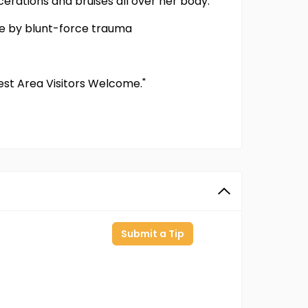
erations and bruises all over her body.
de by blunt-force trauma
Rest Area Visitors Welcome."
Submit a Tip