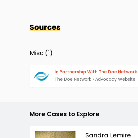
Sources
Misc (
1
)
In Partnership With The Doe Network
The Doe Network
•
Advocacy Website
More Cases to Explore
Sandra Lemire