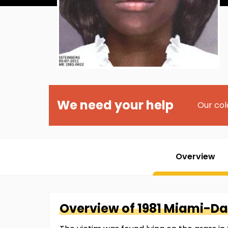
We need your help
Our col
Overview
Overview of
1981 Miami-D