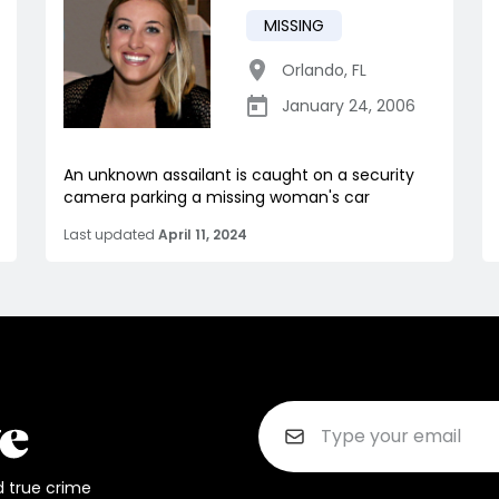
MISSING
Orlando
,
FL
January 24, 2006
An unknown assailant is caught on a security
camera parking a missing woman's car
Last updated
April 11, 2024
d true crime