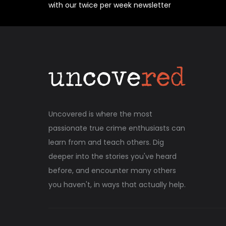
with our twice per week newsletter
Uncovered is where the most
passionate true crime enthusiasts can
learn from and teach others. Dig
deeper into the stories you've heard
before, and encounter many others
you haven't, in ways that actually help.