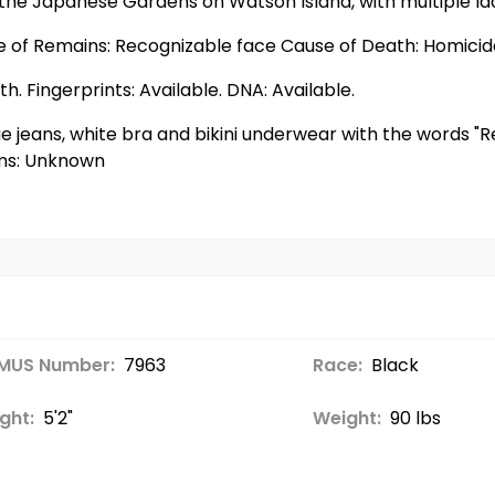
 the Japanese Gardens on Watson Island, with multiple lac
te of Remains: Recognizable face Cause of Death: Homici
. Fingerprints: Available. DNA: Available.
ue jeans, white bra and bikini underwear with the words "
ems: Unknown
MUS Number:
7963
Race:
Black
ght:
5'2"
Weight:
90 lbs