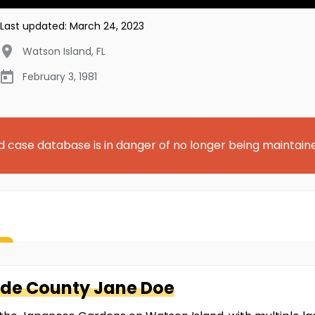
Last updated:
March 24, 2023
Watson Island
,
FL
February 3, 1981
d case database is in danger of no longer being maintain
ade County
Jane Doe