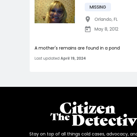
MISSING
Orlando
,
FL
May 8, 2012
A mother's remains are found in a pond
Last updated
April 19, 2024
Stay on top of all things cold cases, advocacy, an