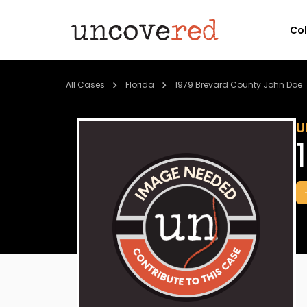
Co
All Cases
Florida
1979 Brevard County John Doe
U