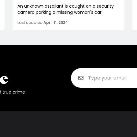
An unknown assailant is caught on a security
camera parking a missing woman's car
Last updated
April 11, 2024
d true crime