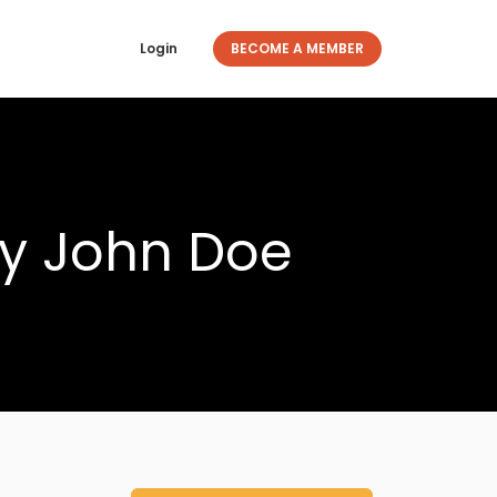
Login
BECOME A MEMBER
ty John Doe