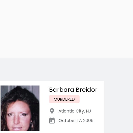
Barbara Breidor
MURDERED
Atlantic City
,
NJ
October 17, 2006