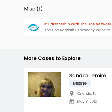
Misc (
1
)
In Partnership With The Doe Network
The Doe Network
•
Advocacy Website
More Cases to Explore
Sandra Lemire
MISSING
Orlando
,
FL
May 8, 2012