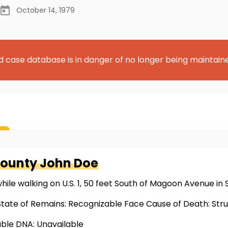
October 14, 1979
d case database is in danger of no longer being maintain
County
John Doe
while walking on U.S. 1, 50 feet South of Magoon Avenue in
tate of Remains: Recognizable Face Cause of Death: Stru
able DNA: Unavailable