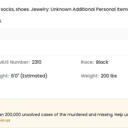
wn socks, shoes. Jewelry: Unknown Additional Personal Ite
L
MUS Number:
2310
Race:
Black
ght:
6'0" (Estimated)
Weight:
200 lbs
an 200,000 unsolved cases of the murdered and missing. Help 
oin us