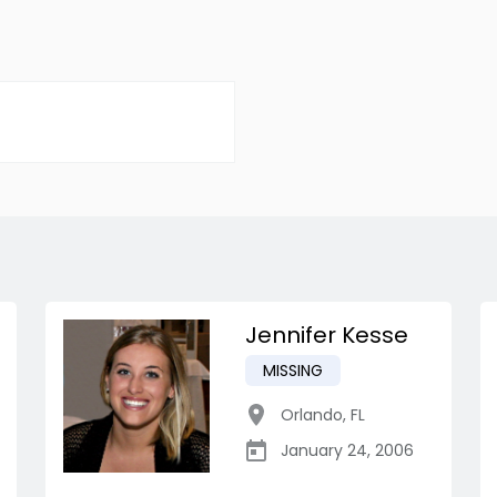
Jennifer Kesse
MISSING
Orlando
,
FL
January 24, 2006