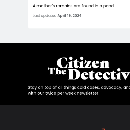
A mother's remains are found in a pond
Last updated
April 19, 2024
Stay on top of all things cold cases, advocacy, an
with our twice per week newsletter