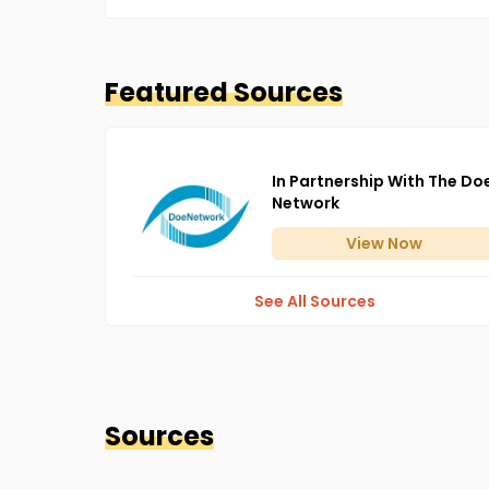
Featured Sources
In Partnership With The Do
Network
View
Now
See All Sources
Sources