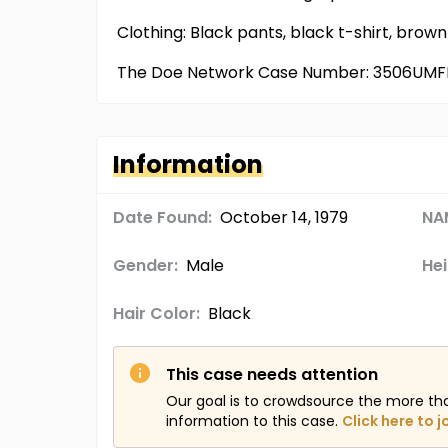
Clothing: Black pants, black t-shirt, bro
The Doe Network Case Number: 3506UMF
Information
Date Found:
October 14, 1979
NA
Gender:
Male
Hei
Hair Color:
Black
This case needs attention
Our goal is to crowdsource the more th
information to this case.
Click here to j