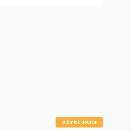
Submit a Source