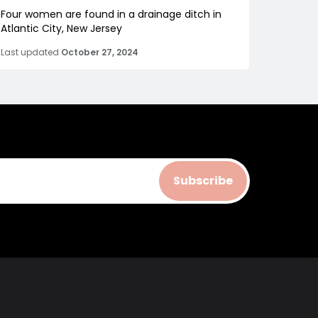
Four women are found in a drainage ditch in
Atlantic City, New Jersey
Last updated
October 27, 2024
Subscribe