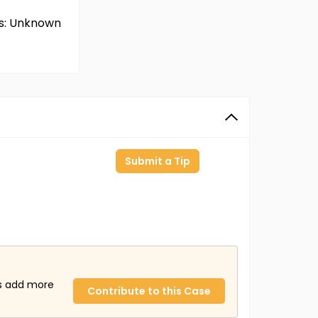
ms: Unknown
Submit a Tip
us add more
Contribute to this Case