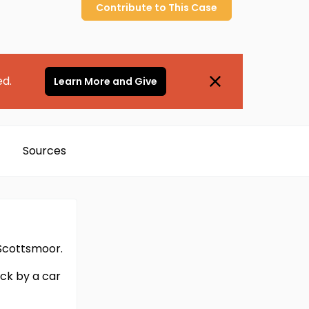
Contribute to
This
Case
ed.
Learn More and Give
Sources
 Scottsmoor.
ck by a car