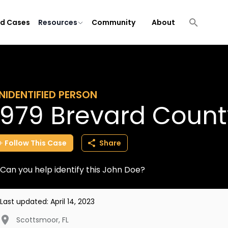
ld Cases
Resources
Community
About
NIDENTIFIED PERSON
1979 Brevard Coun
Follow
This
Case
Share
Can you help identify this John Doe?
Last updated:
April 14, 2023
Scottsmoor
,
FL