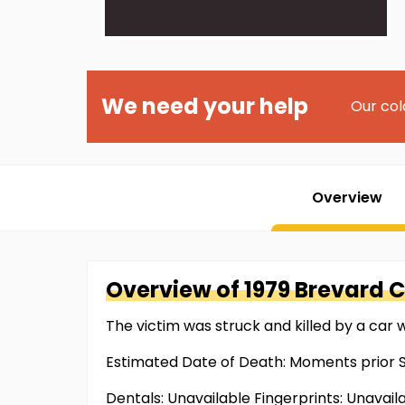
We need your help
Our col
Overview
Overview of
1979 Brevard 
The victim was struck and killed by a car 
Estimated Date of Death: Moments prior S
Dentals: Unavailable Fingerprints: Unavail